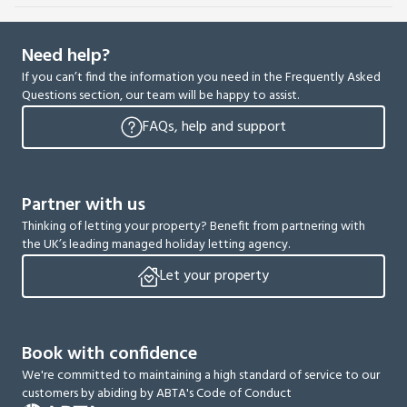
Need help?
If you can’t find the information you need in the Frequently Asked
Questions section, our team will be happy to assist.
FAQs, help and support
Partner with us
Thinking of letting your property? Benefit from partnering with
the UK’s leading managed holiday letting agency.
Let your property
Book with confidence
We're committed to maintaining a high standard of service to our
customers by abiding by ABTA's Code of Conduct