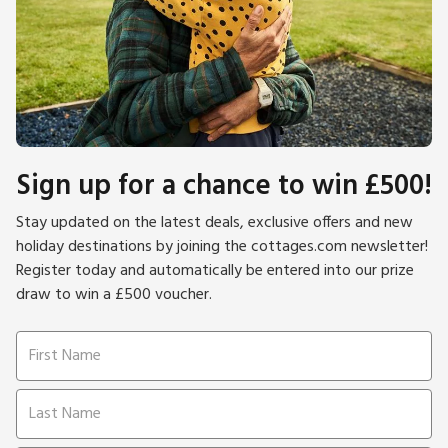
Sign up for a chance to win £500!
Stay updated on the latest deals, exclusive offers and new
holiday destinations by joining the cottages.com newsletter!
Register today and automatically be entered into our prize
draw to win a £500 voucher.