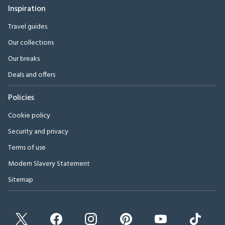
Inspiration
Travel guides
Our collections
Our breaks
Deals and offers
Policies
Cookie policy
Security and privacy
Terms of use
Modern Slavery Statement
Sitemap