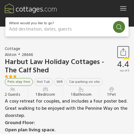
Where would you like to go?
Add destination, dates, guests
1 / 6
Cottage
Alston
28646
Harbut Law Holiday Cottages -
4.4
The Calf Shed
out of 5
Pets stay free
Hot Tub
Wifi
Car parking on site
2 Guests
1 Bedroom
1 Bathroom
1 Pet
A cosy retreat for couples, and includes a four poster bed.
Great walking to be enjoyed with the Pennine Way on the
doorstep.
Ground Floor:
Open plan living space.