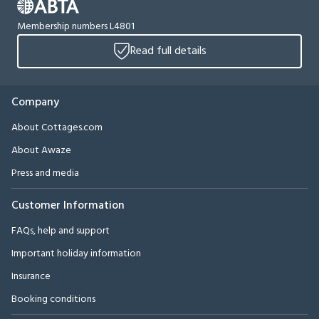
Membership numbers L4801
Read full details
Company
About Cottages.com
About Awaze
Press and media
Customer Information
FAQs, help and support
Important holiday information
Insurance
Booking conditions