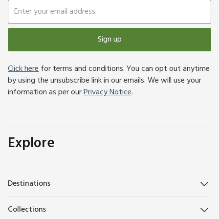
Sign up
Click here
for terms and conditions. You can opt out anytime
by using the unsubscribe link in our emails. We will use your
information as per our
Privacy Notice
.
Explore
Destinations
Collections