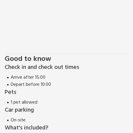
families or friends to get together, these properties (red
80043, 28645 and 28646) can be booked together to
accommodate up to 10 guests. Shop, pub and restaurant 1
mile.
Good to know
Check in and check out times
Arrive after 15:00
Depart before 10:00
Pets
1 pet allowed
Car parking
On-site
What's included?