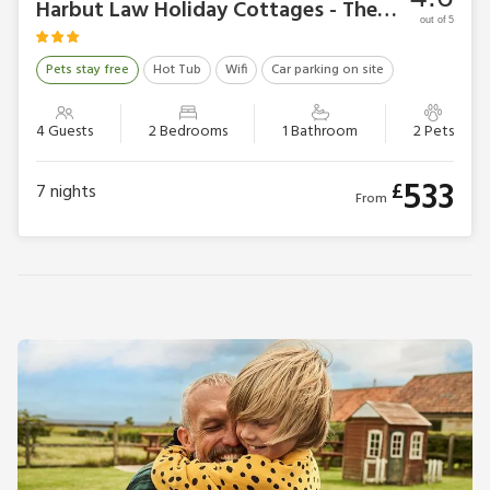
Harbut Law Holiday Cottages - The Cottage
out of 5
Pets stay free
Hot Tub
Wifi
Car parking on site
4 Guests
2 Bedrooms
1 Bathroom
2 Pets
533
£
7
nights
From