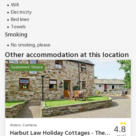
Wifi
Electricity
Bed linen
Towels
Smoking
No smoking, please
Other accommodation at this location
Customers' Choice
Alston, Cumbria
4.8
Harbut Law Holiday Cottages - The Milking Parlour
out of 5