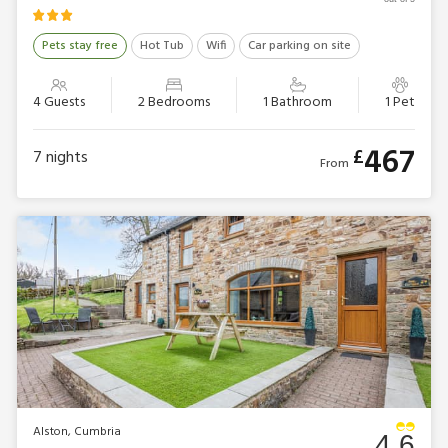
Pets stay free
Hot Tub
Wifi
Car parking on site
4 Guests
2 Bedrooms
1 Bathroom
1 Pet
467
£
7
nights
From
Alston, Cumbria
4.6