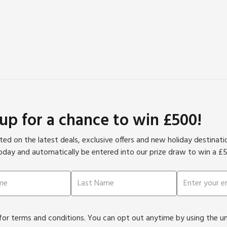
 up for a chance to win £500!
ed on the latest deals, exclusive offers and new holiday destinat
oday and automatically be entered into our prize draw to win a £
or terms and conditions. You can opt out anytime by using the unsu