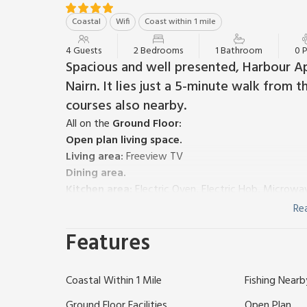
Coastal
Wifi
Coast within 1 mile
4 Guests
2 Bedrooms
1 Bathroom
0 
Spacious and well presented, Harbour Ap
Nairn. It lies just a 5-minute walk from
courses also nearby.
All on the
Ground Floor:
Open plan living space.
Living area:
Freeview TV
Dining area.
Kitchen area:
Electric Oven, Electric Hob, Microwa
Bedroom 1:
Kingsize (5ft) Bed
Re
Bedroom 2:
Double (4ft 6in) Bed
Features
Shower Room:
Cubicle Shower, Toilet
Gas central heating, electricity, bed linen, towels 
away. No smoking.
Coastal Within 1 Mile
Fishing Nearb
Welcome to your dream holiday destination in the c
and town centre are just a leisurely 5-minute strol
Ground Floor Facilities
Open Plan