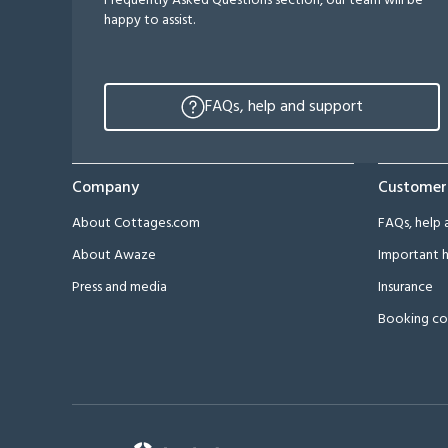
Frequently Asked Questions section, our team will be
happy to assist.
FAQs, help and support
Company
Customer
About Cottages.com
FAQs, help 
About Awaze
Important h
Press and media
Insurance
Booking co