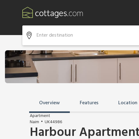
Overview
Features
Location
Apartment
Nairn
UK44986
Harbour Apartmen