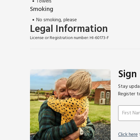
Towels
Smoking
No smoking, please
Legal Information
License or Registration number: HI-60173-F
Sign
Stay updat
Register t
Click here
f