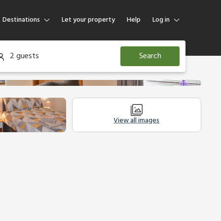
Destinations
Let your property
Help
Log in
Log in
2 guests
Search
Guest
Homeowner
View all images
tion