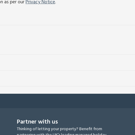
on as per our
Privacy Notice
.
Partner with us
Thinking of letting your property? Benefit from