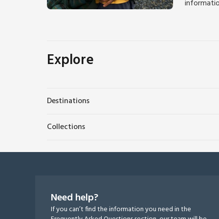
informati
Explore
Destinations
Collections
Need help?
If you can’t find the information you need in the