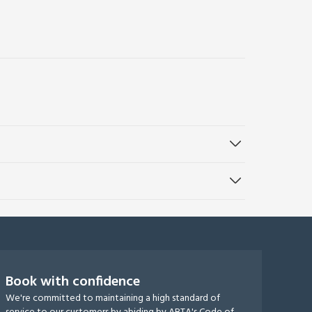
Book with confidence
We're committed to maintaining a high standard of