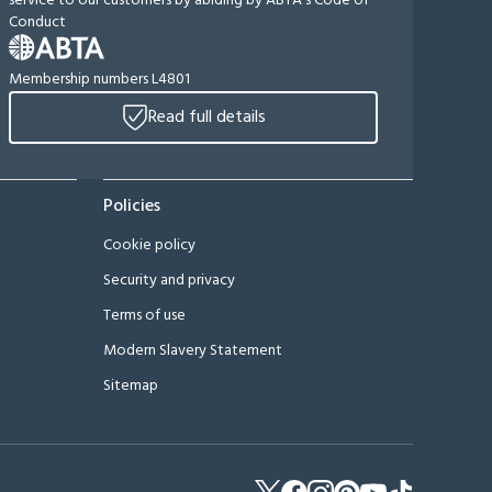
service to our customers by abiding by ABTA's Code of
Conduct
Membership numbers L4801
Read full details
Policies
Cookie policy
Security and privacy
Terms of use
Modern Slavery Statement
Sitemap