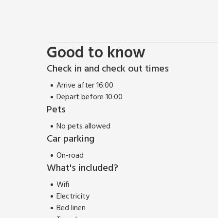
Scotland.
Good to know
Check in and check out times
Arrive after 16:00
Depart before 10:00
Pets
No pets allowed
Car parking
On-road
What's included?
Wifi
Electricity
Bed linen