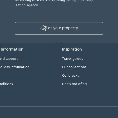
partnering with the UK’s leading managed holiday
letting agency.
Let your property
 Information
Inspiration
and support
Travel guides
oliday information
Our collections
Our breaks
nditions
Deals and offers