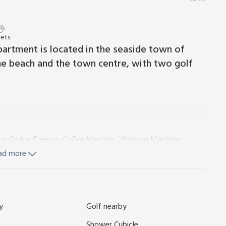
Pets
artment is located in the seaside town of
 the beach and the town centre, with two golf
ve, Fridge/Freezer, Coffee Machine, Washing Machine
ad more
and Wi-Fi included. Welcome pack. On road parking, 200 yards
y
Golf nearby
harming seaside town of Nairn, where the sun kissed beach
l away from your doorstep. This delightful holiday apartment
Shower Cubicle