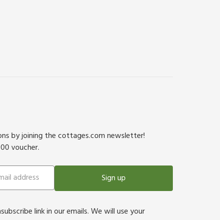
ions by joining the cottages.com newsletter!
500 voucher.
Sign up
bscribe link in our emails. We will use your