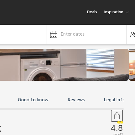
Deals
Inspiration
Enter dates
Good to know
Reviews
Legal Informa
t
4.8
out of 5