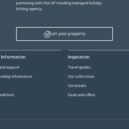
partnering with the UK’s leading managed holiday
letting agency.
Let your property
 Information
Inspiration
and support
Travel guides
oliday information
Our collections
Our breaks
nditions
Deals and offers