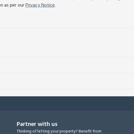
on as per our
Privacy Notice
.
Partner with us
Thinking of letting your property? Benefit from