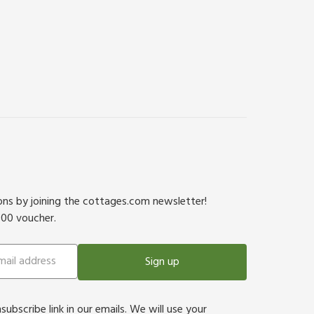
ions by joining the cottages.com newsletter!
500 voucher.
Sign up
bscribe link in our emails. We will use your