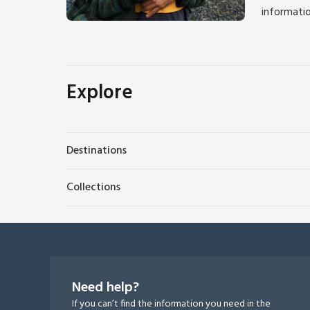
informati
Explore
Destinations
Collections
Need help?
If you can’t find the information you need in the