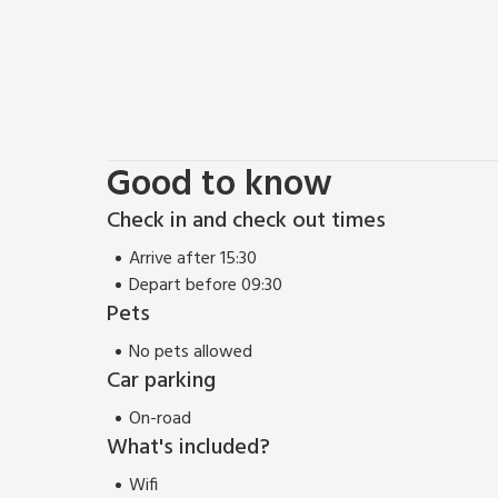
Good to know
Check in and check out times
Arrive after 15:30
Depart before 09:30
Pets
No pets allowed
Car parking
On-road
What's included?
Wifi