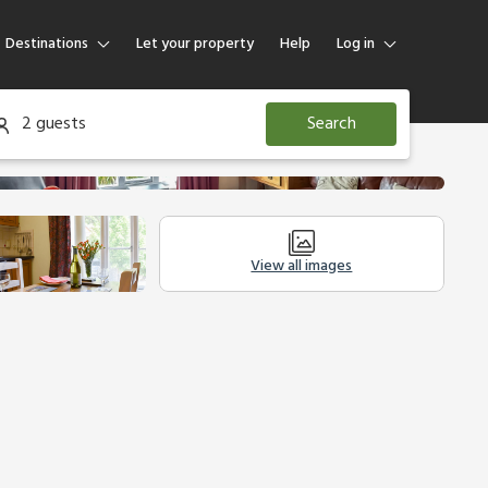
Destinations
Let your property
Help
Log in
Log in
2 guests
Search
Guest
Homeowner
View all images
Other Accommodation