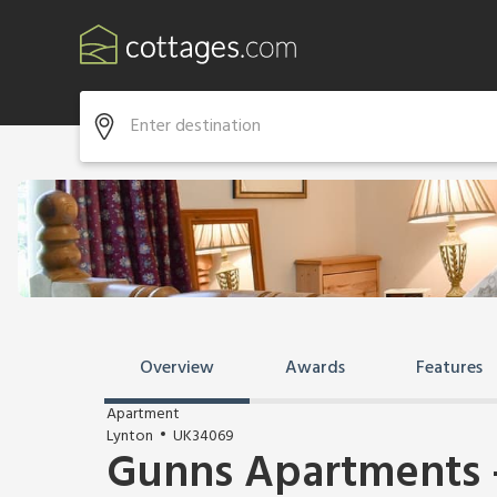
Overview
Awards
Features
Apartment
Lynton
UK34069
Gunns Apartments -