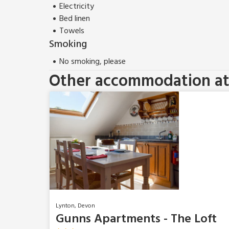
Electricity
Bed linen
Towels
Smoking
No smoking, please
Other accommodation at 
Lynton, Devon
Gunns Apartments - The Loft