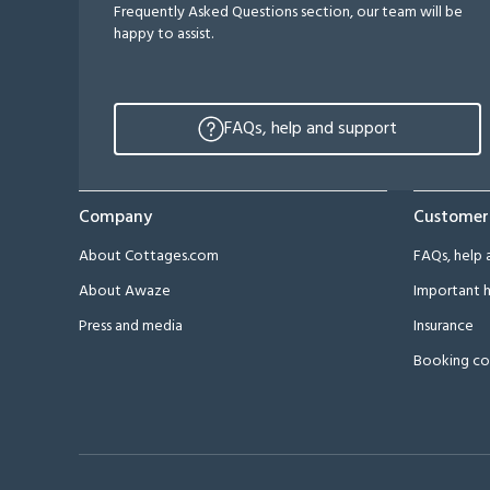
Frequently Asked Questions section, our team will be
happy to assist.
FAQs, help and support
Company
Customer
About Cottages.com
FAQs, help 
About Awaze
Important h
Press and media
Insurance
Booking co