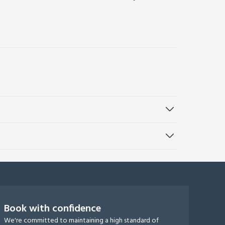
Book with confidence
We're committed to maintaining a high standard of