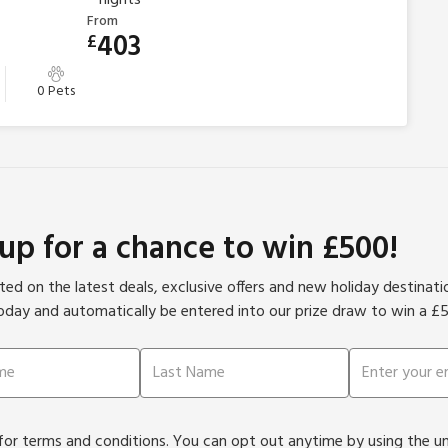
From
403
£
0 Pets
 up for a chance to win £500!
ed on the latest deals, exclusive offers and new holiday destinat
oday and automatically be entered into our prize draw to win a £
or terms and conditions. You can opt out anytime by using the unsu