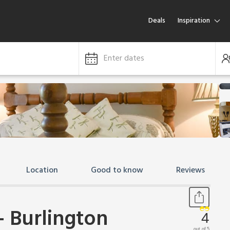
Deals
Inspiration
Enter dates
Location
Good to know
Reviews
 Burlington
4
out of 5