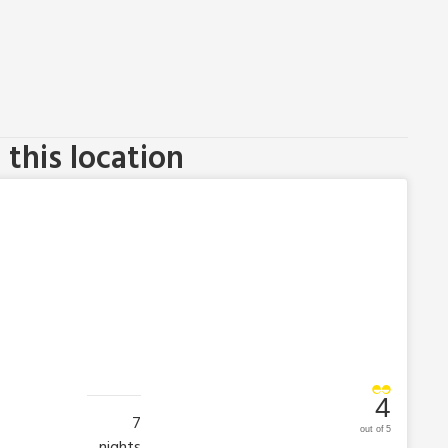
this location
4
7
out of 5
nights