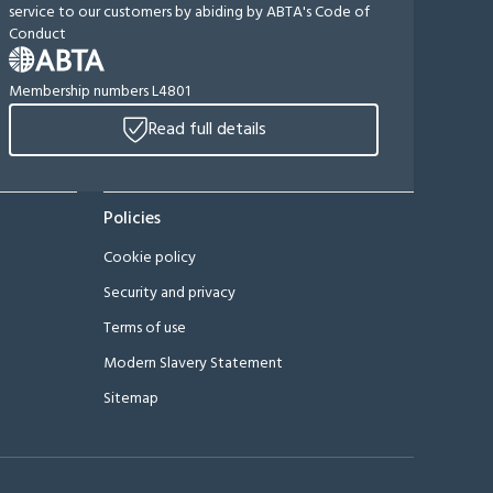
service to our customers by abiding by ABTA's Code of
Conduct
Membership numbers L4801
Read full details
Policies
Cookie policy
Security and privacy
Terms of use
Modern Slavery Statement
Sitemap