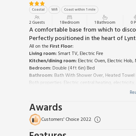
Coastal
Wifi
Coast within 1 mile
2 Guests
1 Bedroom
1 Bathroom
0 
A comfortable base from which to discov
Perfectly positioned in the heart of Lynt
All on the
First Floor:
Living room:
Smart TV, Electric Fire
Kitchen/dining room:
Electric Oven, Electric Hob,
Bedroom:
Double (4ft 6in) Bed
Bathroom:
Bath With Shower Over, Heated Towel Ra
Both properties: Electric central heating, electricit
patio, garden furniture (shared with other apartmen
Re
behind property. No smoking. Please note: No childre
Awards
access to the apartment is via a footpath.
Burlington (UK34069), a first-floor apartment, and 
above an art gallery in a traditional Victorian terr
Customers' Choice 2022
good-sized and comfortable living room with Frees
need in it for a home from home stay. They have ac