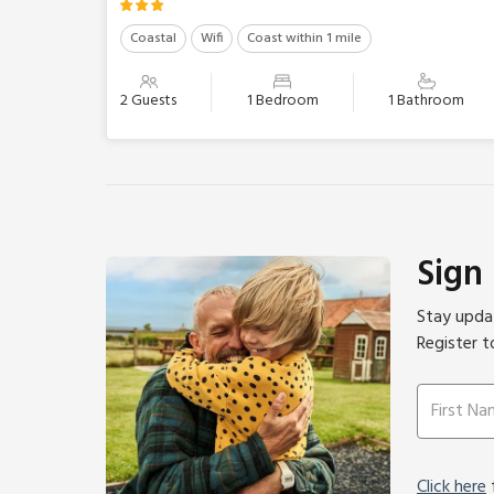
Coastal
Wifi
Coast within 1 mile
2 Guests
1 Bedroom
1 Bathroom
Sign
Stay updat
Register t
Click here
f