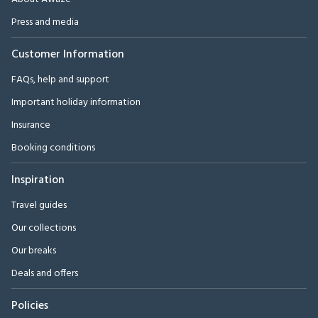
Press and media
Customer Information
FAQs, help and support
Important holiday information
Insurance
Booking conditions
Inspiration
Travel guides
Our collections
Our breaks
Deals and offers
Policies