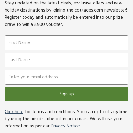
Stay updated on the latest deals, exclusive offers and new
holiday destinations by joining the cottages.com newsletter!
Register today and automatically be entered into our prize
draw to win a £500 voucher.
Sign up
Click here
for terms and conditions. You can opt out anytime
by using the unsubscribe link in our emails. We will use your
information as per our
Privacy Notice
.