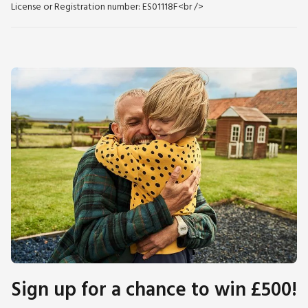
License or Registration number: ES01118F<br />
Sign up for a chance to win £500!