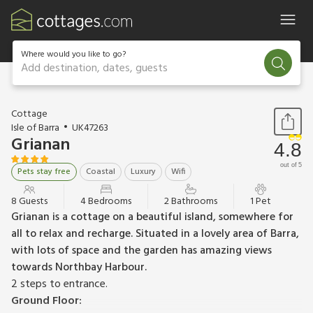
Where would you like to go?
Add destination, dates, guests
1 / 23
Cottage
Isle of Barra
UK47263
Grianan
4.8
out of 5
Pets stay free
Coastal
Luxury
Wifi
8 Guests
4 Bedrooms
2 Bathrooms
1 Pet
Grianan is a cottage on a beautiful island, somewhere for
all to relax and recharge. Situated in a lovely area of Barra,
with lots of space and the garden has amazing views
towards Northbay Harbour.
2 steps to entrance.
Ground Floor: