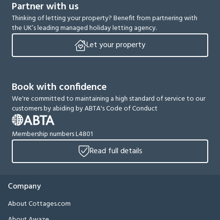
Partner with us
Thinking of letting your property? Benefit from partnering with
the UK’s leading managed holiday letting agency.
Let your property
Book with confidence
We're committed to maintaining a high standard of service to our
customers by abiding by ABTA's Code of Conduct
Membership numbers L4801
Read full details
Company
About Cottages.com
About Awaze