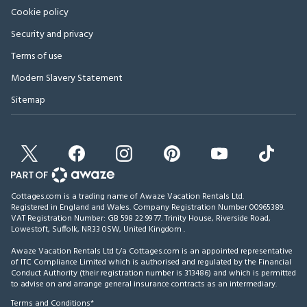
Cookie policy
Security and privacy
Terms of use
Modern Slavery Statement
Sitemap
Cottages.com is a trading name of Awaze Vacation Rentals Ltd.
Registered in England and Wales. Company Registration Number 00965389.
VAT Registration Number: GB 598 22 99 77.
Trinity House, Riverside Road,
Lowestoft, Suffolk, NR33 0SW, United Kingdom
.
Awaze Vacation Rentals Ltd t/a Cottages.com is an appointed representative
of ITC Compliance Limited which is authorised and regulated by the Financial
Conduct Authority (their registration number is 313486) and which is permitted
to advise on and arrange general insurance contracts as an intermediary.
Terms and Conditions*