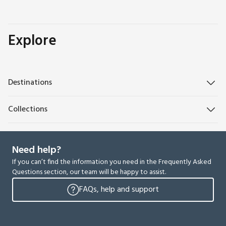
Explore
Destinations
Collections
Need help?
If you can’t find the information you need in the Frequently Asked
Questions section, our team will be happy to assist.
FAQs, help and support