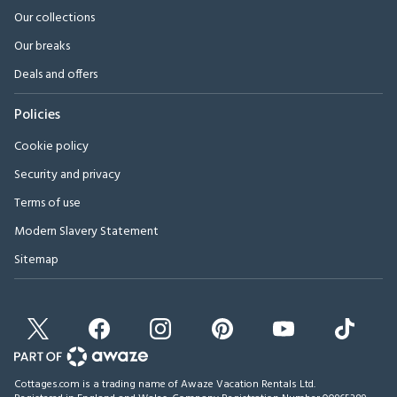
Our collections
Our breaks
Deals and offers
Policies
Cookie policy
Security and privacy
Terms of use
Modern Slavery Statement
Sitemap
Cottages.com is a trading name of Awaze Vacation Rentals Ltd.