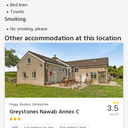
Bed linen
Towels
Smoking
No smoking, please
Other accommodation at this location
Flagg, Buxton, Derbyshire
3.5
Greystones Nawab Annex C
out of 5
Wifi
Car parking on site
Pub within 1 mile