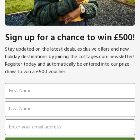
Sign up for a chance to win £500!
Stay updated on the latest deals, exclusive offers and new
holiday destinations by joining the cottages.com newsletter!
Register today and automatically be entered into our prize
draw to win a £500 voucher.