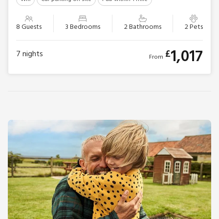
8 Guests
3 Bedrooms
2 Bathrooms
2 Pets
1,017
£
7
nights
From