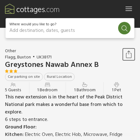
Where would you like to go?
Add destination, dates, guests
1 / 17
Other
Flagg, Buxton
UK38171
Greystones Nawab Annex B
Car parking on site
Rural Location
5 Guests
1 Bedroom
1 Bathroom
1 Pet
This new extension is in the heart of the Peak District
National park makes a wonderful base from which to
explore.
6 steps to entrance.
Ground Floor:
Kitchen:
Electric Oven, Electric Hob, Microwave, Fridge