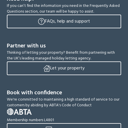
If you can’t find the information you need in the Frequently Asked
Questions section, our team will be happy to assist.
FAQs, help and support
Partner with us
Thinking of letting your property? Benefit from partnering with
the UK’s leading managed holiday letting agency.
Let your property
Book with confidence
We're committed to maintaining a high standard of service to our
customers by abiding by ABTA's Code of Conduct
Membership numbers L4801