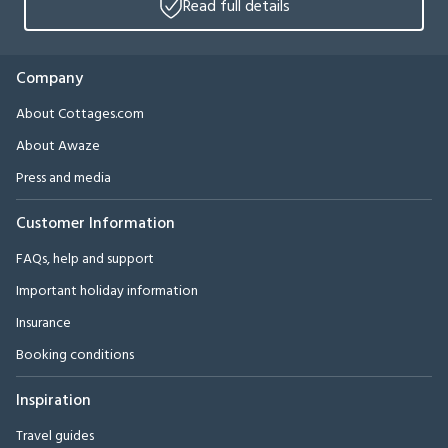
Read full details
Company
About Cottages.com
About Awaze
Press and media
Customer Information
FAQs, help and support
Important holiday information
Insurance
Booking conditions
Inspiration
Travel guides