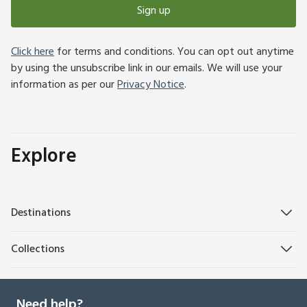
Sign up
Click here
for terms and conditions. You can opt out anytime
by using the unsubscribe link in our emails. We will use your
information as per our
Privacy Notice
.
Explore
Destinations
Collections
Need help?