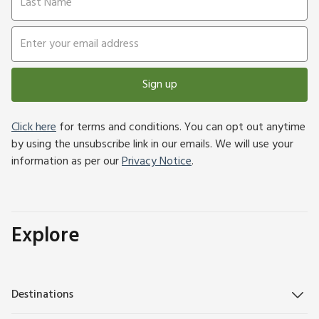
Sign up
Click here
for terms and conditions. You can opt out anytime
by using the unsubscribe link in our emails. We will use your
information as per our
Privacy Notice
.
Explore
Destinations