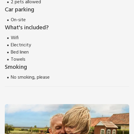
2 pets allowed
Car parking
On-site
What's included?
Wifi
Electricity
Bed linen
Towels
Smoking
No smoking, please