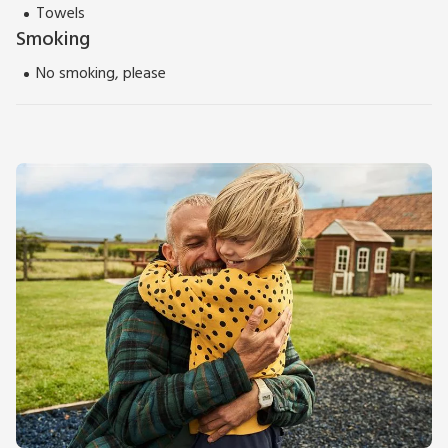
Towels
Smoking
No smoking, please