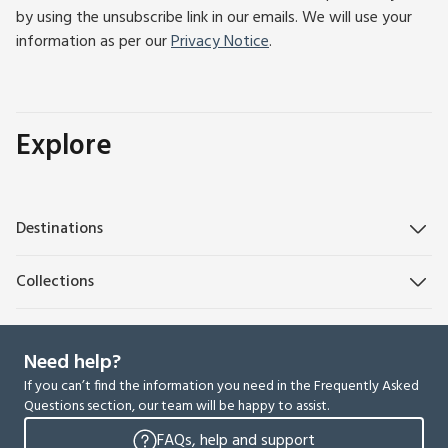
by using the unsubscribe link in our emails. We will use your
information as per our
Privacy Notice
.
Explore
Destinations
Collections
Need help?
If you can’t find the information you need in the Frequently Asked
Questions section, our team will be happy to assist.
FAQs, help and support