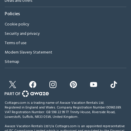
Deals and offers
Policies
Cookie policy
Security and privacy
Terms of use
Modern Slavery Statement
Sitemap
Cottages.com is a trading name of Awaze Vacation Rentals Ltd.
Registered in England and Wales. Company Registration Number 00965389.
VAT Registration Number: GB 598 22 99 77.
Trinity House, Riverside Road,
Lowestoft, Suffolk, NR33 0SW, United Kingdom
.
Awaze Vacation Rentals Ltd t/a Cottages.com is an appointed representative