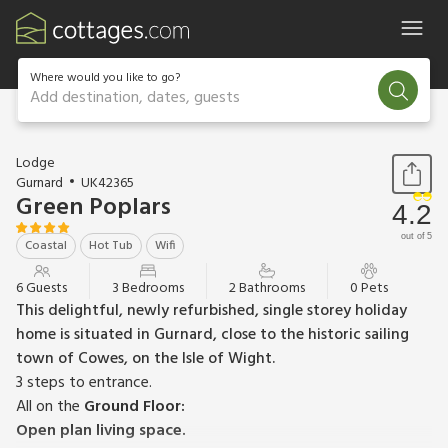
Where would you like to go?
Add destination, dates, guests
1 / 25
Lodge
Gurnard
UK42365
Green Poplars
4.2
out of 5
Coastal
Hot Tub
Wifi
6 Guests
3 Bedrooms
2 Bathrooms
0 Pets
This delightful, newly refurbished, single storey holiday
home is situated in Gurnard, close to the historic sailing
town of Cowes, on the Isle of Wight.
3 steps to entrance.
All on the
Ground Floor:
Open plan living space.