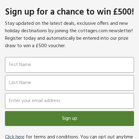
Sign up for a chance to win £500!
Stay updated on the latest deals, exclusive offers and new
holiday destinations by joining the cottages.com newsletter!
Register today and automatically be entered into our prize
draw to win a £500 voucher.
Sign up
Click here
for terms and conditions. You can opt out anytime