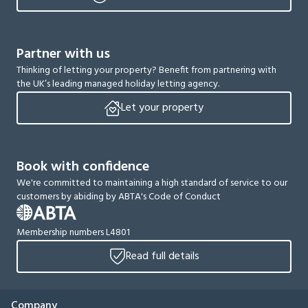
Partner with us
Thinking of letting your property? Benefit from partnering with
the UK’s leading managed holiday letting agency.
Let your property
Book with confidence
We're committed to maintaining a high standard of service to our
customers by abiding by ABTA's Code of Conduct
Membership numbers L4801
Read full details
Company