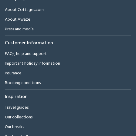
About Cottages.com
About Awaze
Press and media
Customer Information
FAQs, help and support
Important holiday information
Insurance
Booking conditions
Inspiration
Travel guides
Our collections
Our breaks