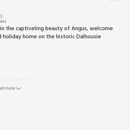
Pets
thin the captivating beauty of Angus, welcome
 holiday home on the historic Dalhousie
ngles On Request)
ad more
ezer, Dishwasher
ingles On Request)