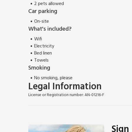
2 pets allowed
Car parking
On-site
What's included?
Wifi
Electricity
Bed linen
Towels
Smoking
No smoking, please
Legal Information
License or Registration number: AN-01216-F
Sign