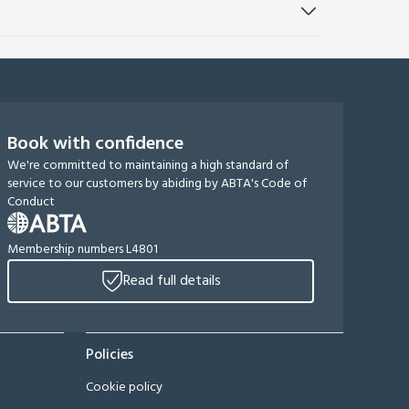
Book with confidence
We're committed to maintaining a high standard of
service to our customers by abiding by ABTA's Code of
Conduct
Membership numbers L4801
Read full details
Policies
Cookie policy