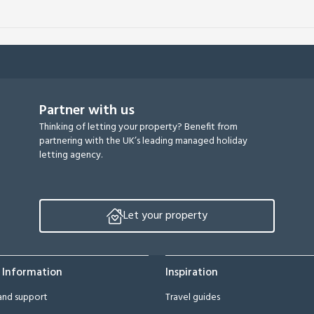
Partner with us
Thinking of letting your property? Benefit from
partnering with the UK’s leading managed holiday
letting agency.
Let your property
 Information
Inspiration
and support
Travel guides