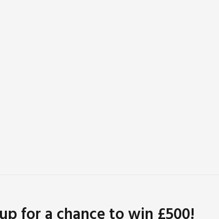
 up for a chance to win £500!