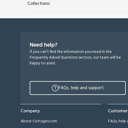
Collections
Need help?
If you can’t find the information you need in the
Frequently Asked Questions section, our team will be
happy to assist.
FAQs, help and support
Company
Customer
About Cottages.com
FAQs, help 