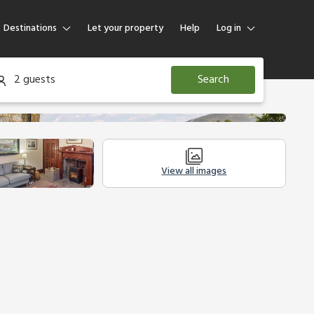
Destinations
Let your property
Help
Log in
Log in
2 guests
Search
Guest
Homeowner
View all images
Legal Information