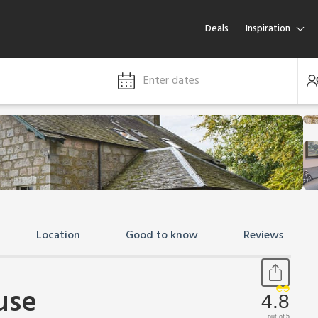
Deals
Inspiration
Enter dates
Location
Good to know
Reviews
use
4.8
out of 5