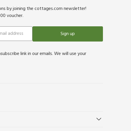
ions by joining the cottages.com newsletter!
500 voucher.
Sign up
bscribe link in our emails. We will use your