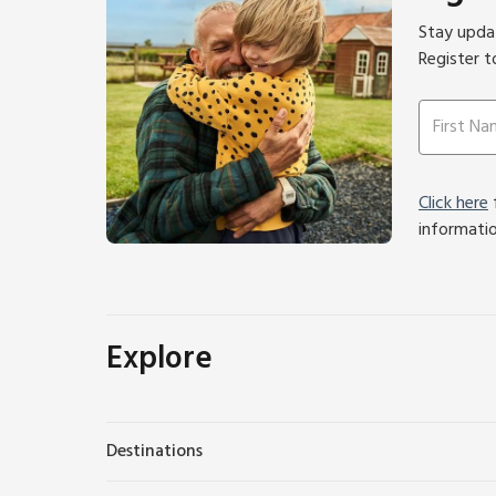
Stay updat
Register t
Click here
f
informati
Explore
Destinations