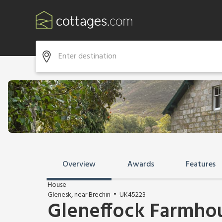
Overview
Awards
Features
House
Glenesk, near Brechin
UK45223
Gleneffock Farmho