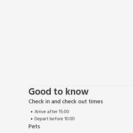
day on the green. For a taste of Angus’s finest offerin
Angus beef at charming nearby restaurants. Whether
simply a serene break from the routine, our four-b
haven. Embrace the beauty of Angus, immerse yoursel
after your stay. Book now for an idyllic escape that
Good to know
Check in and check out times
Arrive after 15:00
Depart before 10:00
Pets