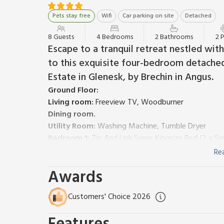
Pets stay free
Wifi
Car parking on site
Detached
8 Guests
4 Bedrooms
2 Bathrooms
2 
Escape to a tranquil retreat nestled wi
to this exquisite four-bedroom detached
Estate in Glenesk, by Brechin in Angus.
Ground Floor:
Living room:
Freeview TV, Woodburner
Dining room.
Utility Room:
Washing Machine, Tumble Dryer
Bedroom 1:
Zip And Link Super Kingsize Bed (2 x Si
Separate Toilet.
Re
First Floor:
Awards
Kitchen:
Electric Oven, Aga, Microwave, Fridge/Fre
Bedroom 2:
Zip And Link Super Kingsize Bed (2 x S
Customers' Choice 2026
Bedroom 3:
Double (4ft 6in) Bed
Bedroom 4:
2 x Single (3ft) Beds
Bathroom:
Bath, Toilet