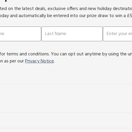
ed on the latest deals, exclusive offers and new holiday destinat
oday and automatically be entered into our prize draw to win a £
or terms and conditions. You can opt out anytime by using the unsu
on as per our
Privacy Notice
.