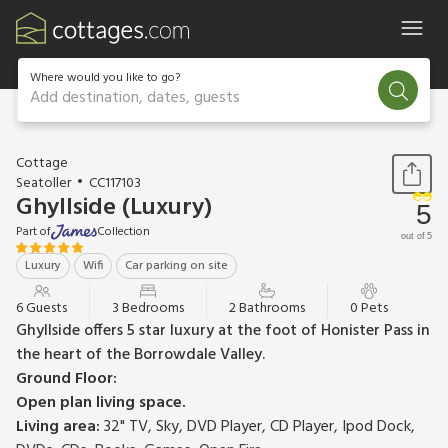
Where would you like to go?
Add destination, dates, guests
1 / 23
Cottage
Seatoller
CC117103
Ghyllside (Luxury)
5
Part of
Collection
out of 5
Luxury
Wifi
Car parking on site
6 Guests
3 Bedrooms
2 Bathrooms
0 Pets
Ghyllside offers 5 star luxury at the foot of Honister Pass in
the heart of the Borrowdale Valley.
Ground Floor:
Open plan living space.
Living area:
32" TV, Sky, DVD Player, CD Player, Ipod Dock,