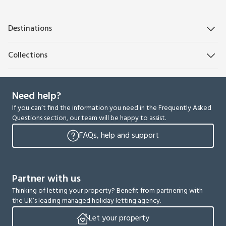
Destinations
Collections
Need help?
If you can’t find the information you need in the Frequently Asked
Questions section, our team will be happy to assist.
FAQs, help and support
Partner with us
Thinking of letting your property? Benefit from partnering with
the UK’s leading managed holiday letting agency.
Let your property