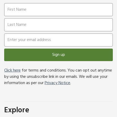
Sign up
Click here
for terms and conditions. You can opt out anytime
by using the unsubscribe link in our emails. We will use your
information as per our
Privacy Notice
.
Explore