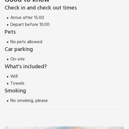
Good to know
Check in and check out times
Arrive after 15:00
Depart before 10:00
Pets
No pets allowed
Car parking
On-site
What's included?
Wifi
Towels
Smoking
No smoking, please