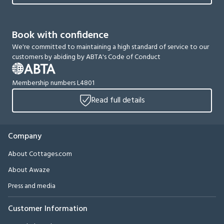
Book with confidence
We're committed to maintaining a high standard of service to our
customers by abiding by ABTA's Code of Conduct
Membership numbers L4801
Read full details
Company
About Cottages.com
About Awaze
Press and media
Customer Information