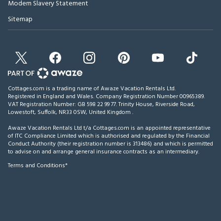
Modern Slavery Statement
Sitemap
Cottages.com is a trading name of Awaze Vacation Rentals Ltd.
Registered in England and Wales. Company Registration Number 00965389.
VAT Registration Number: GB 598 22 99 77.
Trinity House, Riverside Road,
Lowestoft, Suffolk, NR33 0SW, United Kingdom
.
Awaze Vacation Rentals Ltd t/a Cottages.com is an appointed representative
of ITC Compliance Limited which is authorised and regulated by the Financial
Conduct Authority (their registration number is 313486) and which is permitted
to advise on and arrange general insurance contracts as an intermediary.
Terms and Conditions*