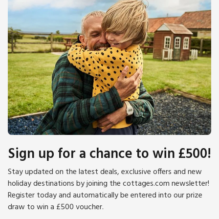
Sign up for a chance to win £500!
Stay updated on the latest deals, exclusive offers and new
holiday destinations by joining the cottages.com newsletter!
Register today and automatically be entered into our prize
draw to win a £500 voucher.