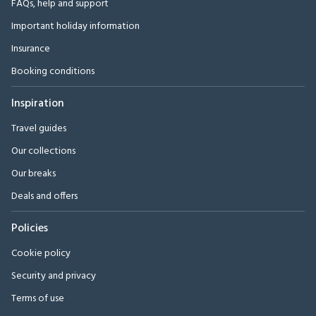
FAQs, help and support
Important holiday information
Insurance
Booking conditions
Inspiration
Travel guides
Our collections
Our breaks
Deals and offers
Policies
Cookie policy
Security and privacy
Terms of use