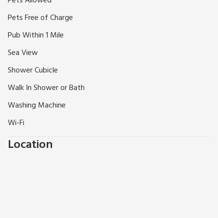
Pets Allowed
and countryside walks, even just sitting back relaxing and
Pets Free of Charge
taking in the views. Frondeg promises a refreshing holiday
near the coast.
Pub Within 1 Mile
Sea View
Shower Cubicle
Walk In Shower or Bath
Washing Machine
Wi-Fi
Location