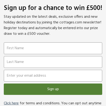
Sign up for a chance to win £500!
Stay updated on the latest deals, exclusive offers and new
holiday destinations by joining the cottages.com newsletter!
Register today and automatically be entered into our prize
draw to win a £500 voucher.
Sign up
Click here
for terms and conditions. You can opt out anytime