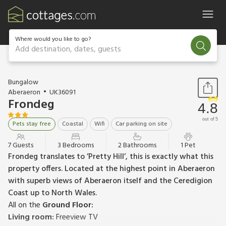
Where would you like to go?
Add destination, dates, guests
1 / 20
Bungalow
Aberaeron
UK36091
Frondeg
4.8
out of 5
Pets stay free
Coastal
Wifi
Car parking on site
7 Guests
3 Bedrooms
2 Bathrooms
1 Pet
Frondeg translates to ’Pretty Hill’, this is exactly what this
property offers. Located at the highest point in Aberaeron
with superb views of Aberaeron itself and the Ceredigion
Coast up to North Wales.
All on the
Ground Floor:
Living room:
Freeview TV