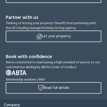
Partner with us
Thinking of letting your property? Benefit from partnering with
the UK’s leading managed holiday letting agency.
Let your property
Book with confidence
We're committed to maintaining a high standard of service to our
customers by abiding by ABTA's Code of Conduct
Membership numbers L4801
Read full details
Company