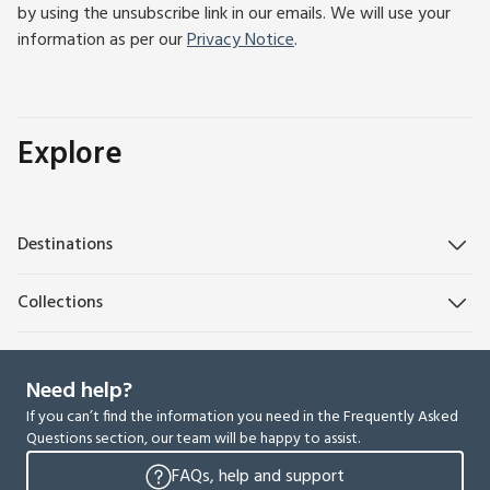
by using the unsubscribe link in our emails. We will use your
information as per our
Privacy Notice
.
Explore
Destinations
Collections
Need help?
If you can’t find the information you need in the Frequently Asked
Questions section, our team will be happy to assist.
FAQs, help and support