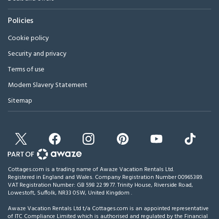
Policies
Cookie policy
Security and privacy
Terms of use
Modern Slavery Statement
Sitemap
Cottages.com is a trading name of Awaze Vacation Rentals Ltd.
Registered in England and Wales. Company Registration Number 00965389.
VAT Registration Number: GB 598 22 99 77.
Trinity House, Riverside Road,
Lowestoft, Suffolk, NR33 0SW, United Kingdom
.
Awaze Vacation Rentals Ltd t/a Cottages.com is an appointed representative
of ITC Compliance Limited which is authorised and regulated by the Financial