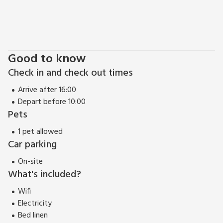
Good to know
Check in and check out times
Arrive after 16:00
Depart before 10:00
Pets
1 pet allowed
Car parking
On-site
What's included?
Wifi
Electricity
Bed linen