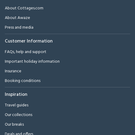
About Cottages.com
About Awaze
Press and media
Customer Information
FAQs, help and support
Important holiday information
Insurance
Booking conditions
Inspiration
Travel guides
Our collections
Our breaks
Deals and offers