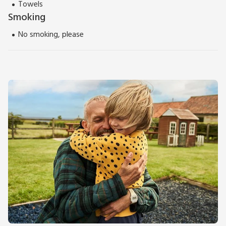
Towels
Smoking
No smoking, please