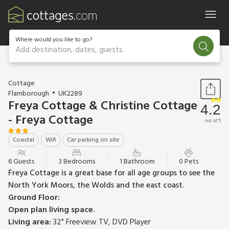
Where would you like to go?
Add destination, dates, guests
1 / 13
Cottage
Flamborough
UK2289
Freya Cottage & Christine Cottage
4.2
- Freya Cottage
out of 5
Coastal
Wifi
Car parking on site
6 Guests
3 Bedrooms
1 Bathroom
0 Pets
Freya Cottage is a great base for all age groups to see the
North York Moors, the Wolds and the east coast.
Ground Floor:
Open plan living space.
Living area:
32" Freeview TV, DVD Player