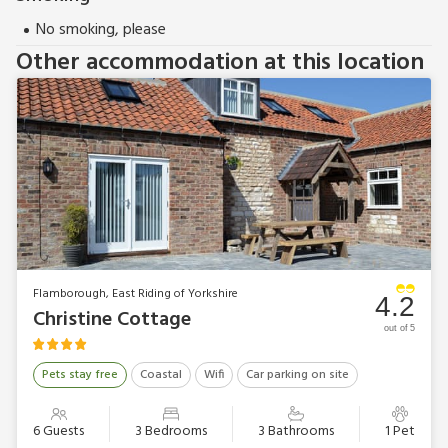
No smoking, please
Other accommodation at this location
Flamborough, East Riding of Yorkshire
4.2
Christine Cottage
out of 5
Pets stay free
Coastal
Wifi
Car parking on site
6 Guests
3 Bedrooms
3 Bathrooms
1 Pet