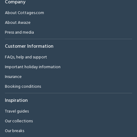
Company
About Cottages.com
About Awaze
Press and media
Customer Information
FAQs, help and support
Important holiday information
Insurance
Booking conditions
Inspiration
Travel guides
Our collections
Our breaks