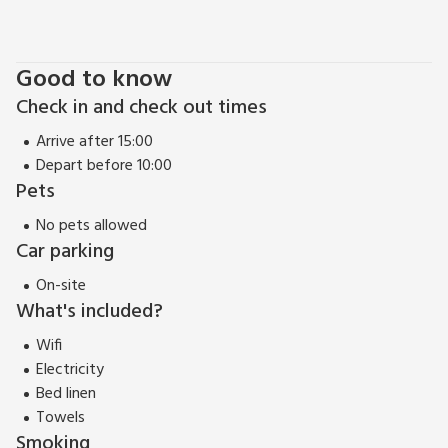
pub and restaurant 300 yards.
Freya Cottage (ref UK2289) can be booked with Christine
Cottage (ref UK10703) to accommodate up to 12
Good to know
Check in and check out times
Arrive after 15:00
Depart before 10:00
Pets
No pets allowed
Car parking
On-site
What's included?
Wifi
Electricity
Bed linen
Towels
Smoking