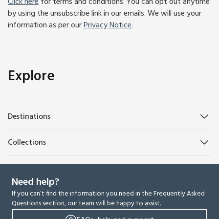
Click here
for terms and conditions. You can opt out anytime
by using the unsubscribe link in our emails. We will use your
information as per our
Privacy Notice
.
Explore
Destinations
Collections
Need help?
If you can’t find the information you need in the Frequently Asked
Questions section, our team will be happy to assist.