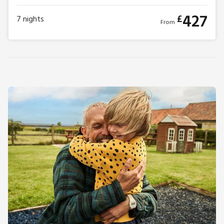
427
£
7
nights
From