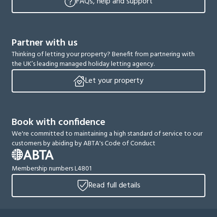
FAQs, help and support
Partner with us
Thinking of letting your property? Benefit from partnering with
the UK’s leading managed holiday letting agency.
Let your property
Book with confidence
We're committed to maintaining a high standard of service to our
customers by abiding by ABTA's Code of Conduct
Membership numbers L4801
Read full details