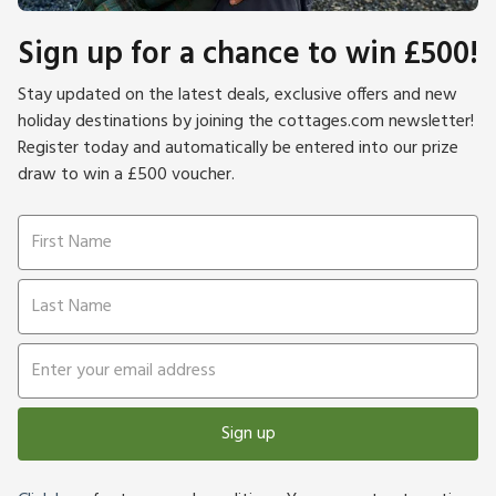
Sign up for a chance to win £500!
Stay updated on the latest deals, exclusive offers and new
holiday destinations by joining the cottages.com newsletter!
Register today and automatically be entered into our prize
draw to win a £500 voucher.
Sign up