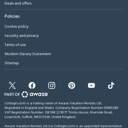
Deals and offers
Policies
Cookie policy
Security and privacy
Terms of use
Modern Slavery Statement
Sitemap
Cottages.com is a trading name of Awaze Vacation Rentals Ltd.
Registered in England and Wales. Company Registration Number 00965389.
VAT Registration Number: GB 598 22 99 77.
Trinity House, Riverside Road,
Lowestoft, Suffolk, NR33 0SW, United Kingdom
.
Awaze Vacation Rentals Ltd t/a Cottages.com is an appointed representative