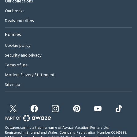
Our collections
Our breaks
Deals and offers
Policies
Cookie policy
Security and privacy
Terms of use
Modern Slavery Statement
Sitemap
Cottages.com is a trading name of Awaze Vacation Rentals Ltd.
Registered in England and Wales. Company Registration Number 00965389.