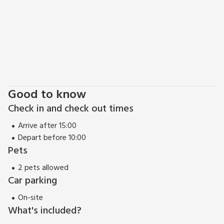
high street.
Lincoln is also well known for its steep hill which leads to the
castle area known as The Bailgate, where there are many
excellent restaurants, boutique shops and bars to enjoy.
Lincoln has plenty for everyone to enjoy from its cathedral,
castle, excellent restaurants and bars, vibrant nightlife, or
relax and enjoy the shopping, tea rooms and culture that
comes with this magical city.
Good to know
Check in and check out times
Arrive after 15:00
Depart before 10:00
Pets
2 pets allowed
Car parking
On-site
What's included?