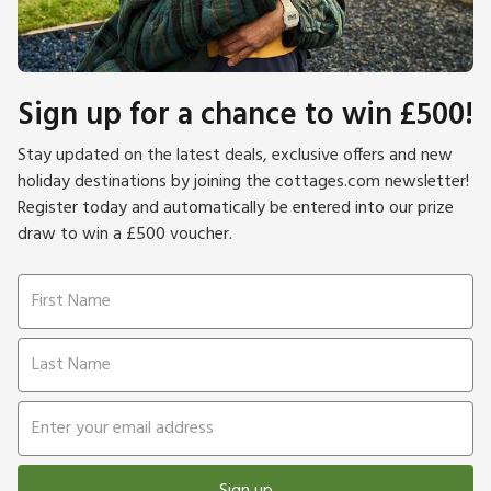
Sign up for a chance to win £500!
Stay updated on the latest deals, exclusive offers and new
holiday destinations by joining the cottages.com newsletter!
Register today and automatically be entered into our prize
draw to win a £500 voucher.