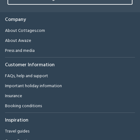
Company
About Cottages.com
About Awaze
Press and media
Customer Information
FAQs, help and support
Important holiday information
Insurance
Booking conditions
Inspiration
Travel guides