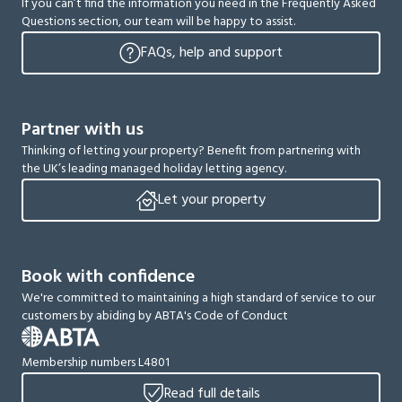
If you can’t find the information you need in the Frequently Asked
Questions section, our team will be happy to assist.
FAQs, help and support
Partner with us
Thinking of letting your property? Benefit from partnering with
the UK’s leading managed holiday letting agency.
Let your property
Book with confidence
We're committed to maintaining a high standard of service to our
customers by abiding by ABTA's Code of Conduct
Membership numbers L4801
Read full details