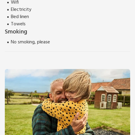
Wifi
Electricity
Bed linen
Towels
Smoking
No smoking, please