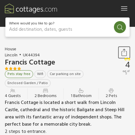
Where would you like to go?
Add destination, dates, guests
1 / 13
House
Lincoln
UK44394
Francis Cottage
4
out of
Pets stay free
Wifi
Car parking on site
5
Enclosed Garden / Patio
4 Guests
2 Bedrooms
1 Bathroom
2 Pets
Francis Cottage is located a short walk from Lincoln
Castle, cathedral and the historic Bailgate and Steep Hill
area with its fantastic array of independent shops. The
perfect base for a memorable city break.
2 steps to entrance.