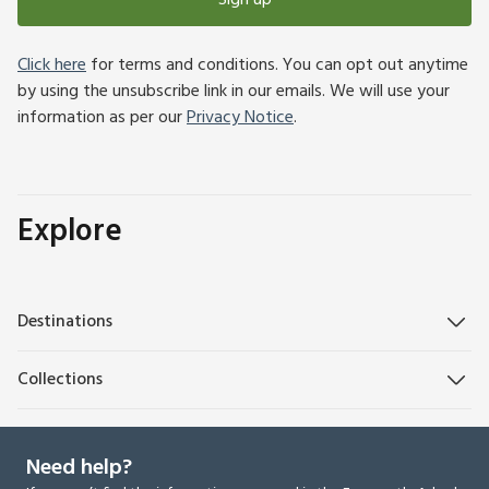
Sign up
Click here
for terms and conditions. You can opt out anytime
by using the unsubscribe link in our emails. We will use your
information as per our
Privacy Notice
.
Explore
Destinations
Collections
Need help?