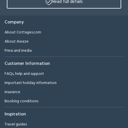
Read full details
Company
About Cottages.com
About Awaze
Press and media
Customer Information
FAQs, help and support
Important holiday information
Insurance
Booking conditions
Inspiration
Travel guides