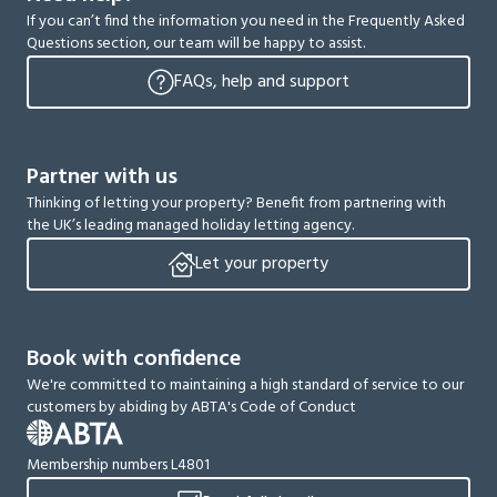
If you can’t find the information you need in the Frequently Asked
Questions section, our team will be happy to assist.
FAQs, help and support
Partner with us
Thinking of letting your property? Benefit from partnering with
the UK’s leading managed holiday letting agency.
Let your property
Book with confidence
We're committed to maintaining a high standard of service to our
customers by abiding by ABTA's Code of Conduct
Membership numbers L4801