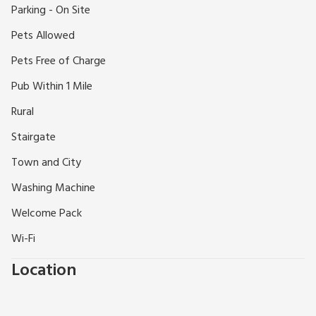
Parking - On Site
nursery on site; there are always fabulous flower displays.
Shop and pub 1 mile.
Pets Allowed
Pets Free of Charge
Pub Within 1 Mile
Rural
Stairgate
Town and City
Washing Machine
Welcome Pack
Wi-Fi
Location