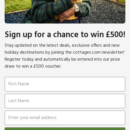
Sign up for a chance to win £500!
Stay updated on the latest deals, exclusive offers and new
holiday destinations by joining the cottages.com newsletter!
Register today and automatically be entered into our prize
draw to win a £500 voucher.