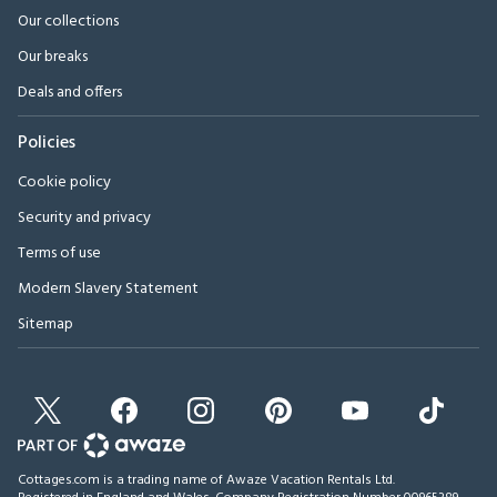
Our collections
Our breaks
Deals and offers
Policies
Cookie policy
Security and privacy
Terms of use
Modern Slavery Statement
Sitemap
Cottages.com is a trading name of Awaze Vacation Rentals Ltd.