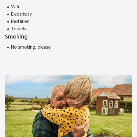
Wifi
Electricity
Bed linen
Towels
Smoking
No smoking, please