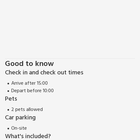
Good to know
Check in and check out times
Arrive after 15:00
Depart before 10:00
Pets
2 pets allowed
Car parking
On-site
What's included?