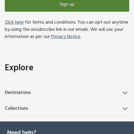
Sign up
Click here
for terms and conditions. You can opt out anytime
by using the unsubscribe link in our emails. We will use your
information as per our
Privacy Notice
.
Explore
Destinations
Collections
Need help?