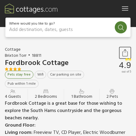
Where would you like to go?
Add destination, dates, guests
1 / 16
Cottage
Brixton Torr
18811
Fordbrook Cottage
4.9
out of 5
Pets stay free
Wifi
Car parking on site
Pub within 1 mile
4 Guests
2 Bedrooms
1 Bathroom
2 Pets
Fordbrook Cottage is a great base for those wishing to
explore the South Hams countryside and the gorgeous
beaches nearby.
Ground Floor:
Living room:
Freeview TV, CD Player, Electric Woodburner