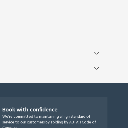
Book with confidence
We're committed to maintaining a high standard of
service to our customers by abiding by ABTA's Code of