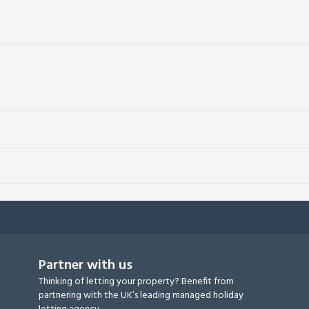
Partner with us
Thinking of letting your property? Benefit from
partnering with the UK’s leading managed holiday