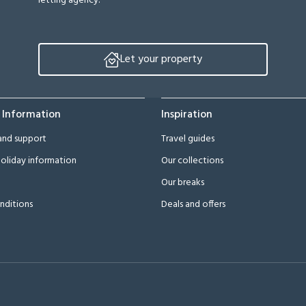
letting agency.
Let your property
 Information
Inspiration
and support
Travel guides
oliday information
Our collections
Our breaks
nditions
Deals and offers