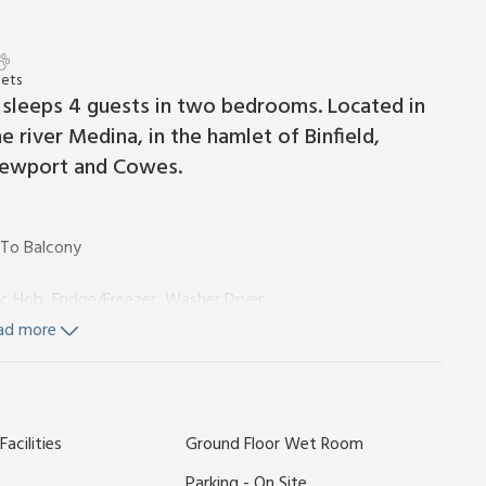
Pets
at sleeps 4 guests in two bedrooms. Located in
 river Medina, in the hamlet of Binfield,
Newport and Cowes.
 To Balcony
ric Hob, Fridge/Freezer, Washer Dryer
ad more
ls and Wi-Fi included. Private parking for 1 car. No smoking.
 £150.
acilities
Ground Floor Wet Room
m two balconies with a view towards moored yachts and
s a restaurant and bar that serves breakfast, lunch, and
Parking - On Site