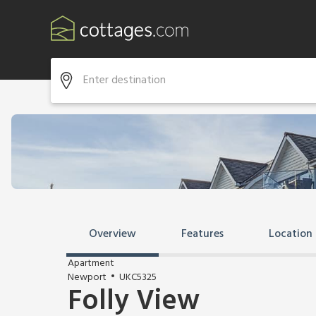
Overview
Features
Location
Apartment
Newport
UKC5325
Folly View