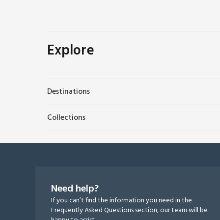
Explore
Destinations
Collections
Need help?
If you can’t find the information you need in the
Frequently Asked Questions section, our team will be