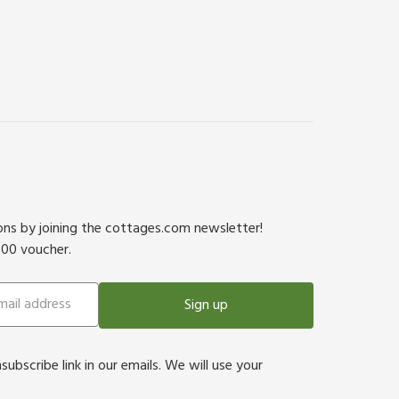
ions by joining the cottages.com newsletter!
500 voucher.
Sign up
bscribe link in our emails. We will use your