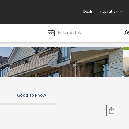
Deals
Inspiration
Enter dates
Good to know