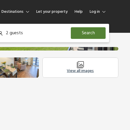
Destinations
Let your property
Help
Log in
Log in
2 guests
Search
Guest
Homeowner
View all images