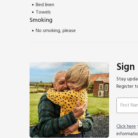
Bed linen
Towels
Smoking
No smoking, please
Sign
Stay updat
Register t
Click here
f
informati