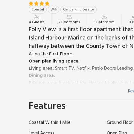
Coastal
Wifi
Car parking on site
4 Guests
2 Bedrooms
1 Bathroom
0 
Folly View is a first floor apartment th
Island Harbour Marina on the banks of the
halfway between the County Town of 
All on the
First Floor:
Open plan living space.
Living area:
Smart TV, Netflix, Patio Doors Leading
Dining area.
Kitchen area:
Breakfast Bar, Electric Cooker, Elect
Bedroom 1:
Double (4ft 6in) Bed
Re
Bedroom 2:
2 x Single (2ft 6in) Beds
Features
Shower Room:
Walk-In Shower, Toilet
Electric central heating, electricity, bed linen, towe
Please note: This property has a security deposit of
Coastal Within 1 Mile
Ground Floor F
This modern riverside accommodation benefits fro
across a green to the Medina beyond. Nearby there i
Level Access
Open Plan