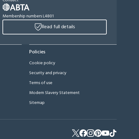
Conduct
Membership numbers L4801
Read full details
Policies
Cookie policy
Security and privacy
Terms of use
Modern Slavery Statement
Sitemap