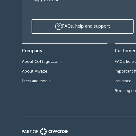
happy to assist.
FAQs, help and support
Company
Customer
About Cottages.com
FAQs, help 
About Awaze
Important h
Press and media
Insurance
Booking co