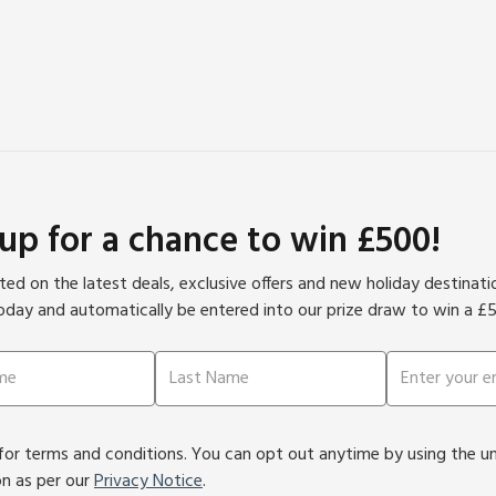
 up for a chance to win £500!
ed on the latest deals, exclusive offers and new holiday destinat
oday and automatically be entered into our prize draw to win a £
or terms and conditions. You can opt out anytime by using the unsu
on as per our
Privacy Notice
.