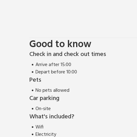
Good to know
Check in and check out times
Arrive after 15:00
Depart before 10:00
Pets
No pets allowed
Car parking
On-site
What's included?
Wifi
Electricity