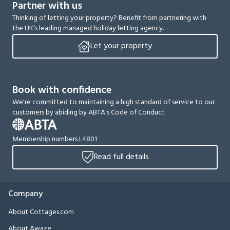
Partner with us
Thinking of letting your property? Benefit from partnering with
the UK’s leading managed holiday letting agency.
Let your property
Book with confidence
We're committed to maintaining a high standard of service to our
customers by abiding by ABTA's Code of Conduct
Membership numbers L4801
Read full details
Company
About Cottages.com
About Awaze