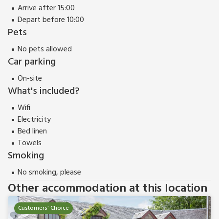
Travel cot
Arrive after 15:00
High chair
Depart before 10:00
Pets
TV (Freeview)
DVD
No pets allowed
Car parking
iPod dock
On-site
Gas stove included
What's included?
Microwave
Wifi
Washer/dryer
Electricity
Wi-fi
Bed linen
Large garden with furniture
Towels
Smoking
Shared grounds with sitting-out area
No smoking, please
Barbecue
Other accommodation at this location
Parking
Hard
tennis court
Customers' Choice