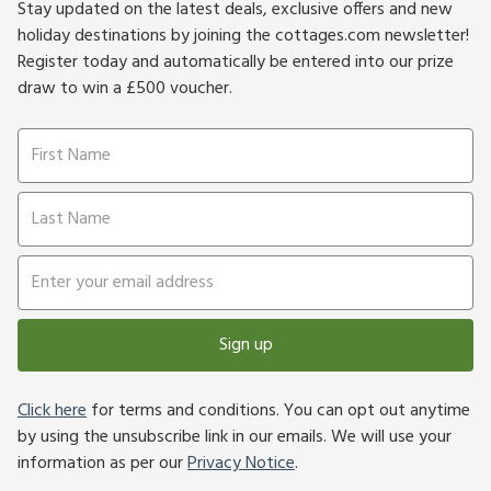
Stay updated on the latest deals, exclusive offers and new
holiday destinations by joining the cottages.com newsletter!
Register today and automatically be entered into our prize
draw to win a £500 voucher.
Sign up
Click here
for terms and conditions. You can opt out anytime
by using the unsubscribe link in our emails. We will use your
information as per our
Privacy Notice
.