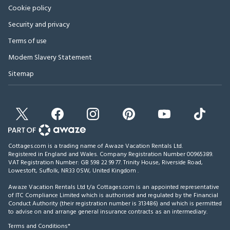
Cookie policy
Security and privacy
Terms of use
Modern Slavery Statement
Sitemap
Cottages.com is a trading name of Awaze Vacation Rentals Ltd.
Registered in England and Wales. Company Registration Number 00965389.
VAT Registration Number: GB 598 22 99 77.
Trinity House, Riverside Road,
Lowestoft, Suffolk, NR33 0SW, United Kingdom
.
Awaze Vacation Rentals Ltd t/a Cottages.com is an appointed representative
of ITC Compliance Limited which is authorised and regulated by the Financial
Conduct Authority (their registration number is 313486) and which is permitted
to advise on and arrange general insurance contracts as an intermediary.
Terms and Conditions*