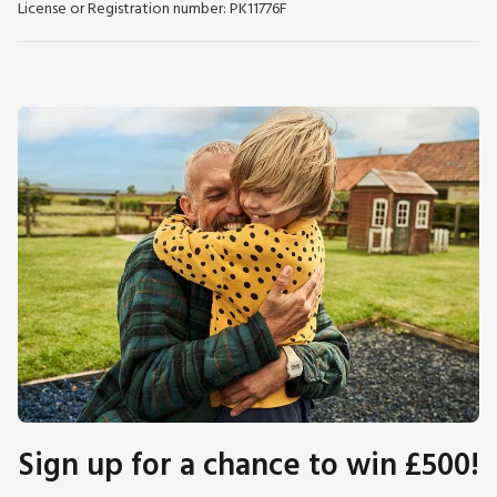
License or Registration number: PK11776F
Sign up for a chance to win £500!