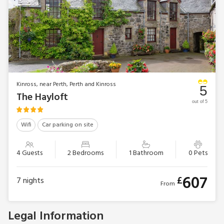
Games room with table tennis, pool table, darts and
connect 4
Natural spring water supply
No smoking
NB: Unfenced stream in grounds
EPC Rating = C
Kinross, near Perth, Perth and Kinross
5
The Hayloft
out of 5
Wifi
Car parking on site
4 Guests
2 Bedrooms
1 Bathroom
0 Pets
607
£
7
nights
From
Legal Information