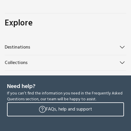
Explore
Destinations
Collections
Need help?
If you can’t find the information you need in the Frequently Asked
Questions section, our team will be happy to assist.
FAQs, help and support