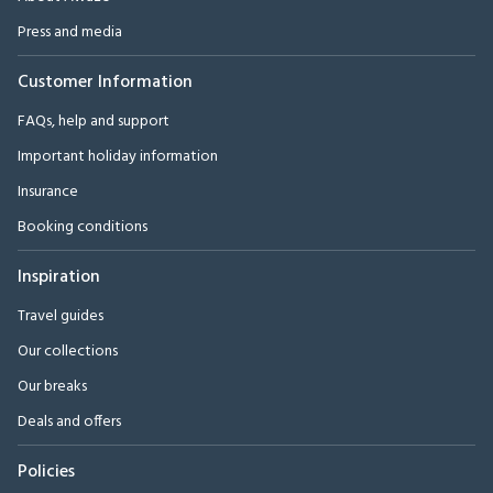
Press and media
Customer Information
FAQs, help and support
Important holiday information
Insurance
Booking conditions
Inspiration
Travel guides
Our collections
Our breaks
Deals and offers
Policies