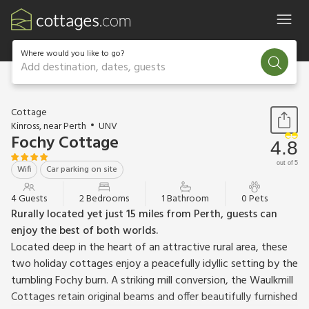
Where would you like to go?
Add destination, dates, guests
1 / 11
Cottage
Kinross, near Perth
UNV
Fochy Cottage
4.8
out of 5
Wifi
Car parking on site
4 Guests
2 Bedrooms
1 Bathroom
0 Pets
Rurally located yet just 15 miles from Perth, guests can
enjoy the best of both worlds.
Located deep in the heart of an attractive rural area, these
two holiday cottages enjoy a peacefully idyllic setting by the
tumbling Fochy burn. A striking mill conversion, the Waulkmill
Cottages retain original beams and offer beautifully furnished