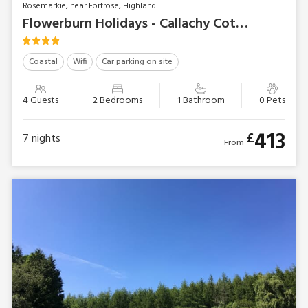
Rosemarkie, near Fortrose, Highland
Flowerburn Holidays - Callachy Cottage
Coastal
Wifi
Car parking on site
4 Guests
2 Bedrooms
1 Bathroom
0 Pets
413
£
7
nights
From