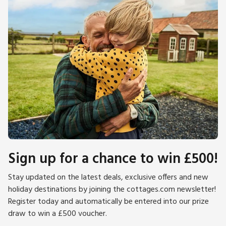
Sign up for a chance to win £500!
Stay updated on the latest deals, exclusive offers and new
holiday destinations by joining the cottages.com newsletter!
Register today and automatically be entered into our prize
draw to win a £500 voucher.