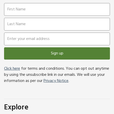
Sign up
Click here
for terms and conditions. You can opt out anytime
by using the unsubscribe link in our emails. We will use your
information as per our
Privacy Notice
.
Explore