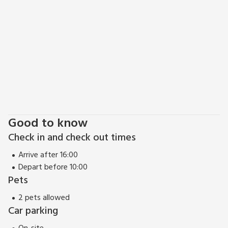
EPC Rating = D
Good to know
Check in and check out times
Arrive after 16:00
Depart before 10:00
Pets
2 pets allowed
Car parking