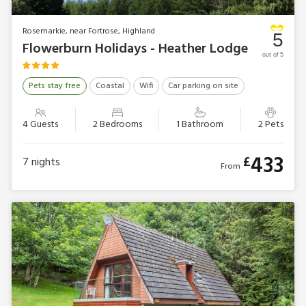
Rosemarkie, near Fortrose, Highland
5
Flowerburn Holidays - Heather Lodge
out of 5
Pets stay free
Coastal
Wifi
Car parking on site
4 Guests
2 Bedrooms
1 Bathroom
2 Pets
433
£
7
nights
From