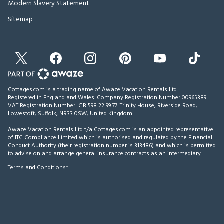
Modern Slavery Statement
Sitemap
Cottages.com is a trading name of Awaze Vacation Rentals Ltd.
Registered in England and Wales. Company Registration Number 00965389.
VAT Registration Number: GB 598 22 99 77.
Trinity House, Riverside Road,
Lowestoft, Suffolk, NR33 0SW, United Kingdom
.
Awaze Vacation Rentals Ltd t/a Cottages.com is an appointed representative
of ITC Compliance Limited which is authorised and regulated by the Financial
Conduct Authority (their registration number is 313486) and which is permitted
to advise on and arrange general insurance contracts as an intermediary.
Terms and Conditions*