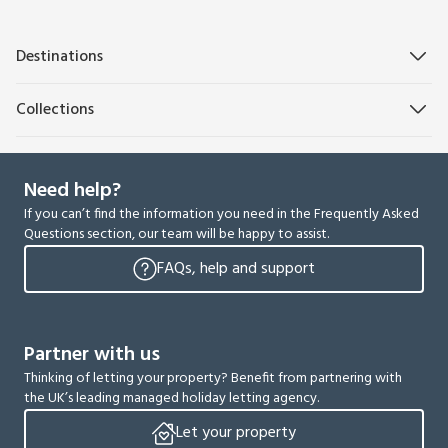
Destinations
Collections
Need help?
If you can’t find the information you need in the Frequently Asked
Questions section, our team will be happy to assist.
FAQs, help and support
Partner with us
Thinking of letting your property? Benefit from partnering with
the UK’s leading managed holiday letting agency.
Let your property