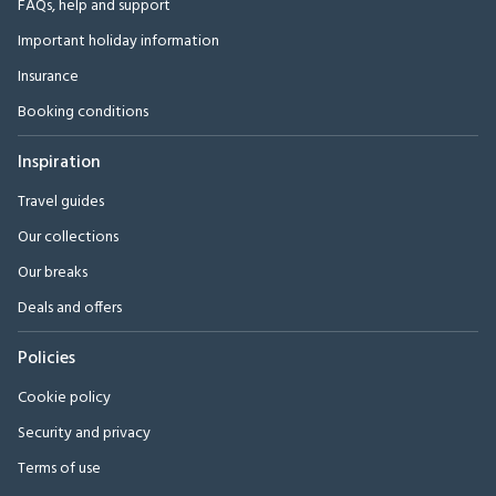
FAQs, help and support
Important holiday information
Insurance
Booking conditions
Inspiration
Travel guides
Our collections
Our breaks
Deals and offers
Policies
Cookie policy
Security and privacy
Terms of use