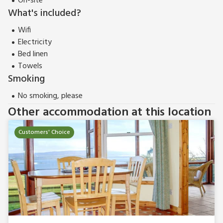
On-site
What's included?
Wifi
Electricity
Bed linen
Towels
Smoking
No smoking, please
Other accommodation at this location
Customers' Choice