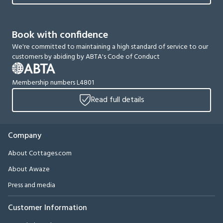
Book with confidence
We're committed to maintaining a high standard of service to our
customers by abiding by ABTA's Code of Conduct
Membership numbers L4801
Read full details
Company
About Cottages.com
About Awaze
Press and media
Customer Information