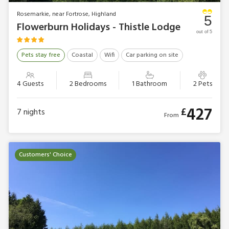
Rosemarkie, near Fortrose, Highland
5
Flowerburn Holidays - Thistle Lodge
out of 5
Pets stay free
Coastal
Wifi
Car parking on site
4 Guests
2 Bedrooms
1 Bathroom
2 Pets
427
£
7
nights
From
Customers' Choice