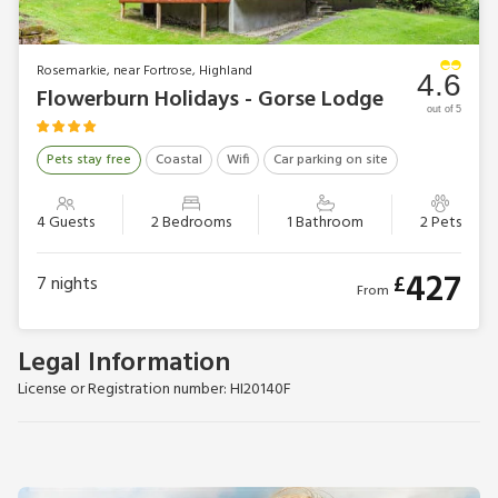
Rosemarkie, near Fortrose, Highland
4.6
Flowerburn Holidays - Gorse Lodge
out of 5
Pets stay free
Coastal
Wifi
Car parking on site
4 Guests
2 Bedrooms
1 Bathroom
2 Pets
427
£
7
nights
From
Legal Information
License or Registration number: HI20140F