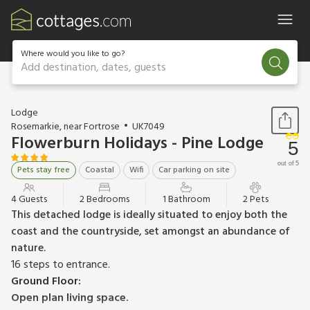
Where would you like to go?
Add destination, dates, guests
1 / 7
Lodge
Rosemarkie, near Fortrose
UK7049
Flowerburn Holidays - Pine Lodge
5
out of 5
Pets stay free
Coastal
Wifi
Car parking on site
4 Guests
2 Bedrooms
1 Bathroom
2 Pets
This detached lodge is ideally situated to enjoy both the
coast and the countryside, set amongst an abundance of
nature.
16 steps to entrance.
Ground Floor:
Open plan living space.