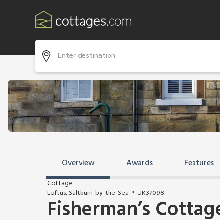
Overview
Awards
Features
Cottage
Loftus, Saltburn-by-the-Sea
UK37098
Fisherman’s Cottag