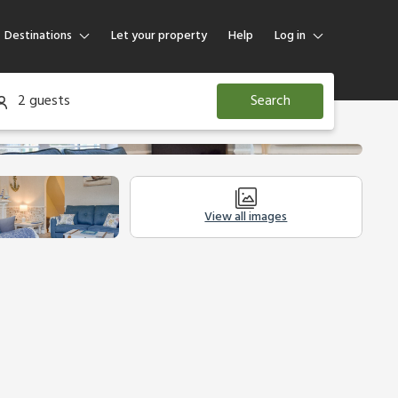
Destinations
Let your property
Help
Log in
Log in
2 guests
Search
Guest
Homeowner
View all images