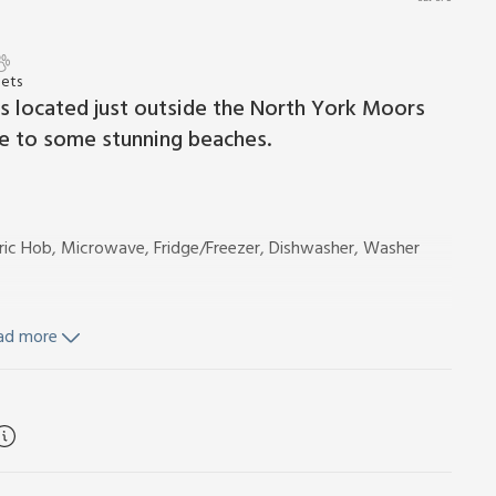
Pets
is located just outside the North York Moors
ce to some stunning beaches.
ctric Hob, Microwave, Fridge/Freezer, Dishwasher, Washer
ad more
d Wi-Fi included. Travel cot, highchair and stairgate.
rea. Private parking for 1 car located 50 yards away. No