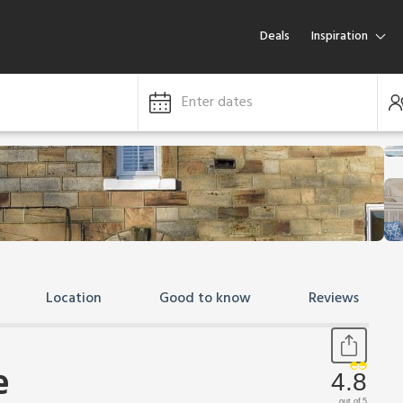
Deals
Inspiration
Enter dates
Location
Good to know
Reviews
e
4.8
out of 5