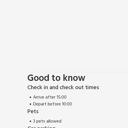
include the Cleveland Way along the cliff tops, or 
If you are fascinated by history visit Guisborough 
Staithes Heritage Museum, Whitby’s Captain Cook
there are many rural villages to visit, or why not enj
For the adventurous there are water sports includin
Barrage and Scaling Dam, as well as surf schools in
wire through the treetops.
For younger children Flamingo Land theme park and z
the perfect choice for those looking for somewhere 
Beach 1 mile. Shop and pub 175 yards.
Good to know
Check in and check out times
Arrive after 15:00
Depart before 10:00
Pets
3 pets allowed