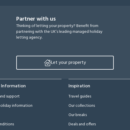
Partner with us
Thinking of letting your property? Benefit from
partnering with the UK’s leading managed holiday
letting agency.
Let your property
 Information
Inspiration
and support
Travel guides
oliday information
Our collections
Our breaks
nditions
Deals and offers