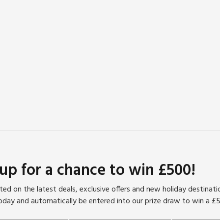
 up for a chance to win £500!
ed on the latest deals, exclusive offers and new holiday destinat
oday and automatically be entered into our prize draw to win a £