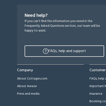
Need help?
If you can’t find the information you need in the
Frequently Asked Questions section, our team will be
happy to assist.
FAQs, help and support
Company
Customer
About Cottages.com
FAQs, help 
About Awaze
Important h
Press and media
Insurance
Booking co