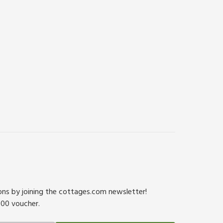
ions by joining the cottages.com newsletter!
500 voucher.