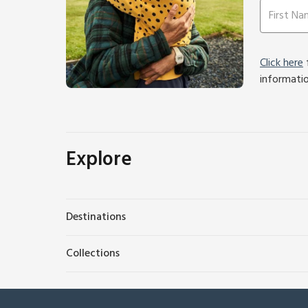
Click here
f
informati
Explore
Destinations
Collections