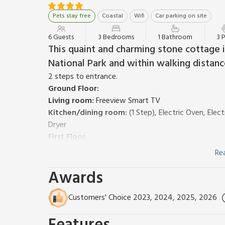
Pets stay free
Coastal
Wifi
Car parking on site
6 Guests
3 Bedrooms
1 Bathroom
3 
This quaint and charming stone cottage 
National Park and within walking distan
2 steps to entrance.
Ground Floor:
Living room:
Freeview Smart TV
Kitchen/dining room:
(1 Step), Electric Oven, Ele
Dryer
First Floor:
Bedroom 1:
Kingsize (5ft) Bed
Re
Bedroom 2:
¾ Double (4ft) Bed
Awards
Bedroom 3:
Bunk (3ft) Beds
Bathroom:
Corner Bath With Shower Over, Toilet
Gas central heating, electricity, bed linen, towels an
Customers' Choice 2023, 2024, 2025, 2026
Welcome pack.
Small garden space including patio and sitting out a