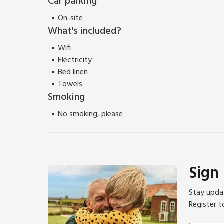
Car parking
On-site
What's included?
Wifi
Electricity
Bed linen
Towels
Smoking
No smoking, please
Sign
Stay updat
Register t