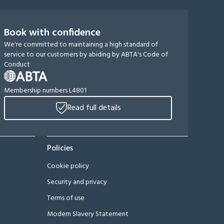
Book with confidence
We're committed to maintaining a high standard of
service to our customers by abiding by ABTA's Code of
Conduct
Membership numbers L4801
Read full details
Policies
Cookie policy
Security and privacy
Terms of use
Modern Slavery Statement