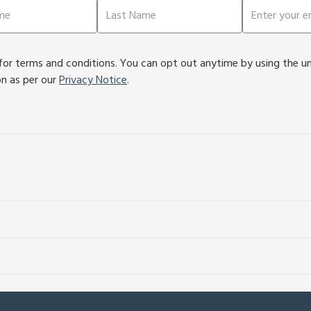
or terms and conditions. You can opt out anytime by using the unsu
on as per our
Privacy Notice
.