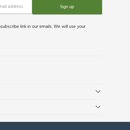
Sign up
bscribe link in our emails. We will use your