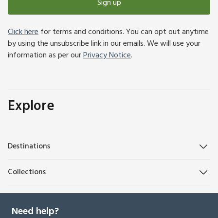
Sign up
Click here
for terms and conditions. You can opt out anytime
by using the unsubscribe link in our emails. We will use your
information as per our
Privacy Notice
.
Explore
Destinations
Collections
Need help?