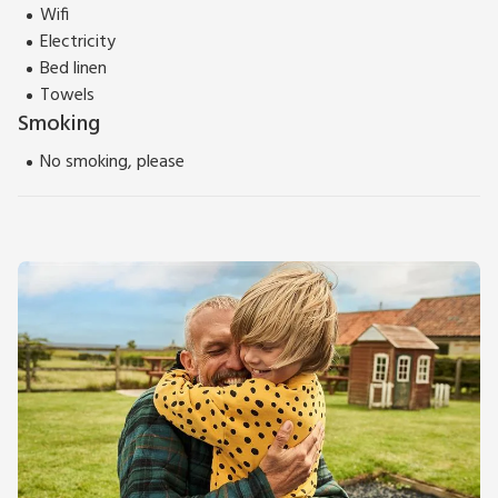
Wifi
Electricity
Bed linen
Towels
Smoking
No smoking, please