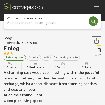
Where would you like to go?
Add destination, dates, guests
1 / 14
Lodge
Bradworthy
UK39486
Finlog
3
out of 5
Pets stay free
Coastal
Wifi
Car parking on site
4 Guests
2 Bedrooms
1 Bathroom
2 Pets
A charming cosy wood cabin nestling within the peaceful
woodland setting, the ideal destination to unwind and
recharge, whilst a short distance from stunning beaches
and coastal villages.
All on the
Ground Floor:
Open plan living space.