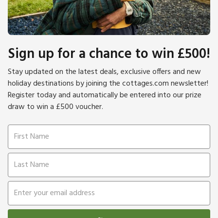
Sign up for a chance to win £500!
Stay updated on the latest deals, exclusive offers and new
holiday destinations by joining the cottages.com newsletter!
Register today and automatically be entered into our prize
draw to win a £500 voucher.