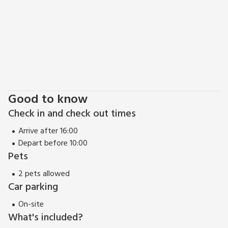
perfect with its steep cobbled street, thatched cottages
and beautiful harbour. Wherever your day takes you, return
at the end to snug Finlog, where a good night’s sleep
beckons before tomorrow’s great adventure. Beach 1 mile.
Pub and restaurant 1 mile.
Good to know
Check in and check out times
Arrive after 16:00
Depart before 10:00
Pets
2 pets allowed
Car parking
On-site
What's included?