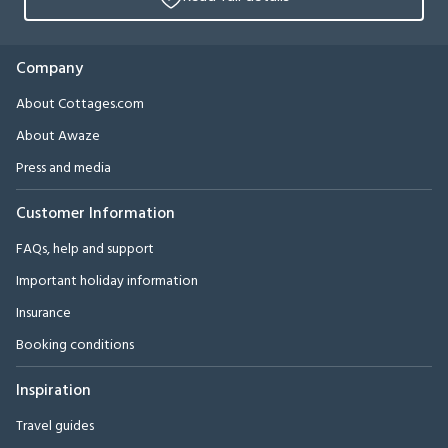
Company
About Cottages.com
About Awaze
Press and media
Customer Information
FAQs, help and support
Important holiday information
Insurance
Booking conditions
Inspiration
Travel guides