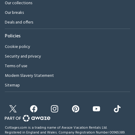
Our collections
Our breaks
Deals and offers
Policies
Cookie policy
Security and privacy
Terms of use
Modern Slavery Statement
Sitemap
Cottages.com is a trading name of Awaze Vacation Rentals Ltd.
Registered in England and Wales. Company Registration Number 00965389.