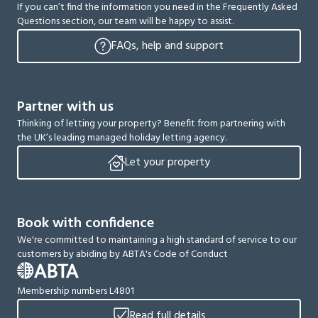
If you can’t find the information you need in the Frequently Asked
Questions section, our team will be happy to assist.
FAQs, help and support
Partner with us
Thinking of letting your property? Benefit from partnering with
the UK’s leading managed holiday letting agency.
Let your property
Book with confidence
We're committed to maintaining a high standard of service to our
customers by abiding by ABTA's Code of Conduct
Membership numbers L4801
Read full details