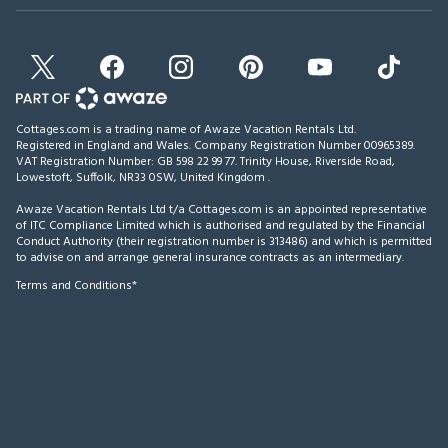
Cottages.com is a trading name of Awaze Vacation Rentals Ltd.
Registered in England and Wales. Company Registration Number 00965389.
VAT Registration Number: GB 598 22 99 77.
Trinity House, Riverside Road,
Lowestoft, Suffolk, NR33 0SW, United Kingdom
.
Awaze Vacation Rentals Ltd t/a Cottages.com is an appointed representative
of ITC Compliance Limited which is authorised and regulated by the Financial
Conduct Authority (their registration number is 313486) and which is permitted
to advise on and arrange general insurance contracts as an intermediary.
Terms and Conditions*