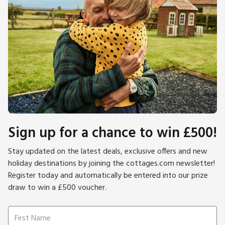
Sign up for a chance to win £500!
Stay updated on the latest deals, exclusive offers and new
holiday destinations by joining the cottages.com newsletter!
Register today and automatically be entered into our prize
draw to win a £500 voucher.