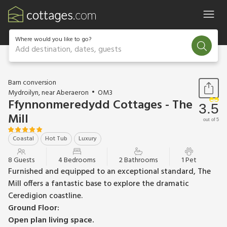
Where would you like to go?
Add destination, dates, guests
1 / 18
Barn conversion
Mydroilyn, near Aberaeron
OM3
Ffynnonmeredydd Cottages - The
3.5
Mill
out of 5
Coastal
Hot Tub
Luxury
8 Guests
4 Bedrooms
2 Bathrooms
1 Pet
Furnished and equipped to an exceptional standard, The
Mill offers a fantastic base to explore the dramatic
Ceredigion coastline.
Ground Floor:
Open plan living space.