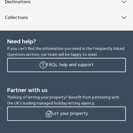
Destinations
Collections
Need help?
If you can’t find the information you need in the Frequently Asked
Questions section, our team will be happy to assist.
FAQs, help and support
Partner with us
Thinking of letting your property? Benefit from partnering with
the UK’s leading managed holiday letting agency.
Let your property