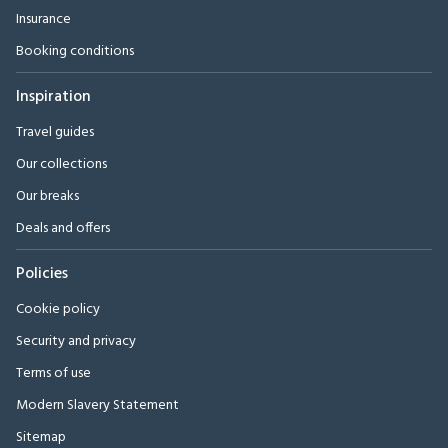
Insurance
Booking conditions
Inspiration
Travel guides
Our collections
Our breaks
Deals and offers
Policies
Cookie policy
Security and privacy
Terms of use
Modern Slavery Statement
Sitemap