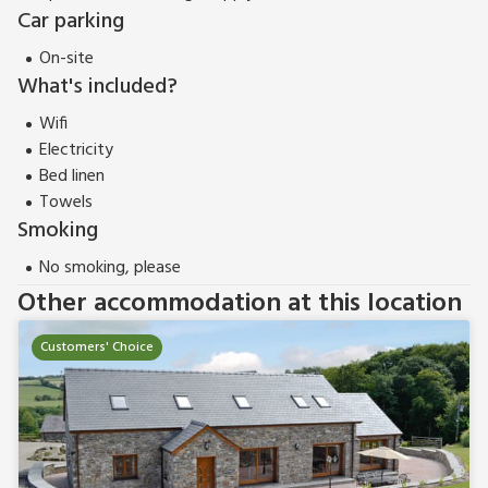
Car parking
On-site
What's included?
Wifi
Electricity
Bed linen
Towels
Smoking
No smoking, please
Other accommodation at this location
Customers' Choice