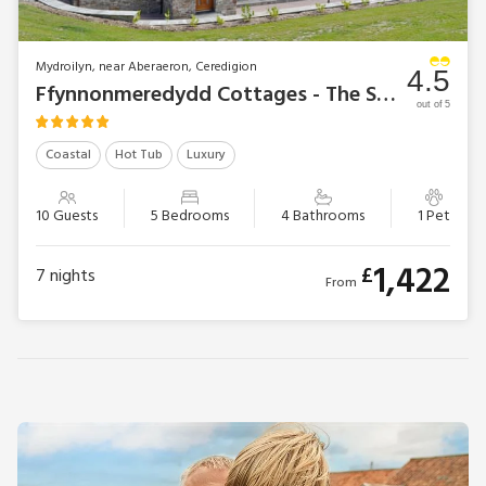
Mydroilyn, near Aberaeron, Ceredigion
4.5
Ffynnonmeredydd Cottages - The Stable
out of 5
Coastal
Hot Tub
Luxury
10 Guests
5 Bedrooms
4 Bathrooms
1 Pet
1,422
£
7
nights
From