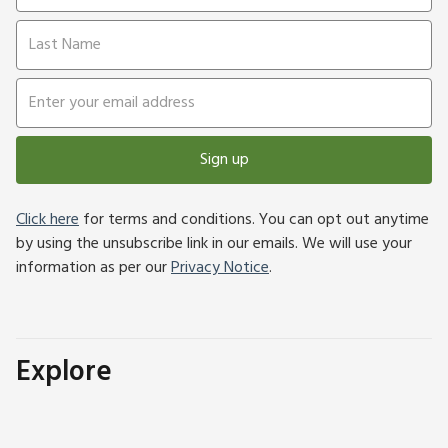
Sign up
Click here
for terms and conditions. You can opt out anytime
by using the unsubscribe link in our emails. We will use your
information as per our
Privacy Notice
.
Explore