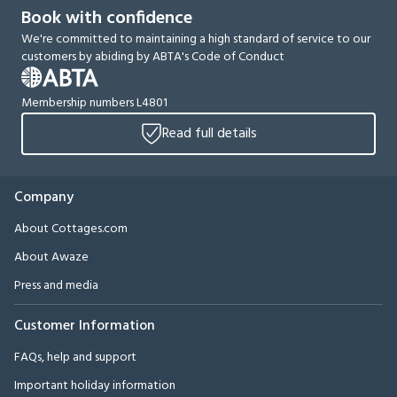
Book with confidence
We're committed to maintaining a high standard of service to our
customers by abiding by ABTA's Code of Conduct
Membership numbers L4801
Read full details
Company
About Cottages.com
About Awaze
Press and media
Customer Information
FAQs, help and support
Important holiday information