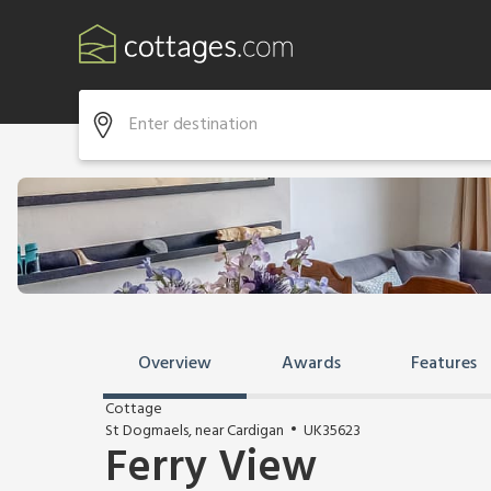
Overview
Awards
Features
Cottage
St Dogmaels, near Cardigan
UK35623
Ferry View