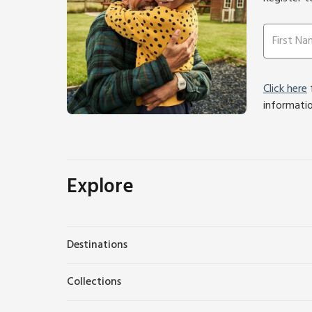
Click here
f
informati
Explore
Destinations
Collections