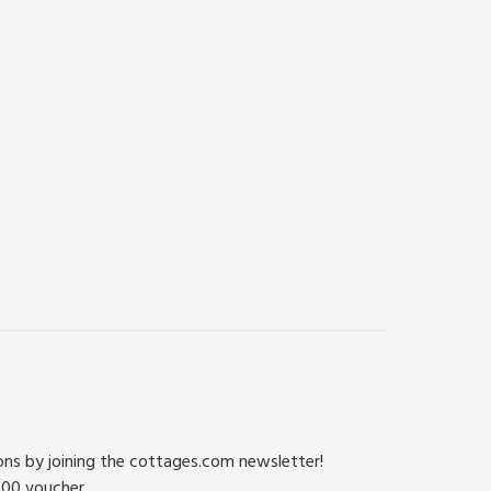
ions by joining the cottages.com newsletter!
500 voucher.