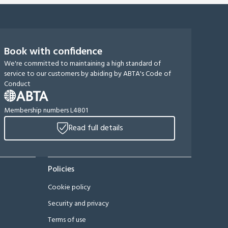
Book with confidence
We're committed to maintaining a high standard of
service to our customers by abiding by ABTA's Code of
Conduct
Membership numbers L4801
Read full details
Policies
Cookie policy
Security and privacy
Terms of use