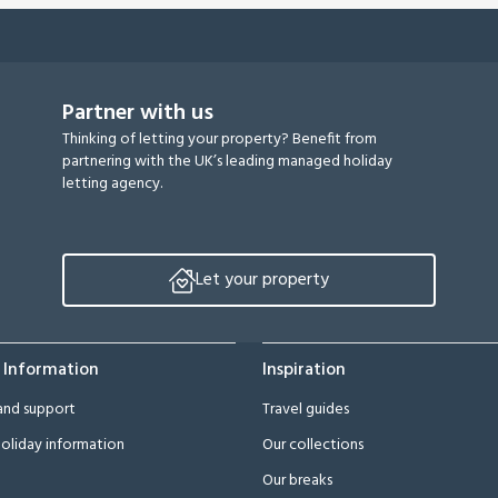
Partner with us
Thinking of letting your property? Benefit from
partnering with the UK’s leading managed holiday
letting agency.
Let your property
 Information
Inspiration
and support
Travel guides
oliday information
Our collections
Our breaks