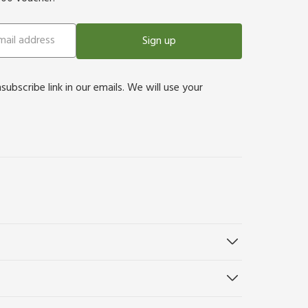
Sign up
bscribe link in our emails. We will use your