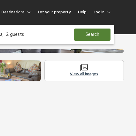
Destinations
Let your property
Help
Log in
Log in
2 guests
Search
Guest
Homeowner
View all images