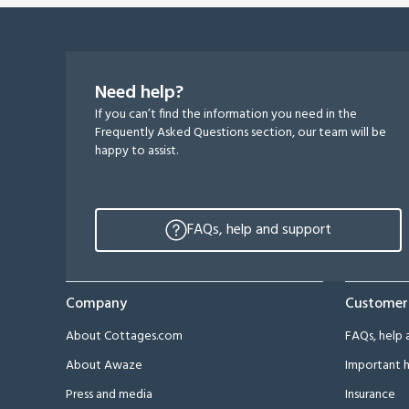
Need help?
If you can’t find the information you need in the
Frequently Asked Questions section, our team will be
happy to assist.
FAQs, help and support
Company
Customer
About Cottages.com
FAQs, help 
About Awaze
Important h
Press and media
Insurance