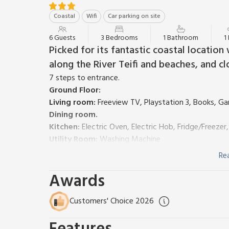
Coastal
Wifi
Car parking on site
6 Guests
3 Bedrooms
1 Bathroom
1
Picked for its fantastic coastal locatio
along the River Teifi and beaches, and cl
7 steps to entrance.
Ground Floor:
Living room:
Freeview TV, Playstation 3, Books, G
Dining room.
Kitchen:
Electric Oven, Electric Hob, Fridge/Freezer
Utility Room:
Washing Machine
Separate Toilet.
Re
First Floor:
Awards
Bedroom 1:
Kingsize (5ft) Bed
Bedroom 2:
Kingsize (5ft) Bed
Bedroom 3:
2 x Single (3ft) Beds
Customers' Choice 2026
Bathroom:
Bath With Shower Over, Toilet
Gas central heating, electricity, bed linen, towels an