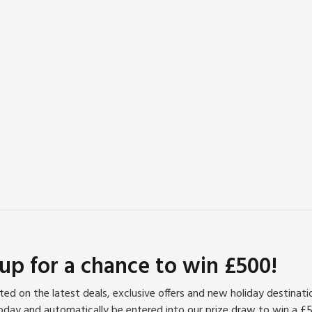
 up for a chance to win £500!
ed on the latest deals, exclusive offers and new holiday destinat
oday and automatically be entered into our prize draw to win a £