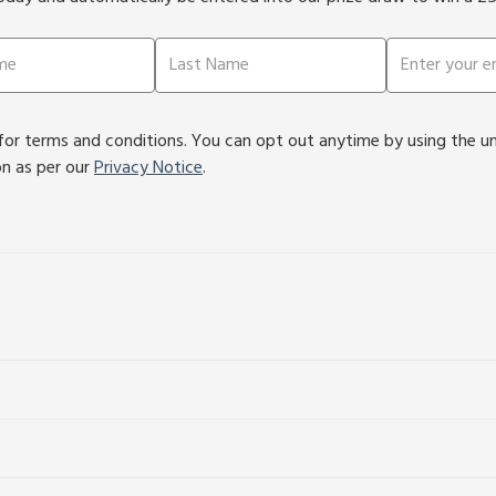
or terms and conditions. You can opt out anytime by using the unsu
on as per our
Privacy Notice
.