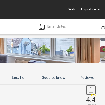
Deals
Inspiration
Enter dates
Location
Good to know
Reviews
4.4
out of 5