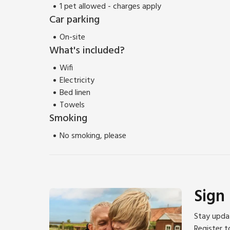
1 pet allowed - charges apply
Car parking
On-site
What's included?
Wifi
Electricity
Bed linen
Towels
Smoking
No smoking, please
Sign
Stay updat
Register t