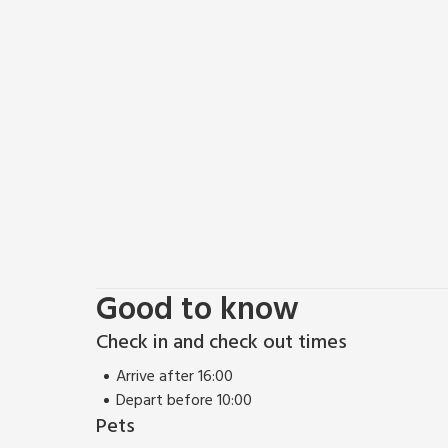
The sunny garden has a BBQ and patio, with addition
is a washdown area to clean off after a day at the
boards, and drying wetsuits too.
A 10-minute drive away is the Welsh Wildlife Centre
a huge diversity of wildlife is waiting to be discov
Wildlife Centre where you can learn how to spot dolp
Ceredigion, Pembrokeshire, and Carmarthenshire can 
Oakwood, Folly Farm, and The Blue Lagoon Water Pa
golfers can enjoy the spectacular views over the 
Clubs.
Good to know
Check in and check out times
Arrive after 16:00
Depart before 10:00
Pets