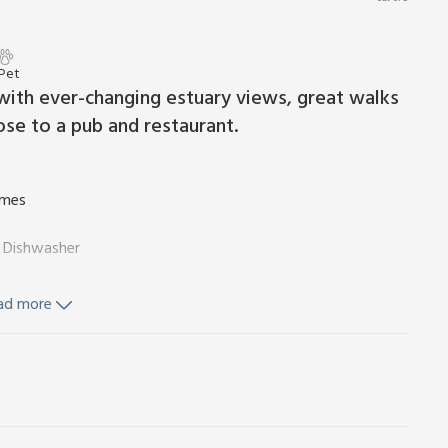
 Pet
n with ever-changing estuary views, great walks
ose to a pub and restaurant.
ames
, Dishwasher
ad more
d Wi-Fi included. Travel cot, highchair and stairgate available