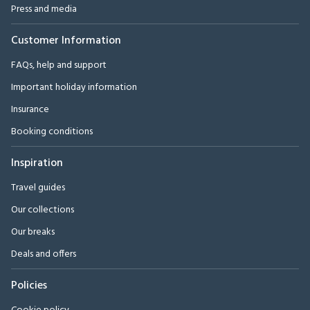
Press and media
Customer Information
FAQs, help and support
Important holiday information
Insurance
Booking conditions
Inspiration
Travel guides
Our collections
Our breaks
Deals and offers
Policies