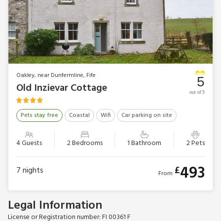
Oakley, near Dunfermline, Fife
5
Old Inzievar Cottage
out of 5
Pets stay free
Coastal
Wifi
Car parking on site
4 Guests
2 Bedrooms
1 Bathroom
2 Pets
493
£
7
nights
From
Legal Information
License or Registration number: FI 00361 F