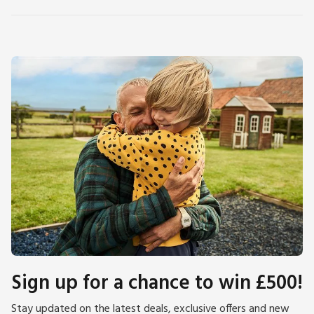
Sign up for a chance to win £500!
Stay updated on the latest deals, exclusive offers and new