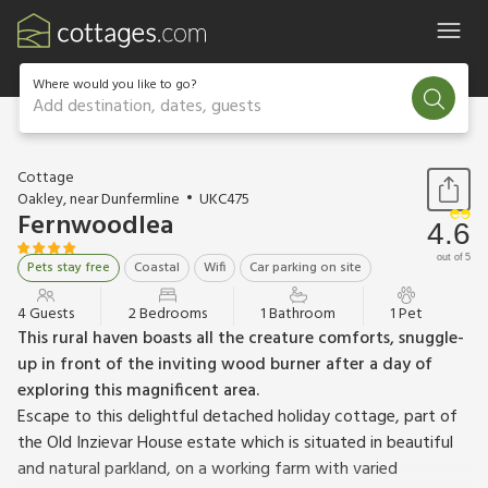
Where would you like to go?
Add destination, dates, guests
1 / 11
Cottage
Oakley, near Dunfermline
UKC475
Fernwoodlea
4.6
out of 5
Pets stay free
Coastal
Wifi
Car parking on site
4 Guests
2 Bedrooms
1 Bathroom
1 Pet
This rural haven boasts all the creature comforts, snuggle-
up in front of the inviting wood burner after a day of
exploring this magnificent area.
Escape to this delightful detached holiday cottage, part of
the Old Inzievar House estate which is situated in beautiful
and natural parkland, on a working farm with varied