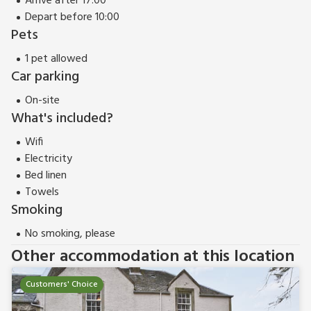
Arrive after 17:00
Depart before 10:00
Pets
1 pet allowed
Car parking
On-site
What's included?
Wifi
Electricity
Bed linen
Towels
Smoking
No smoking, please
Other accommodation at this location
Customers' Choice