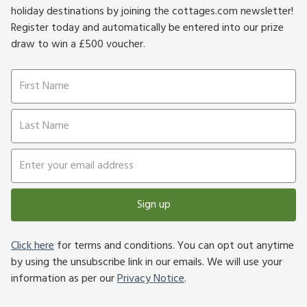
holiday destinations by joining the cottages.com newsletter!
Register today and automatically be entered into our prize
draw to win a £500 voucher.
Sign up
Click here
for terms and conditions. You can opt out anytime
by using the unsubscribe link in our emails. We will use your
information as per our
Privacy Notice
.