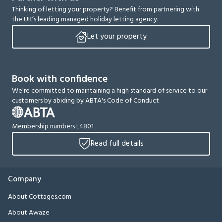
Thinking of letting your property? Benefit from partnering with
the UK’s leading managed holiday letting agency.
Let your property
Book with confidence
We're committed to maintaining a high standard of service to our
customers by abiding by ABTA's Code of Conduct
Membership numbers L4801
Read full details
Company
About Cottages.com
About Awaze