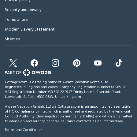
Cookie policy
Security and privacy
Terms of use
Modern Slavery Statement
Sitemap
Cottages.com is a trading name of Awaze Vacation Rentals Ltd.
Registered in England and Wales. Company Registration Number 00965389.
VAT Registration Number: GB 598 22 99 77.
Trinity House, Riverside Road,
Lowestoft, Suffolk, NR33 0SW, United Kingdom
.
Awaze Vacation Rentals Ltd t/a Cottages.com is an appointed representative
of ITC Compliance Limited which is authorised and regulated by the Financial
Conduct Authority (their registration number is 313486) and which is permitted
to advise on and arrange general insurance contracts as an intermediary.
Terms and Conditions*