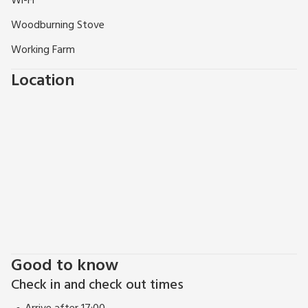
Wi-Fi
Woodburning Stove
Working Farm
Location
Good to know
Check in and check out times