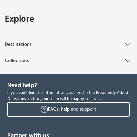
Explore
Destinations
Collections
Need help?
If you can’t find the information you need in the Frequently Asked
Questions section, our team will be happy to assist.
FAQs, help and support
Partner with us