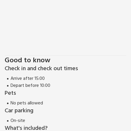
Good to know
Check in and check out times
Arrive after 15:00
Depart before 10:00
Pets
No pets allowed
Car parking
On-site
What's included?