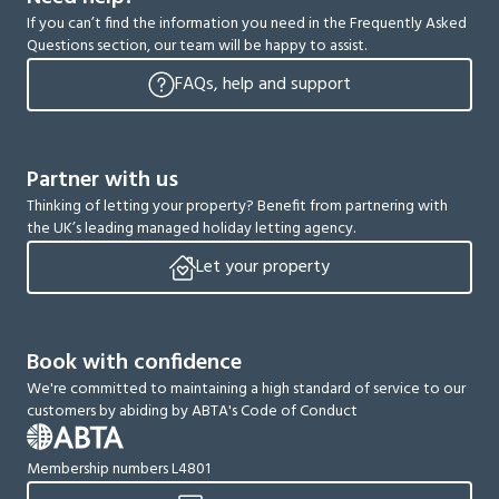
If you can’t find the information you need in the Frequently Asked
Questions section, our team will be happy to assist.
FAQs, help and support
Partner with us
Thinking of letting your property? Benefit from partnering with
the UK’s leading managed holiday letting agency.
Let your property
Book with confidence
We're committed to maintaining a high standard of service to our
customers by abiding by ABTA's Code of Conduct
Membership numbers L4801