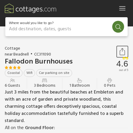
Where would you like to go?
Add destination, dates, guests
1 / 18
Cottage
near Beadnell
CC311090
Fallodon Burnhouses
4.6
out of 5
Coastal
Wifi
Car parking on site
6 Guests
3 Bedrooms
1 Bathroom
0 Pets
Just 3 miles from the beautiful beaches at Embleton and
with an acre of garden and private woodland, this
charming cottage offers deceptively spacious, coastal
holiday accommodation tastefully furnished to a superb
standard.
All on the
Ground Floor: