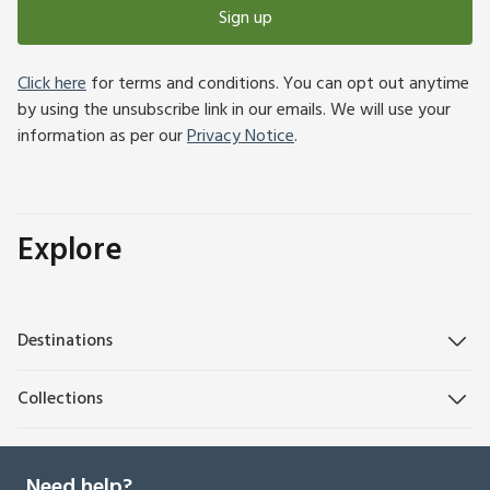
Sign up
Click here
for terms and conditions. You can opt out anytime
by using the unsubscribe link in our emails. We will use your
information as per our
Privacy Notice
.
Explore
Destinations
Collections
Need help?