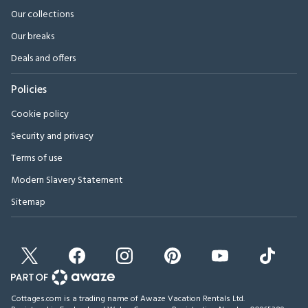
Our collections
Our breaks
Deals and offers
Policies
Cookie policy
Security and privacy
Terms of use
Modern Slavery Statement
Sitemap
Cottages.com is a trading name of Awaze Vacation Rentals Ltd.