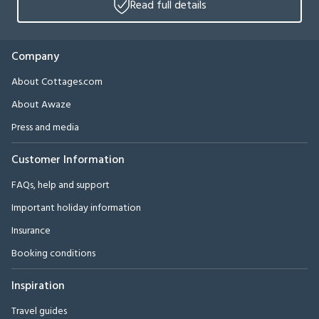
Read full details
Company
About Cottages.com
About Awaze
Press and media
Customer Information
FAQs, help and support
Important holiday information
Insurance
Booking conditions
Inspiration
Travel guides