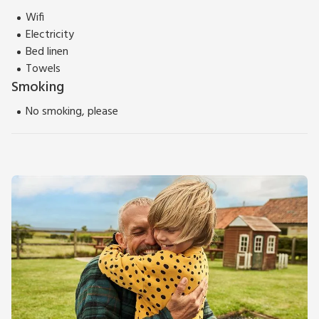
Wifi
Electricity
Bed linen
Towels
Smoking
No smoking, please