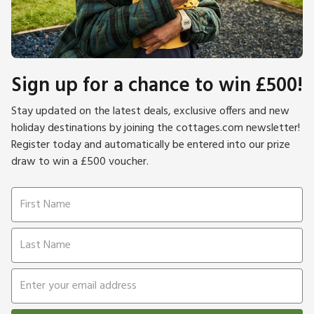
Sign up for a chance to win £500!
Stay updated on the latest deals, exclusive offers and new
holiday destinations by joining the cottages.com newsletter!
Register today and automatically be entered into our prize
draw to win a £500 voucher.