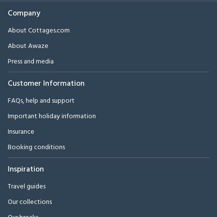
Company
About Cottages.com
About Awaze
Press and media
Customer Information
FAQs, help and support
Important holiday information
Insurance
Booking conditions
Inspiration
Travel guides
Our collections