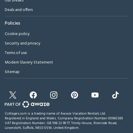
Our breaks
Deals and offers
Policies
Cookie policy
Security and privacy
Terms of use
Modern Slavery Statement
Sitemap
Cottages.com is a trading name of Awaze Vacation Rentals Ltd.
Registered in England and Wales. Company Registration Number 00965389.
VAT Registration Number: GB 598 22 99 77.
Trinity House, Riverside Road,
Lowestoft, Suffolk, NR33 0SW, United Kingdom
.