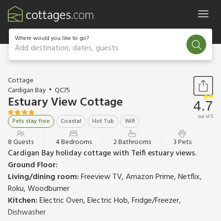
Where would you like to go?
Add destination, dates, guests
1 / 48
Cottage
Cardigan Bay
QC75
Estuary View Cottage
4.7
out of 5
Pets stay free
Coastal
Hot Tub
Wifi
8 Guests
4 Bedrooms
2 Bathrooms
3 Pets
Cardigan Bay holiday cottage with Teifi estuary views.
Ground Floor:
Living/dining room:
Freeview TV, Amazon Prime, Netflix,
Roku, Woodburner
Kitchen:
Electric Oven, Electric Hob, Fridge/Freezer,
Dishwasher