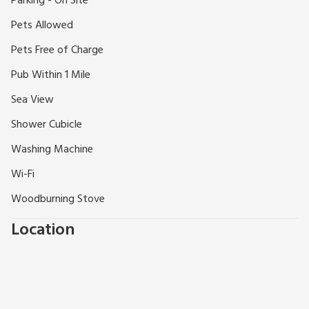
Parking - On Site
Pets Allowed
Pets Free of Charge
Pub Within 1 Mile
Sea View
Shower Cubicle
Washing Machine
Wi-Fi
Woodburning Stove
Location