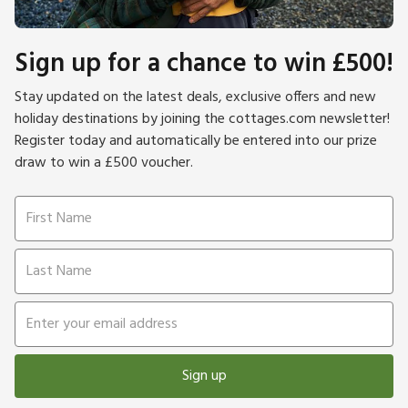
Sign up for a chance to win £500!
Stay updated on the latest deals, exclusive offers and new
holiday destinations by joining the cottages.com newsletter!
Register today and automatically be entered into our prize
draw to win a £500 voucher.
Sign up