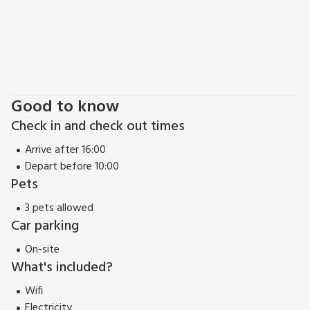
Good to know
Check in and check out times
Arrive after 16:00
Depart before 10:00
Pets
3 pets allowed
Car parking
On-site
What's included?
Wifi
Electricity