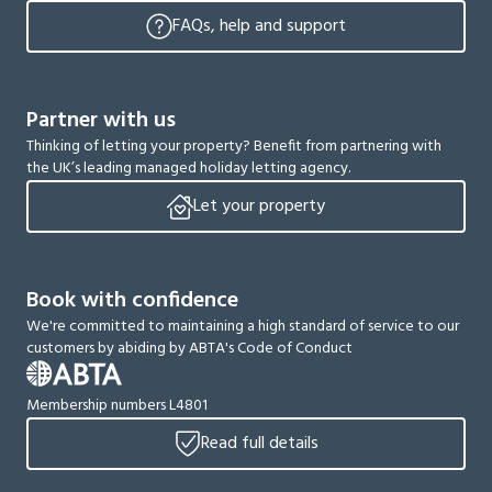
FAQs, help and support
Partner with us
Thinking of letting your property? Benefit from partnering with
the UK’s leading managed holiday letting agency.
Let your property
Book with confidence
We're committed to maintaining a high standard of service to our
customers by abiding by ABTA's Code of Conduct
Membership numbers L4801
Read full details