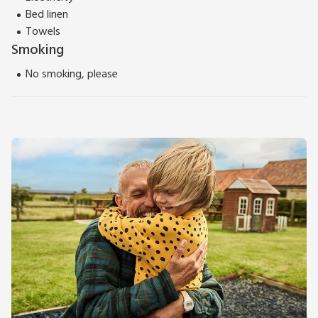
Bed linen
Towels
Smoking
No smoking, please