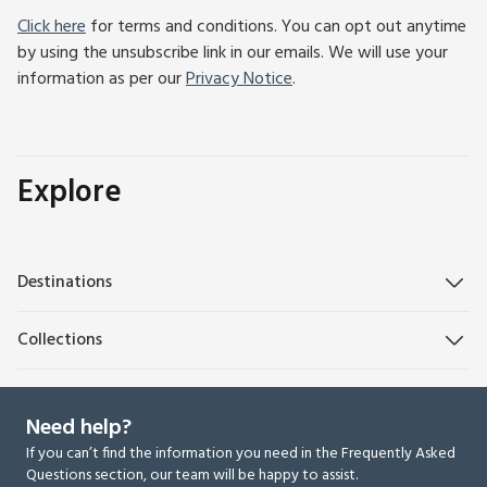
Click here
for terms and conditions. You can opt out anytime
by using the unsubscribe link in our emails. We will use your
information as per our
Privacy Notice
.
Explore
Destinations
Collections
Need help?
If you can’t find the information you need in the Frequently Asked
Questions section, our team will be happy to assist.