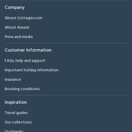
Company
About Cottages.com
About Awaze
Press and media
Customer Information
FAQs, help and support
Important holiday information
Insurance
Booking conditions
Inspiration
Travel guides
Our collections
Our breaks