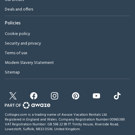
Deals and offers
Policies
Cookie policy
Security and privacy
Terms of use
Modern Slavery Statement
Sitemap
Cottages.com is a trading name of Awaze Vacation Rentals Ltd.
Registered in England and Wales. Company Registration Number 00965389.
VAT Registration Number: GB 598 22 99 77.
Trinity House, Riverside Road,
Lowestoft, Suffolk, NR33 0SW, United Kingdom
.