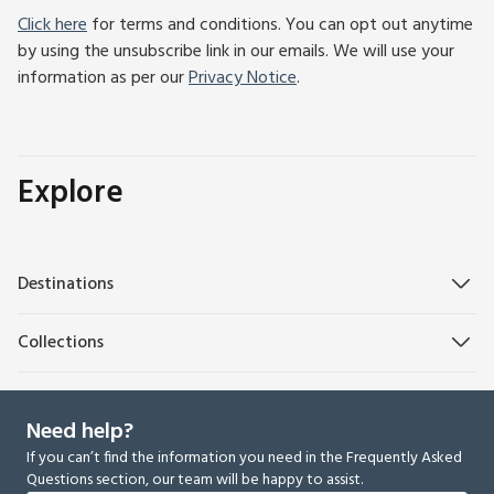
Click here
for terms and conditions. You can opt out anytime
by using the unsubscribe link in our emails. We will use your
information as per our
Privacy Notice
.
Explore
Destinations
Collections
Need help?
If you can’t find the information you need in the Frequently Asked
Questions section, our team will be happy to assist.