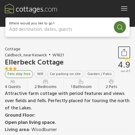
Where would you like to go?
Add destination, dates, guests
1 / 12
Cottage
Caldbeck, near Keswick
W1821
Ellerbeck Cottage
4.9
out of 5
Pets stay free
Wifi
Car parking on site
Garden / Patio
4 Guests
2 Bedrooms
1 Bathroom
2 Pets
Attractive farm cottage with period features and views
over fields and fells. Perfectly placed for touring the north
of the Lakes.
Ground Floor:
Open plan living space.
Living area:
Woodburner