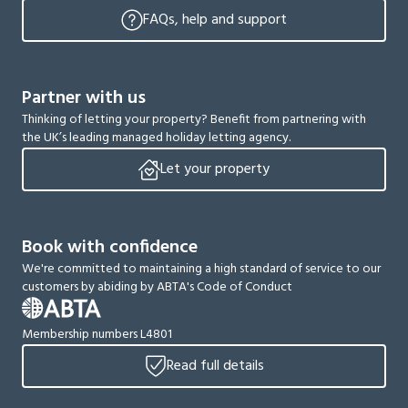
FAQs, help and support
Partner with us
Thinking of letting your property? Benefit from partnering with
the UK’s leading managed holiday letting agency.
Let your property
Book with confidence
We're committed to maintaining a high standard of service to our
customers by abiding by ABTA's Code of Conduct
Membership numbers L4801
Read full details