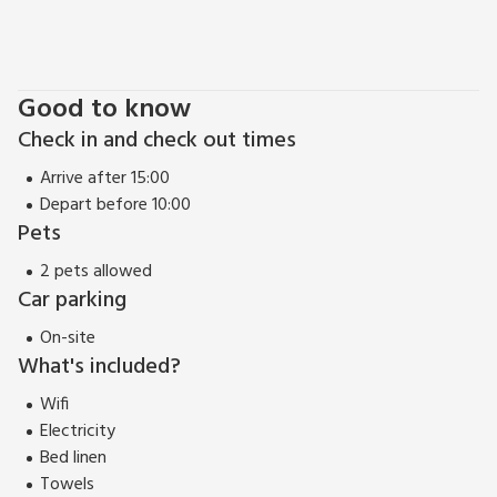
restaurant 2 miles.
Good to know
Check in and check out times
Arrive after 15:00
Depart before 10:00
Pets
2 pets allowed
Car parking
On-site
What's included?
Wifi
Electricity
Bed linen
Towels