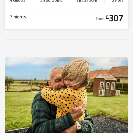
4 Guests
2 Bedrooms
1 Bathroom
2 Pets
307
£
7
nights
From