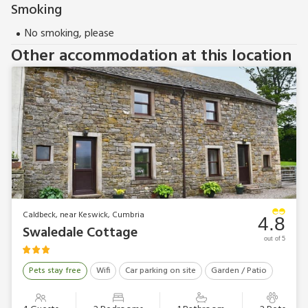
Smoking
No smoking, please
Other accommodation at this location
Caldbeck, near Keswick, Cumbria
4.8
Swaledale Cottage
out of 5
Pets stay free
Wifi
Car parking on site
Garden / Patio