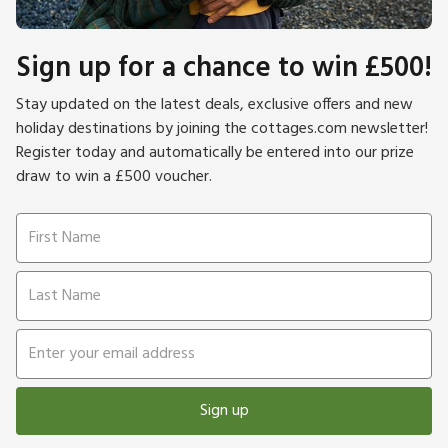
Sign up for a chance to win £500!
Stay updated on the latest deals, exclusive offers and new
holiday destinations by joining the cottages.com newsletter!
Register today and automatically be entered into our prize
draw to win a £500 voucher.
Sign up