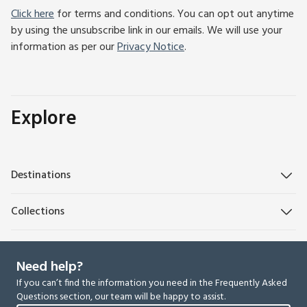
Click here
for terms and conditions. You can opt out anytime
by using the unsubscribe link in our emails. We will use your
information as per our
Privacy Notice
.
Explore
Destinations
Collections
Need help?
If you can’t find the information you need in the Frequently Asked
Questions section, our team will be happy to assist.