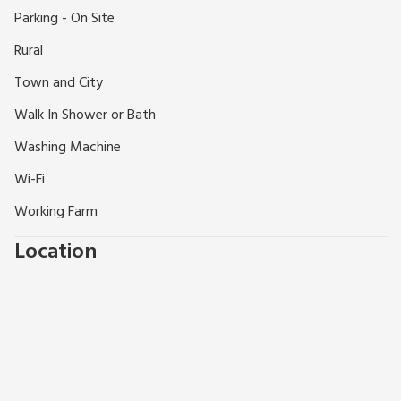
Haddington has a good range of local shops, pubs and
Parking - On Site
restaurants, 1.5 miles.
Rural
Town and City
Walk In Shower or Bath
Washing Machine
Wi-Fi
Working Farm
Location