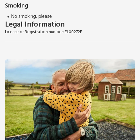
Smoking
No smoking, please
Legal Information
License or Registration number: EL00272F