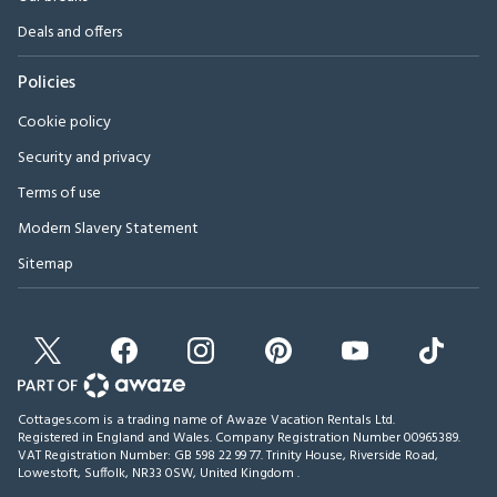
Deals and offers
Policies
Cookie policy
Security and privacy
Terms of use
Modern Slavery Statement
Sitemap
Cottages.com is a trading name of Awaze Vacation Rentals Ltd.
Registered in England and Wales. Company Registration Number 00965389.
VAT Registration Number: GB 598 22 99 77.
Trinity House, Riverside Road,
Lowestoft, Suffolk, NR33 0SW, United Kingdom
.