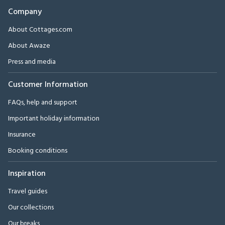
Company
About Cottages.com
About Awaze
Press and media
Customer Information
FAQs, help and support
Important holiday information
Insurance
Booking conditions
Inspiration
Travel guides
Our collections
Our breaks