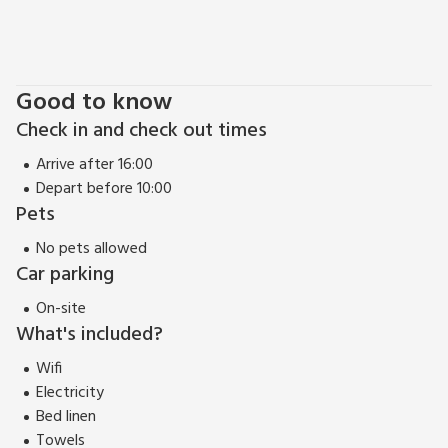
Good to know
Check in and check out times
Arrive after 16:00
Depart before 10:00
Pets
No pets allowed
Car parking
On-site
What's included?
Wifi
Electricity
Bed linen
Towels