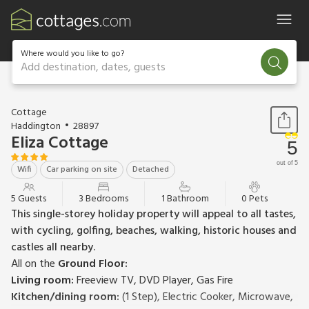
Where would you like to go?
Add destination, dates, guests
1 / 13
Cottage
Haddington
28897
Eliza Cottage
5
out of 5
Wifi
Car parking on site
Detached
5 Guests
3 Bedrooms
1 Bathroom
0 Pets
This single-storey holiday property will appeal to all tastes,
with cycling, golfing, beaches, walking, historic houses and
castles all nearby.
All on the
Ground Floor:
Living room:
Freeview TV, DVD Player, Gas Fire
Kitchen/dining room:
(1 Step), Electric Cooker, Microwave,