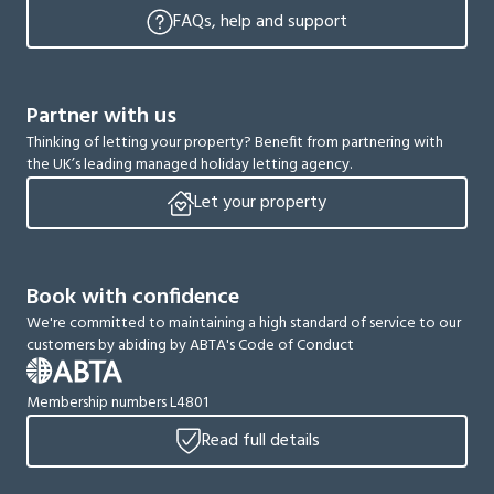
FAQs, help and support
Partner with us
Thinking of letting your property? Benefit from partnering with
the UK’s leading managed holiday letting agency.
Let your property
Book with confidence
We're committed to maintaining a high standard of service to our
customers by abiding by ABTA's Code of Conduct
Membership numbers L4801
Read full details