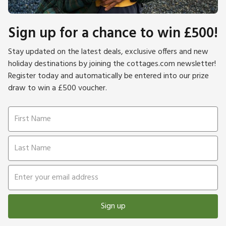
Sign up for a chance to win £500!
Stay updated on the latest deals, exclusive offers and new
holiday destinations by joining the cottages.com newsletter!
Register today and automatically be entered into our prize
draw to win a £500 voucher.
Sign up