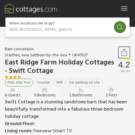
Where would you like to go?
Add destination, dates, guests
1 / 14
Barn conversion
Staithes, near Saltburn-by-the-Sea
UK47527
East Ridge Farm Holiday Cottages
4.2
- Swift Cottage
out of 5
Pets stay free
Coastal
Wifi
Car parking on site
6 Guests
3 Bedrooms
2 Bathrooms
2 Pets
Swift Cottage is a stunning sandstone barn that has been
beautifully transformed into a fabulous three-bedroom
holiday cottage.
Ground Floor:
Living room:
Freeview Smart TV