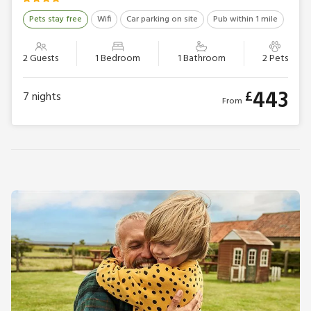
Pets stay free
Wifi
Car parking on site
Pub within 1 mile
2 Guests
1 Bedroom
1 Bathroom
2 Pets
443
£
7
nights
From