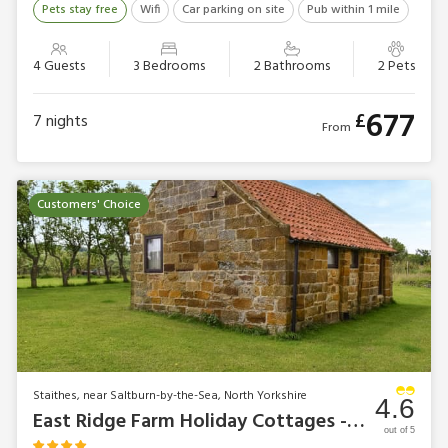
Pets stay free
Wifi
Car parking on site
Pub within 1 mile
4 Guests
3 Bedrooms
2 Bathrooms
2 Pets
677
£
7
nights
From
Customers' Choice
Staithes, near Saltburn-by-the-Sea, North Yorkshire
4.6
East Ridge Farm Holiday Cottages - Swallow Cottage
out of 5