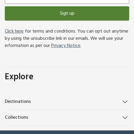
Sign up
Click here
for terms and conditions. You can opt out anytime
by using the unsubscribe link in our emails. We will use your
information as per our
Privacy Notice
.
Explore
Destinations
Collections