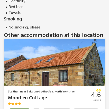
Electricity
Bed linen
Towels
Smoking
No smoking, please
Other accommodation at this location
Staithes, near Saltburn-by-the-Sea, North Yorkshire
4.6
Moorhen Cottage
out of 5