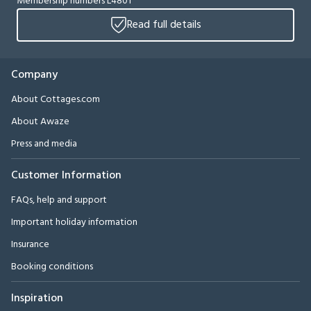
Membership numbers L4801
Read full details
Company
About Cottages.com
About Awaze
Press and media
Customer Information
FAQs, help and support
Important holiday information
Insurance
Booking conditions
Inspiration