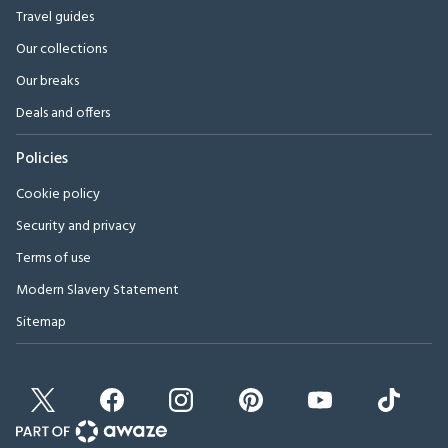
Travel guides
Our collections
Our breaks
Deals and offers
Policies
Cookie policy
Security and privacy
Terms of use
Modern Slavery Statement
Sitemap