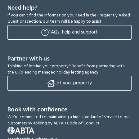
Need help?
If you can’t find the information you need in the Frequently Asked
Questions section, our team will be happy to assist.
FAQs, help and support
Partner with us
Thinking of letting your property? Benefit from partnering with
the UK’s leading managed holiday letting agency.
Let your property
Book with confidence
We're committed to maintaining a high standard of service to our
customers by abiding by ABTA's Code of Conduct