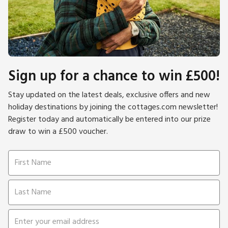
Sign up for a chance to win £500!
Stay updated on the latest deals, exclusive offers and new
holiday destinations by joining the cottages.com newsletter!
Register today and automatically be entered into our prize
draw to win a £500 voucher.