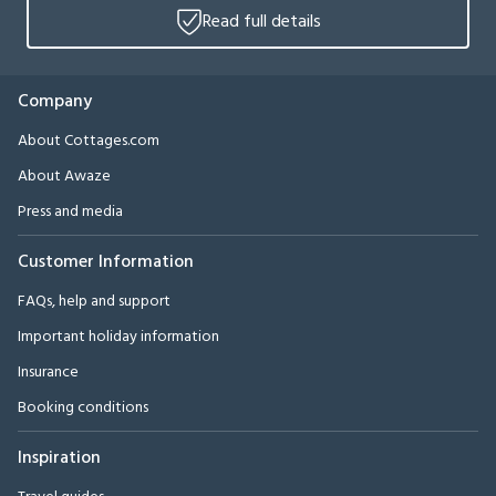
Read full details
Company
About Cottages.com
About Awaze
Press and media
Customer Information
FAQs, help and support
Important holiday information
Insurance
Booking conditions
Inspiration