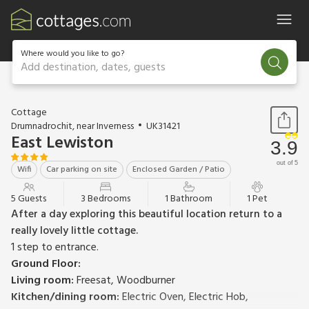
Where would you like to go?
Add destination, dates, guests
1 / 14
Cottage
Drumnadrochit, near Inverness
UK31421
East Lewiston
3.9
out of 5
Wifi
Car parking on site
Enclosed Garden / Patio
5 Guests
3 Bedrooms
1 Bathroom
1 Pet
After a day exploring this beautiful location return to a
really lovely little cottage.
1 step to entrance.
Ground Floor:
Living room:
Freesat, Woodburner
Kitchen/dining room:
Electric Oven, Electric Hob,