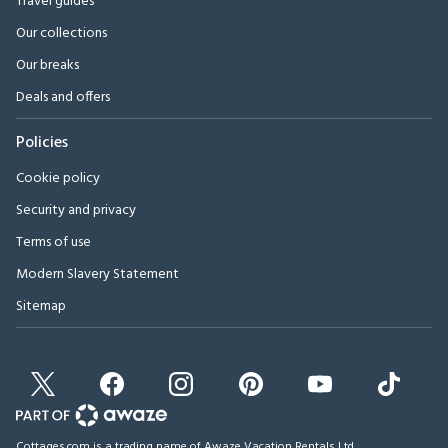
Travel guides
Our collections
Our breaks
Deals and offers
Policies
Cookie policy
Security and privacy
Terms of use
Modern Slavery Statement
Sitemap
Cottages.com is a trading name of Awaze Vacation Rentals Ltd.