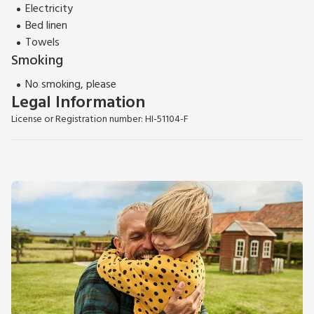
Electricity
Bed linen
Towels
Smoking
No smoking, please
Legal Information
License or Registration number: HI-51104-F