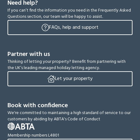
Need help?
If you can’t find the information you need in the Frequently Asked
Questions section, our team will be happy to assist.
FAQs, help and support
Partner with us
Thinking of letting your property? Benefit from partnering with
the UK’s leading managed holiday letting agency.
Let your property
Book with confidence
We're committed to maintaining a high standard of service to our
customers by abiding by ABTA's Code of Conduct
Membership numbers L4801