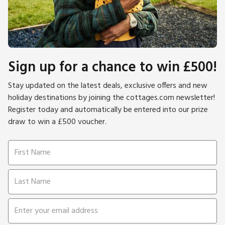
Sign up for a chance to win £500!
Stay updated on the latest deals, exclusive offers and new
holiday destinations by joining the cottages.com newsletter!
Register today and automatically be entered into our prize
draw to win a £500 voucher.