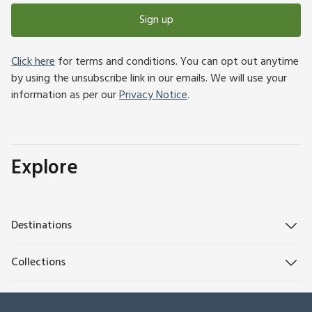
Sign up
Click here
for terms and conditions. You can opt out anytime
by using the unsubscribe link in our emails. We will use your
information as per our
Privacy Notice
.
Explore
Destinations
Collections