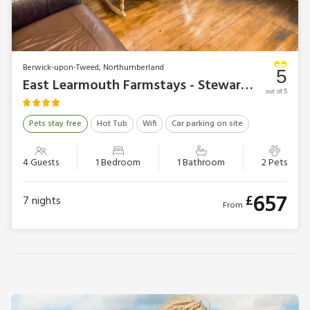
Berwick-upon-Tweed, Northumberland
5
East Learmouth Farmstays - Stewards Granary
out of 5
Pets stay free
Hot Tub
Wifi
Car parking on site
4 Guests
1 Bedroom
1 Bathroom
2 Pets
657
£
7
nights
From