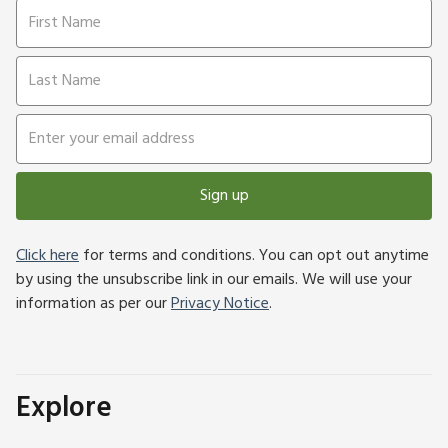
Sign up
Click here
for terms and conditions. You can opt out anytime
by using the unsubscribe link in our emails. We will use your
information as per our
Privacy Notice
.
Explore