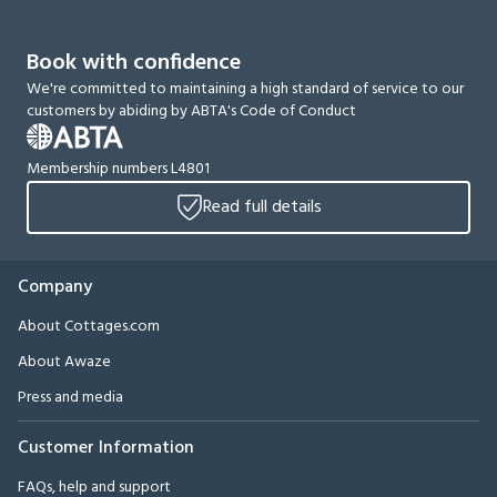
Book with confidence
We're committed to maintaining a high standard of service to our
customers by abiding by ABTA's Code of Conduct
Membership numbers L4801
Read full details
Company
About Cottages.com
About Awaze
Press and media
Customer Information
FAQs, help and support