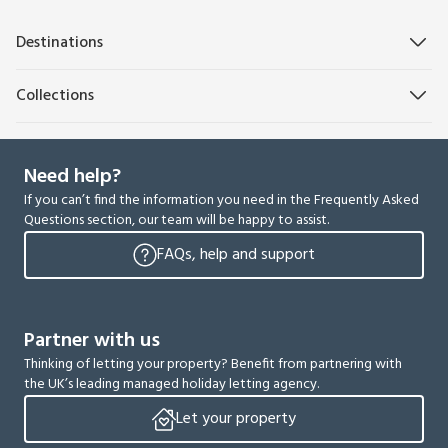
Destinations
Collections
Need help?
If you can’t find the information you need in the Frequently Asked
Questions section, our team will be happy to assist.
FAQs, help and support
Partner with us
Thinking of letting your property? Benefit from partnering with
the UK’s leading managed holiday letting agency.
Let your property