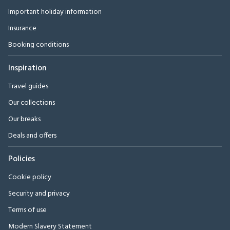
Important holiday information
Insurance
Booking conditions
Inspiration
Travel guides
Our collections
Our breaks
Deals and offers
Policies
Cookie policy
Security and privacy
Terms of use
Modern Slavery Statement