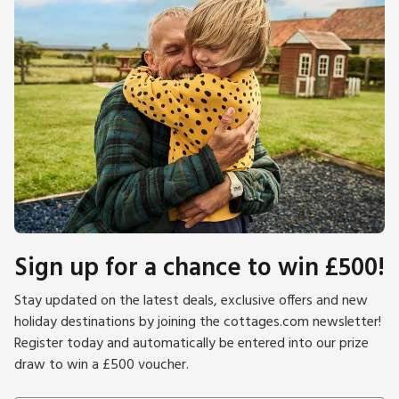
Sign up for a chance to win £500!
Stay updated on the latest deals, exclusive offers and new
holiday destinations by joining the cottages.com newsletter!
Register today and automatically be entered into our prize
draw to win a £500 voucher.