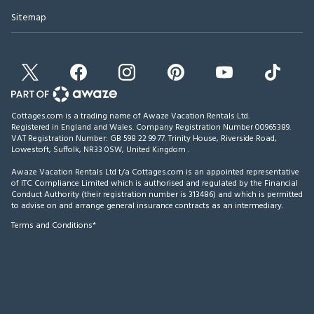
Sitemap
Cottages.com is a trading name of Awaze Vacation Rentals Ltd.
Registered in England and Wales. Company Registration Number 00965389.
VAT Registration Number: GB 598 22 99 77.
Trinity House, Riverside Road,
Lowestoft, Suffolk, NR33 0SW, United Kingdom
.
Awaze Vacation Rentals Ltd t/a Cottages.com is an appointed representative
of ITC Compliance Limited which is authorised and regulated by the Financial
Conduct Authority (their registration number is 313486) and which is permitted
to advise on and arrange general insurance contracts as an intermediary.
Terms and Conditions*