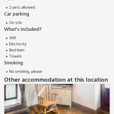
up to 8 guests.
2 pets allowed
Car parking
On-site
What's included?
Wifi
Electricity
Bed linen
Towels
Smoking
No smoking, please
Other accommodation at this location