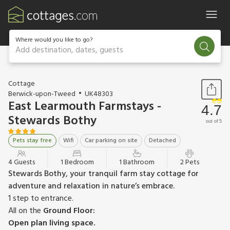
Where would you like to go?
Add destination, dates, guests
1 / 10
Cottage
Berwick-upon-Tweed
UK48303
East Learmouth Farmstays -
4.7
Stewards Bothy
out of 5
Pets stay free
Wifi
Car parking on site
Detached
4 Guests
1 Bedroom
1 Bathroom
2 Pets
Stewards Bothy, your tranquil farm stay cottage for
adventure and relaxation in nature’s embrace.
1 step to entrance.
All on the
Ground Floor:
Open plan living space.