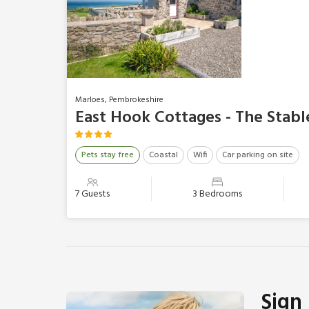
Marloes, Pembrokeshire
East Hook Cottages - The Stabl
Pets stay free
Coastal
Wifi
Car parking on site
7 Guests
3 Bedrooms
Sign