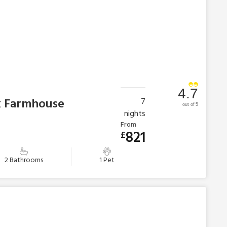
4.7
k Farmhouse
7
out of 5
nights
From
821
£
2 Bathrooms
1 Pet