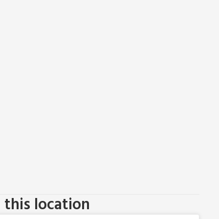
this location