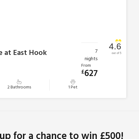
4.6
e at East Hook
7
out of 5
nights
From
627
£
2 Bathrooms
1 Pet
 up for a chance to win £500!