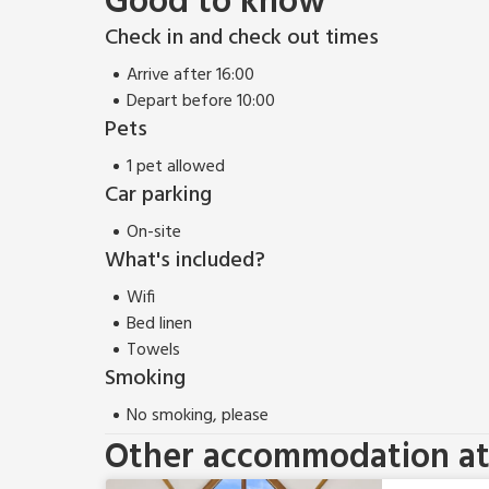
Good to know
Check in and check out times
Arrive after 16:00
Depart before 10:00
Pets
1 pet allowed
Car parking
On-site
What's included?
Wifi
Bed linen
Towels
Smoking
No smoking, please
Other accommodation at 