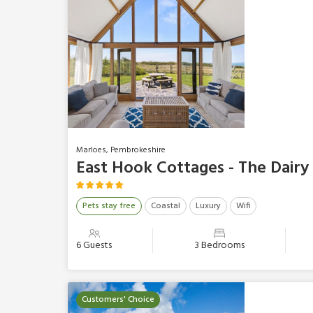
Marloes, Pembrokeshire
East Hook Cottages - The Dairy
Pets stay free
Coastal
Luxury
Wifi
6 Guests
3 Bedrooms
Customers' Choice