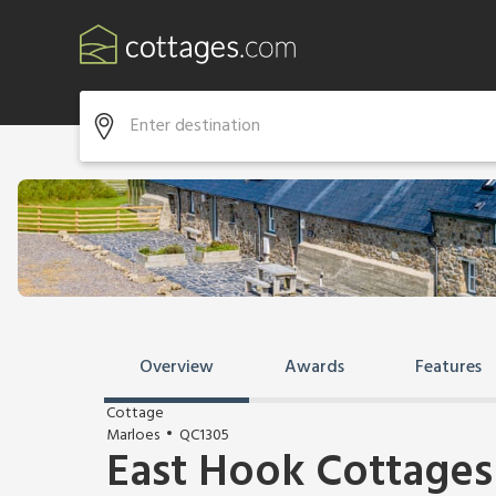
Overview
Awards
Features
Cottage
Marloes
QC1305
East Hook Cottages 