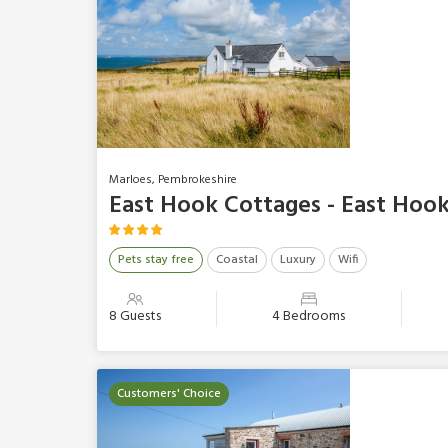
Marloes, Pembrokeshire
East Hook Cottages - East Hoo
Pets stay free
Coastal
Luxury
Wifi
8 Guests
4 Bedrooms
Customers' Choice