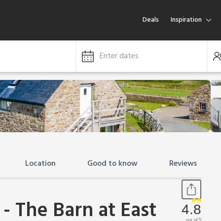
Deals
Inspiration
Enter dates
Location
Good to know
Reviews
- The Barn at East
4.8
out of 5