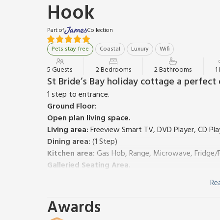
Hook
Part of
Collection
Pets stay free
Coastal
Luxury
Wifi
5 Guests
2 Bedrooms
2 Bathrooms
1
St Bride’s Bay holiday cottage a perfect
1 step to entrance.
Ground Floor:
Open plan living space.
Living area:
Freeview Smart TV, DVD Player, CD Pla
Dining area:
(1 Step)
Kitchen area:
Gas Hob, Range, Microwave, Fridge/F
Galleried Seating Area.
Bedroom 1:
Kingsize (5ft) Bed
Re
Bathroom:
Bath With Shower Over, Toilet
First Floor:
Awards
Bedroom 2:
3 x Single (3ft) Beds, Door To External 