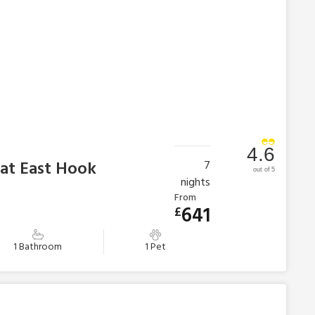
4.6
 at East Hook
7
out of 5
nights
From
641
£
1 Bathroom
1 Pet