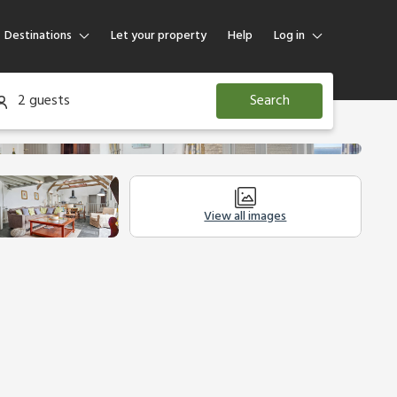
Destinations
Let your property
Help
Log in
Log in
2 guests
Search
Guest
Homeowner
View all images
Other Accommodation