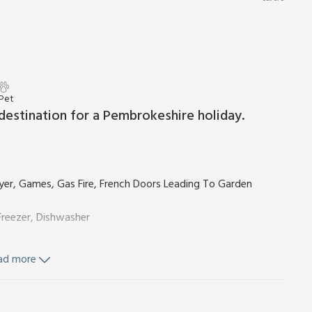
 Pet
 destination for a Pembrokeshire holiday.
yer, Games, Gas Fire, French Doors Leading To Garden
reezer, Dishwasher
ad more
Stairs
Ensuite:
Cubicle Shower, Toilet