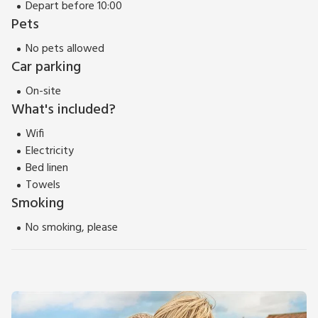
Depart before 10:00
Pets
No pets allowed
Car parking
On-site
What's included?
Wifi
Electricity
Bed linen
Towels
Smoking
No smoking, please