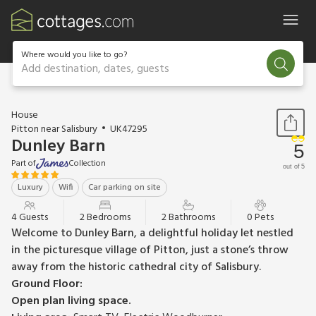
Where would you like to go?
Add destination, dates, guests
1 / 25
House
Pitton near Salisbury
UK47295
Dunley Barn
5
Part of
Collection
out of 5
Luxury
Wifi
Car parking on site
4 Guests
2 Bedrooms
2 Bathrooms
0 Pets
Welcome to Dunley Barn, a delightful holiday let nestled
in the picturesque village of Pitton, just a stone’s throw
away from the historic cathedral city of Salisbury.
Ground Floor:
Open plan living space.