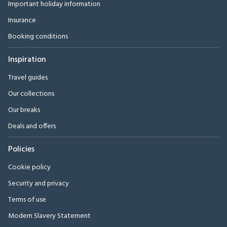
Important holiday information
Insurance
Booking conditions
Inspiration
Travel guides
Our collections
Our breaks
Deals and offers
Policies
Cookie policy
Security and privacy
Terms of use
Modern Slavery Statement