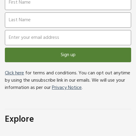
Sign up
Click here
for terms and conditions. You can opt out anytime
by using the unsubscribe link in our emails. We will use your
information as per our
Privacy Notice
.
Explore