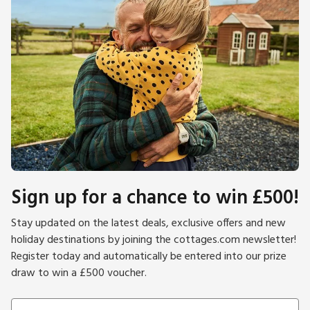
Sign up for a chance to win £500!
Stay updated on the latest deals, exclusive offers and new
holiday destinations by joining the cottages.com newsletter!
Register today and automatically be entered into our prize
draw to win a £500 voucher.