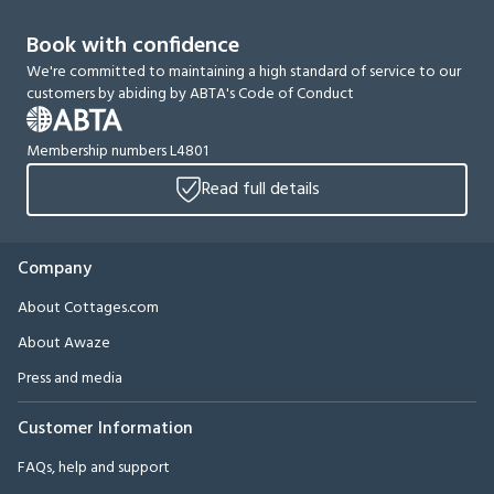
Book with confidence
We're committed to maintaining a high standard of service to our
customers by abiding by ABTA's Code of Conduct
Membership numbers L4801
Read full details
Company
About Cottages.com
About Awaze
Press and media
Customer Information
FAQs, help and support