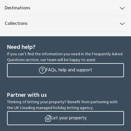
Destinations
Collections
Need help?
If you can’t find the information you need in the Frequently Asked
Questions section, our team will be happy to assist.
FAQs, help and support
Partner with us
Thinking of letting your property? Benefit from partnering with
the UK’s leading managed holiday letting agency.
Let your property