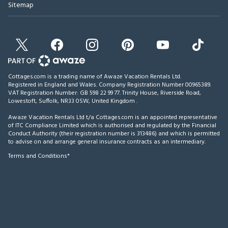
Sitemap
Cottages.com is a trading name of Awaze Vacation Rentals Ltd.
Registered in England and Wales. Company Registration Number 00965389.
VAT Registration Number: GB 598 22 99 77.
Trinity House, Riverside Road,
Lowestoft, Suffolk, NR33 0SW, United Kingdom
.
Awaze Vacation Rentals Ltd t/a Cottages.com is an appointed representative
of ITC Compliance Limited which is authorised and regulated by the Financial
Conduct Authority (their registration number is 313486) and which is permitted
to advise on and arrange general insurance contracts as an intermediary.
Terms and Conditions*