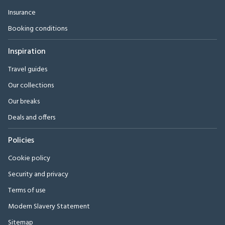
Insurance
Booking conditions
Inspiration
Travel guides
Our collections
Our breaks
Deals and offers
Policies
Cookie policy
Security and privacy
Terms of use
Modern Slavery Statement
Sitemap