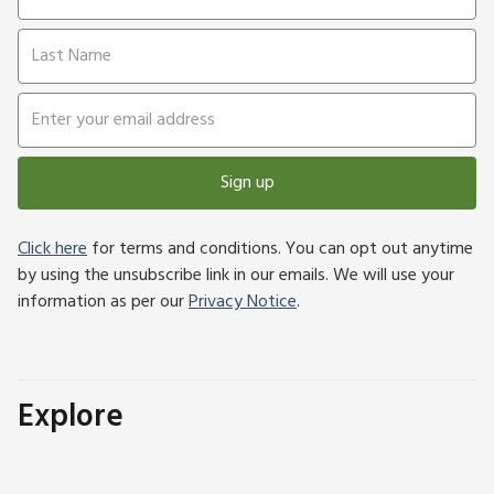
Sign up
Click here
for terms and conditions. You can opt out anytime
by using the unsubscribe link in our emails. We will use your
information as per our
Privacy Notice
.
Explore