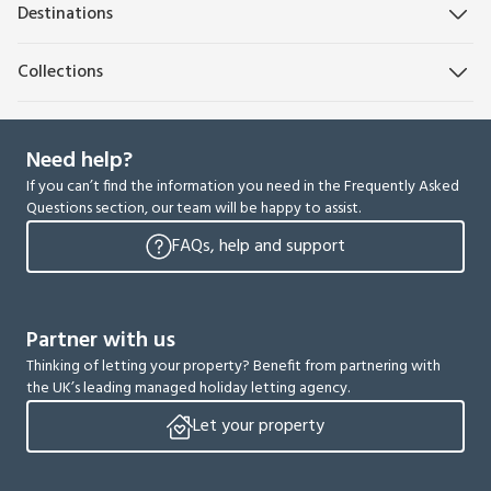
Destinations
Collections
Need help?
If you can’t find the information you need in the Frequently Asked
Questions section, our team will be happy to assist.
FAQs, help and support
Partner with us
Thinking of letting your property? Benefit from partnering with
the UK’s leading managed holiday letting agency.
Let your property