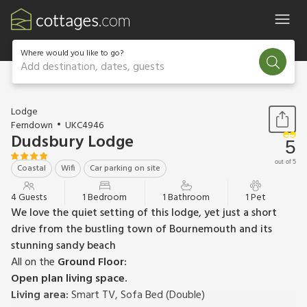
Where would you like to go?
Add destination, dates, guests
1 / 10
Lodge
Ferndown
UKC4946
Dudsbury Lodge
5
out of 5
Coastal
Wifi
Car parking on site
4 Guests
1 Bedroom
1 Bathroom
1 Pet
We love the quiet setting of this lodge, yet just a short
drive from the bustling town of Bournemouth and its
stunning sandy beach
All on the
Ground Floor:
Open plan living space.
Living area:
Smart TV, Sofa Bed (Double)