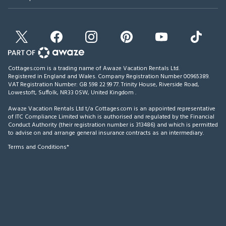
Cottages.com is a trading name of Awaze Vacation Rentals Ltd.
Registered in England and Wales. Company Registration Number 00965389.
VAT Registration Number: GB 598 22 99 77.
Trinity House, Riverside Road,
Lowestoft, Suffolk, NR33 0SW, United Kingdom
.
Awaze Vacation Rentals Ltd t/a Cottages.com is an appointed representative
of ITC Compliance Limited which is authorised and regulated by the Financial
Conduct Authority (their registration number is 313486) and which is permitted
to advise on and arrange general insurance contracts as an intermediary.
Terms and Conditions*