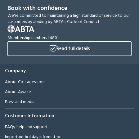
Book with confidence
We're committed to maintaining a high standard of service to our
customers by abiding by ABTA's Code of Conduct
Membership numbers L4801
Read full details
Company
About Cottages.com
About Awaze
Press and media
Customer Information
FAQs, help and support
Important holiday information