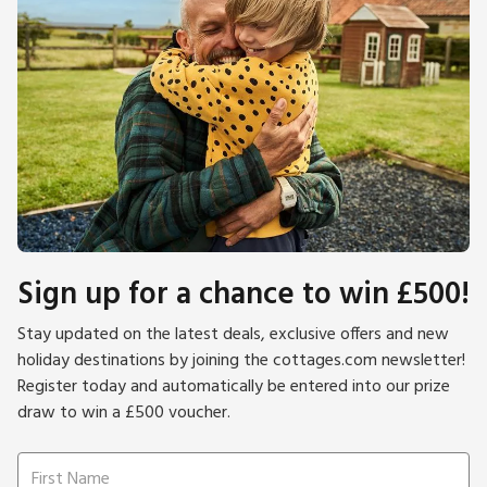
Sign up for a chance to win £500!
Stay updated on the latest deals, exclusive offers and new
holiday destinations by joining the cottages.com newsletter!
Register today and automatically be entered into our prize
draw to win a £500 voucher.