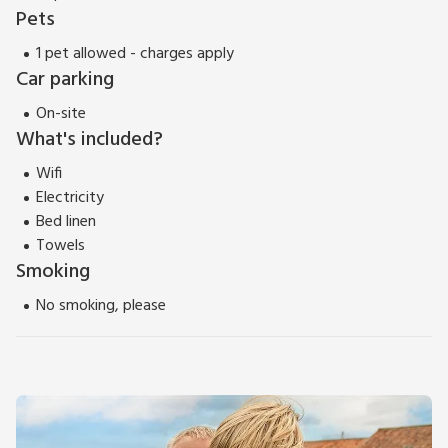
Pets
1 pet allowed - charges apply
Car parking
On-site
What's included?
Wifi
Electricity
Bed linen
Towels
Smoking
No smoking, please