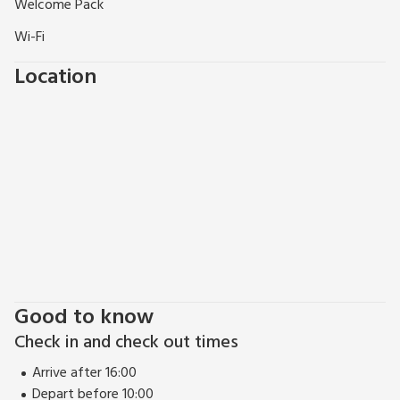
Welcome Pack
wonderful walking and cycling routes, dotted with picture
postcard villages, many with great village pubs. Whatever
Wi-Fi
your reasons for choosing Dudsbury Lodge we are certain a
Location
warm welcome awaits and will have you longing to return.
Good to know
Check in and check out times
Arrive after 16:00
Depart before 10:00