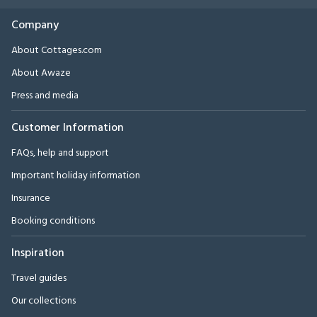
Company
About Cottages.com
About Awaze
Press and media
Customer Information
FAQs, help and support
Important holiday information
Insurance
Booking conditions
Inspiration
Travel guides
Our collections