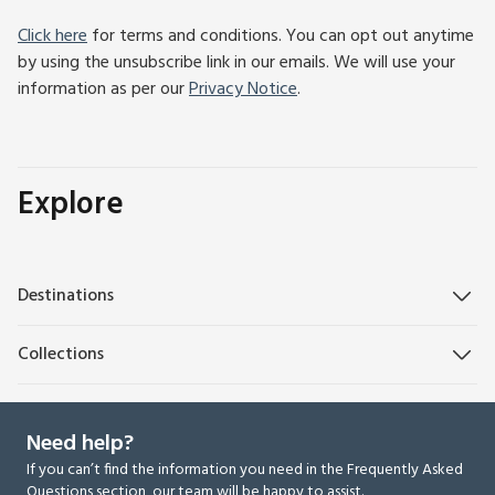
Click here
for terms and conditions. You can opt out anytime
by using the unsubscribe link in our emails. We will use your
information as per our
Privacy Notice
.
Explore
Destinations
Collections
Need help?
If you can’t find the information you need in the Frequently Asked
Questions section, our team will be happy to assist.