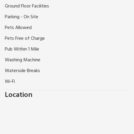
Ground Floor Facilities
Parking - On Site
Pets Allowed
Pets Free of Charge
Pub Within 1 Mile
Washing Machine
Waterside Breaks
Wi-Fi
Location