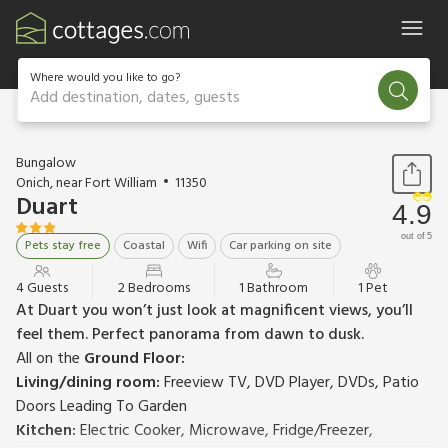
Where would you like to go?
Add destination, dates, guests
1 / 13
Bungalow
Onich, near Fort William
11350
Duart
4.9
out of 5
Pets stay free
Coastal
Wifi
Car parking on site
4 Guests
2 Bedrooms
1 Bathroom
1 Pet
At Duart you won’t just look at magnificent views, you’ll
feel them. Perfect panorama from dawn to dusk.
All on the
Ground Floor:
Living/dining room:
Freeview TV, DVD Player, DVDs, Patio
Doors Leading To Garden
Kitchen:
Electric Cooker, Microwave, Fridge/Freezer,