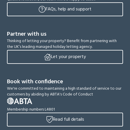
FAQs, help and support
Partner with us
Thinking of letting your property? Benefit from partnering with
the UK’s leading managed holiday letting agency.
Let your property
Book with confidence
We're committed to maintaining a high standard of service to our
customers by abiding by ABTA's Code of Conduct
Membership numbers L4801
Read full details