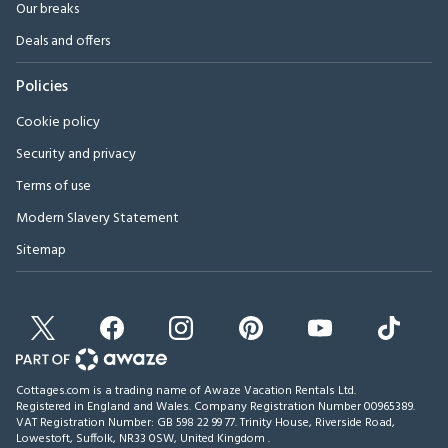
Our breaks
Deals and offers
Policies
Cookie policy
Security and privacy
Terms of use
Modern Slavery Statement
Sitemap
Cottages.com is a trading name of Awaze Vacation Rentals Ltd.
Registered in England and Wales. Company Registration Number 00965389.
VAT Registration Number: GB 598 22 99 77.
Trinity House, Riverside Road,
Lowestoft, Suffolk, NR33 0SW, United Kingdom
.