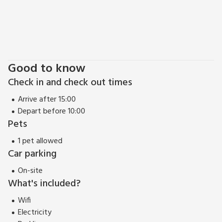
Good to know
Check in and check out times
Arrive after 15:00
Depart before 10:00
Pets
1 pet allowed
Car parking
On-site
What's included?
Wifi
Electricity