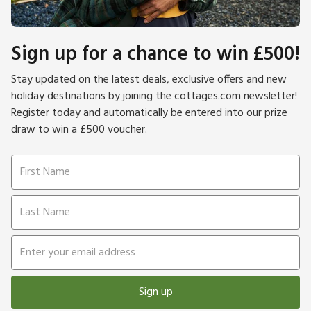
Sign up for a chance to win £500!
Stay updated on the latest deals, exclusive offers and new
holiday destinations by joining the cottages.com newsletter!
Register today and automatically be entered into our prize
draw to win a £500 voucher.
Sign up