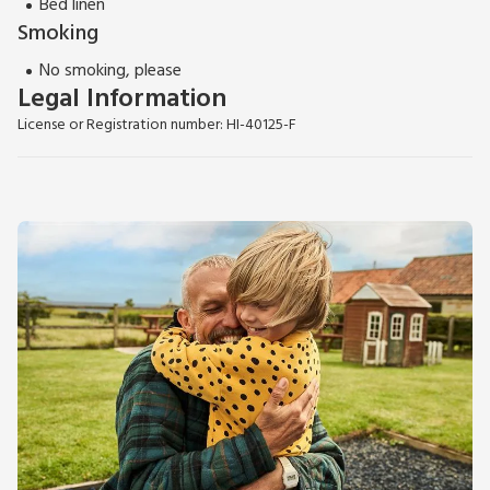
Bed linen
Smoking
No smoking, please
Legal Information
License or Registration number: HI-40125-F