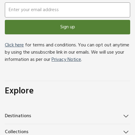
Sign up
Click here
for terms and conditions. You can opt out anytime
by using the unsubscribe link in our emails. We will use your
information as per our
Privacy Notice
.
Explore
Destinations
Collections