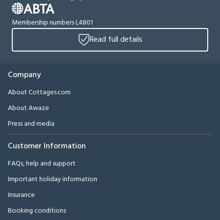
Membership numbers L4801
Read full details
Company
About Cottages.com
About Awaze
Press and media
Customer Information
FAQs, help and support
Important holiday information
Insurance
Booking conditions