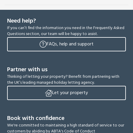
Need help?
If you can’t find the information you need in the Frequently Asked
Questions section, our team will be happy to assist.
FAQs, help and support
Partner with us
Thinking of letting your property? Benefit from partnering with
the UK’s leading managed holiday letting agency.
Let your property
Book with confidence
We're committed to maintaining a high standard of service to our
customers by abiding by ABTA's Code of Conduct