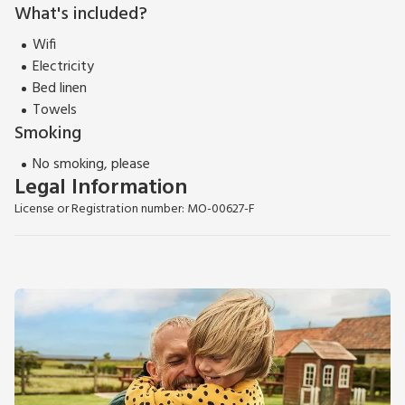
What's included?
Wifi
Electricity
Bed linen
Towels
Smoking
No smoking, please
Legal Information
License or Registration number: MO-00627-F