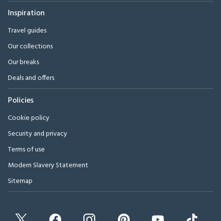
Inspiration
Travel guides
Our collections
Our breaks
Deals and offers
Policies
Cookie policy
Security and privacy
Terms of use
Modern Slavery Statement
Sitemap