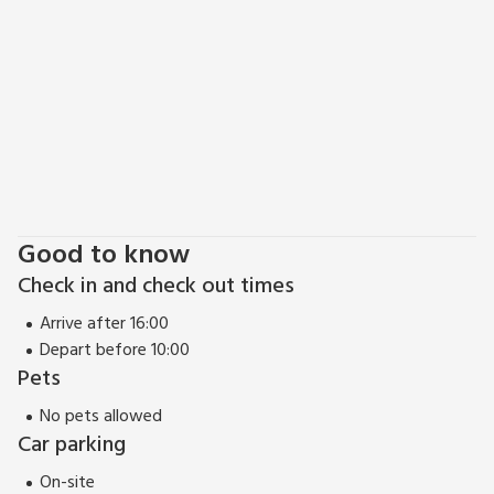
Good to know
Check in and check out times
Arrive after 16:00
Depart before 10:00
Pets
No pets allowed
Car parking
On-site