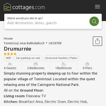
Where would you like to go?
Add destination, dates, guests
1 / 20
House
Tomintoul, near Ballindalloch
UK39708
Drumurnie
Wifi
Car parking on site
Enclosed Garden / Patio
4 Guests
2 Bedrooms
1 Bathroom
0 Pets
Simply stunning property sleeping up to four within the
popular village of Tomintoul. Located within the quiet
relaxing area of the Cairngorm National Park.
All on the
Ground Floor:
Living room:
Freeview TV
Kitchen:
Breakfast Area, Electric Oven, Electric Hob,