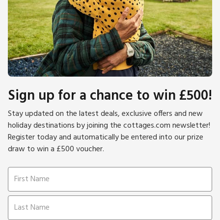
Sign up for a chance to win £500!
Stay updated on the latest deals, exclusive offers and new
holiday destinations by joining the cottages.com newsletter!
Register today and automatically be entered into our prize
draw to win a £500 voucher.