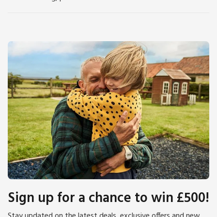
Sign up for a chance to win £500!
Stay updated on the latest deals, exclusive offers and new