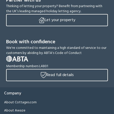
Partner with us
Thinking of letting your property? Benefit from partnering with
the UK’s leading managed holiday letting agency.
Let your property
Book with confidence
We're committed to maintaining a high standard of service to our
customers by abiding by ABTA's Code of Conduct
Membership numbers L4801
Read full details
Company
About Cottages.com
About Awaze