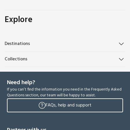
Explore
Destinations
Collections
Need help?
If you can’t find the information you need in the Frequently Asked
Questions section, our team will be happy to assist.
FAQs, help and support