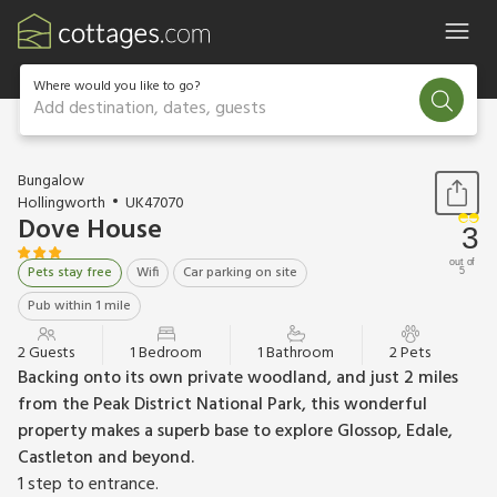
Where would you like to go?
Add destination, dates, guests
1 / 14
Bungalow
Hollingworth
UK47070
Dove House
3
out of
Pets stay free
Wifi
Car parking on site
5
Pub within 1 mile
2 Guests
1 Bedroom
1 Bathroom
2 Pets
Backing onto its own private woodland, and just 2 miles
from the Peak District National Park, this wonderful
property makes a superb base to explore Glossop, Edale,
Castleton and beyond.
1 step to entrance.