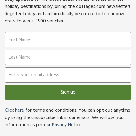
holiday destinations by joining the cottages.com newsletter!
Register today and automatically be entered into our prize
draw to win a £500 voucher.
Sign up
Click here
for terms and conditions. You can opt out anytime
by using the unsubscribe link in our emails. We will use your
information as per our
Privacy Notice
.