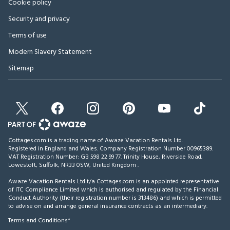
Cookie policy
Security and privacy
Terms of use
Modern Slavery Statement
Sitemap
Cottages.com is a trading name of Awaze Vacation Rentals Ltd.
Registered in England and Wales. Company Registration Number 00965389.
VAT Registration Number: GB 598 22 99 77.
Trinity House, Riverside Road,
Lowestoft, Suffolk, NR33 0SW, United Kingdom
.
Awaze Vacation Rentals Ltd t/a Cottages.com is an appointed representative
of ITC Compliance Limited which is authorised and regulated by the Financial
Conduct Authority (their registration number is 313486) and which is permitted
to advise on and arrange general insurance contracts as an intermediary.
Terms and Conditions*