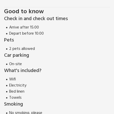
Glossop.
Good to know
Check in and check out times
Arrive after 15:00
Depart before 10:00
Pets
2 pets allowed
Car parking
On-site
What's included?
Wifi
Electricity
Bed linen
Towels
Smoking
No smoking, please