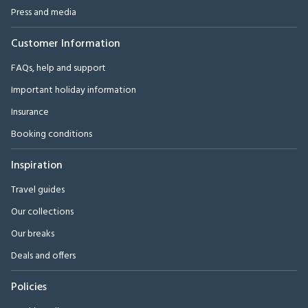
Press and media
Customer Information
FAQs, help and support
Important holiday information
Insurance
Booking conditions
Inspiration
Travel guides
Our collections
Our breaks
Deals and offers
Policies