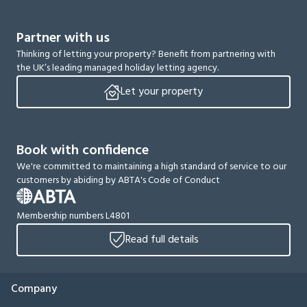
Partner with us
Thinking of letting your property? Benefit from partnering with
the UK’s leading managed holiday letting agency.
Let your property
Book with confidence
We're committed to maintaining a high standard of service to our
customers by abiding by ABTA's Code of Conduct
Membership numbers L4801
Read full details
Company