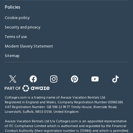
Policies
Cookie policy
Security and privacy
Terms of use
Modern Slavery Statement
Sitemap
Cottages.com is a trading name of Awaze Vacation Rentals Ltd.
Registered in England and Wales. Company Registration Number 00965389.
VAT Registration Number: GB 598 22 99 77.
Trinity House, Riverside Road,
Lowestoft, Suffolk, NR33 0SW, United Kingdom
.
Awaze Vacation Rentals Ltd t/a Cottages.com is an appointed representative
of ITC Compliance Limited which is authorised and regulated by the Financial
Conduct Authority (their registration number is 313486) and which is permitted