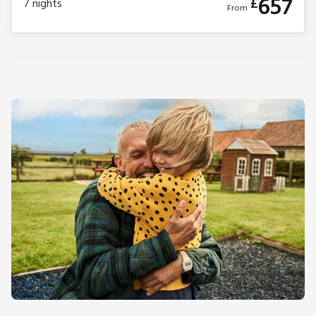
657
£
7
nights
From