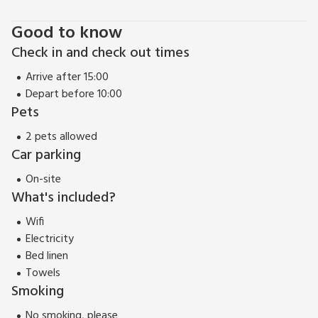
Good to know
Check in and check out times
Arrive after 15:00
Depart before 10:00
Pets
2 pets allowed
Car parking
On-site
What's included?
Wifi
Electricity
Bed linen
Towels
Smoking
No smoking, please