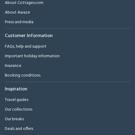
About Cottages.com
About Awaze
Press and media
Customer Information
FAQs, help and support
Important holiday information
Insurance
Booking conditions
Inspiration
Travel guides
Our collections
Our breaks
Deals and offers