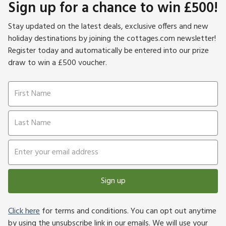
Sign up for a chance to win £500!
Stay updated on the latest deals, exclusive offers and new
holiday destinations by joining the cottages.com newsletter!
Register today and automatically be entered into our prize
draw to win a £500 voucher.
Sign up
Click here
for terms and conditions. You can opt out anytime
by using the unsubscribe link in our emails. We will use your