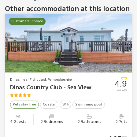
Other accommodation at this location
Customers' Choice
Dinas, near Fishguard, Pembrokeshire
4.9
Dinas Country Club - Sea View
out of 5
Pets stay free
Coastal
Wifi
Swimming pool
4 Guests
2 Bedrooms
2 Bathrooms
2 Pets