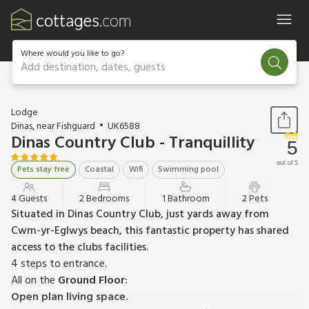
Where would you like to go?
Add destination, dates, guests
1 / 17
Lodge
Dinas, near Fishguard
UK6588
Dinas Country Club - Tranquillity
5
out of 5
Pets stay free
Coastal
Wifi
Swimming pool
4 Guests
2 Bedrooms
1 Bathroom
2 Pets
Situated in Dinas Country Club, just yards away from
Cwm-yr-Eglwys beach, this fantastic property has shared
access to the clubs facilities.
4 steps to entrance.
All on the
Ground Floor:
Open plan living space.