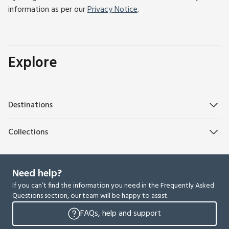
information as per our
Privacy Notice
.
Explore
Destinations
Collections
Need help?
If you can’t find the information you need in the Frequently Asked
Questions section, our team will be happy to assist.
FAQs, help and support