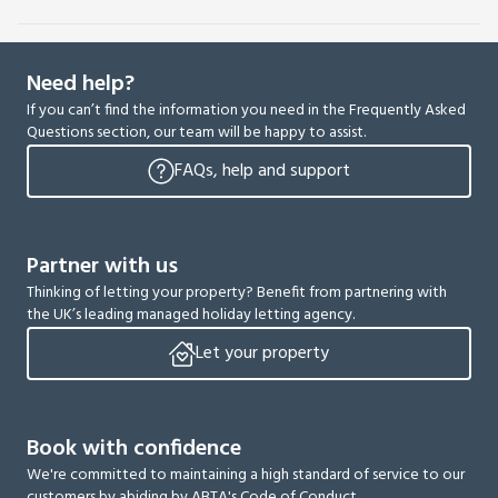
Need help?
If you can’t find the information you need in the Frequently Asked
Questions section, our team will be happy to assist.
FAQs, help and support
Partner with us
Thinking of letting your property? Benefit from partnering with
the UK’s leading managed holiday letting agency.
Let your property
Book with confidence
We're committed to maintaining a high standard of service to our
customers by abiding by ABTA's Code of Conduct