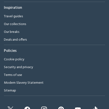
Inspiration
Travel guides
Our collections
Our breaks
Deals and offers
Policies
Cookie policy
Security and privacy
Terms of use
Modern Slavery Statement
Sitemap