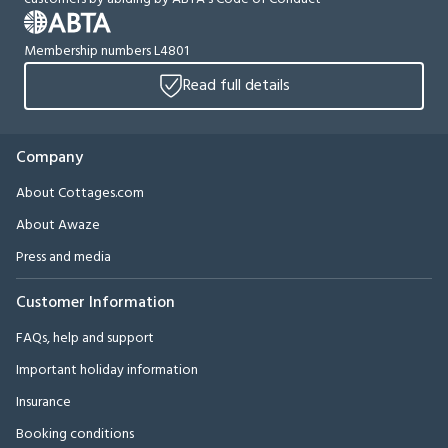
Membership numbers L4801
Read full details
Company
About Cottages.com
About Awaze
Press and media
Customer Information
FAQs, help and support
Important holiday information
Insurance
Booking conditions