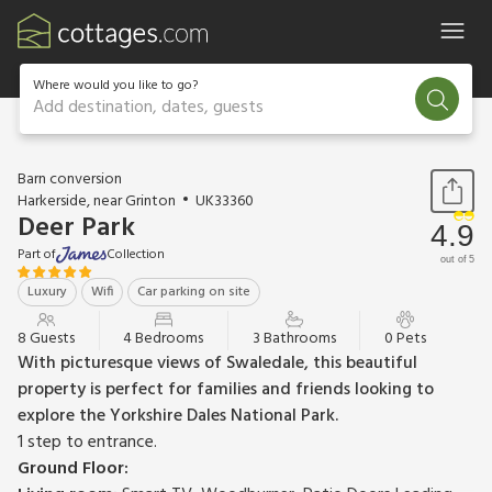
Where would you like to go?
Add destination, dates, guests
1 / 41
Barn conversion
Harkerside, near Grinton
UK33360
Deer Park
4.9
Part of
Collection
out of 5
Luxury
Wifi
Car parking on site
8 Guests
4 Bedrooms
3 Bathrooms
0 Pets
With picturesque views of Swaledale, this beautiful
property is perfect for families and friends looking to
explore the Yorkshire Dales National Park.
1 step to entrance.
Ground Floor: