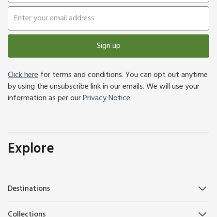
Sign up
Click here
for terms and conditions. You can opt out anytime
by using the unsubscribe link in our emails. We will use your
information as per our
Privacy Notice
.
Explore
Destinations
Collections