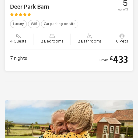
5
Deer Park Barn
out of 5
Luxury
Wifi
Car parking on site
4 Guests
2 Bedrooms
2 Bathrooms
0 Pets
433
£
7
nights
From