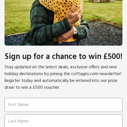
Sign up for a chance to win £500!
Stay updated on the latest deals, exclusive offers and new
holiday destinations by joining the cottages.com newsletter!
Register today and automatically be entered into our prize
draw to win a £500 voucher.