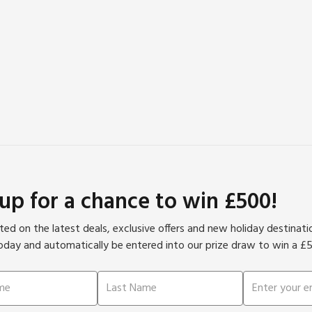
 up for a chance to win £500!
ed on the latest deals, exclusive offers and new holiday destinat
oday and automatically be entered into our prize draw to win a £