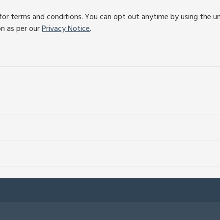
or terms and conditions. You can opt out anytime by using the unsu
on as per our
Privacy Notice
.