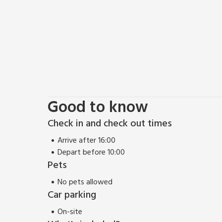
Good to know
Check in and check out times
Arrive after 16:00
Depart before 10:00
Pets
No pets allowed
Car parking
On-site