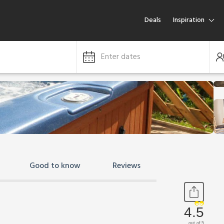
Deals
Inspiration
Enter dates
Good to know
Reviews
4.5
out of 5