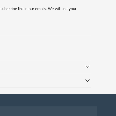
bscribe link in our emails. We will use your