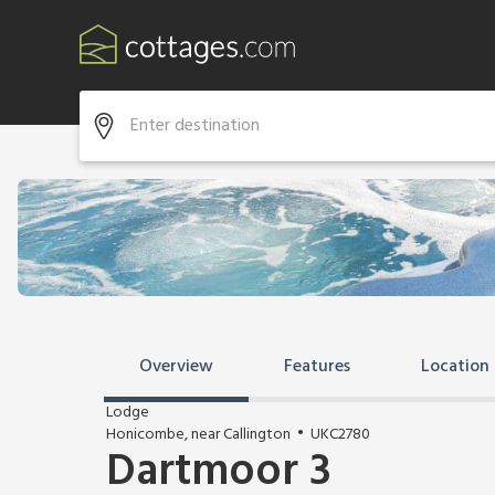
Overview
Features
Location
Lodge
Honicombe, near Callington
UKC2780
Dartmoor 3