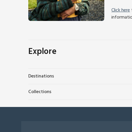
Click here
f
informati
Explore
Destinations
Collections