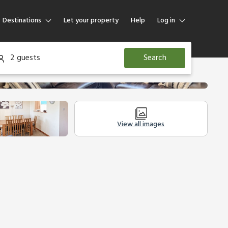
Destinations
Let your property
Help
Log in
Log in
2 guests
Search
Guest
Homeowner
View all images