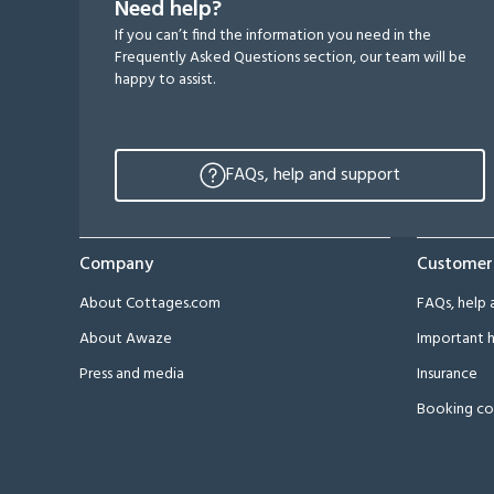
Need help?
If you can’t find the information you need in the
Frequently Asked Questions section, our team will be
happy to assist.
FAQs, help and support
Company
Customer
About Cottages.com
FAQs, help 
About Awaze
Important h
Press and media
Insurance
Booking co