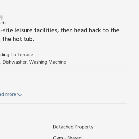
Pets
site leisure facilities, then head back to the
 the hot tub.
ading To Terrace
r, Dishwasher, Washing Machine
ad more
ls and Wi-Fi included. Travel cot and highchair available on
Detached Property
e. Hot tub (private). Use of on-site leisure facilities with
ing pools with shower and changing facilities, sauna and
Gym - Shared