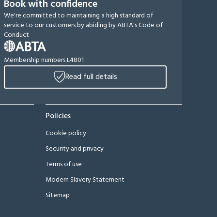
Book with confidence
We're committed to maintaining a high standard of
service to our customers by abiding by ABTA's Code of
Conduct
Membership numbers L4801
Read full details
Policies
Cookie policy
Security and privacy
Terms of use
Modern Slavery Statement
Sitemap