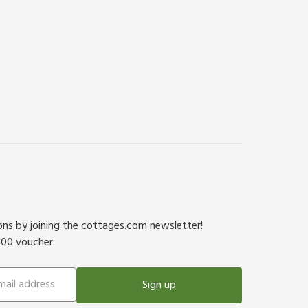
ions by joining the cottages.com newsletter!
500 voucher.
Sign up