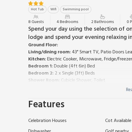
Hot Tub
Wifi
Swimming pool
8 Guests
4 Bedrooms
2 Bathrooms
0 
Spend your day using the selection of on-
lodge and spend your evening relaxing in
Ground Floor:
Living/dining room:
43" Smart TV, Patio Doors Le
Kitchen:
Electric Cooker, Microwave, Fridge/Freeze
Bedroom 1:
Double (4ft 6in) Bed
Bedroom 2:
2 x Single (3ft) Beds
Shower Room:
Cubicle Shower, Toilet
First Floor:
Re
Bedroom 3:
Double (4ft 6in) Bed
Features
Bedroom 4:
2 x Single (3ft) Beds
Bathroom:
Bath, Toilet
Electric central heating, electricity, bed linen, towe
Celebration Houses
Cot Available
request. Enclosed decked terrace with garden furnitur
indoor (all year) and outdoor (April-October) swimm
Dishwasher
Golf nearby