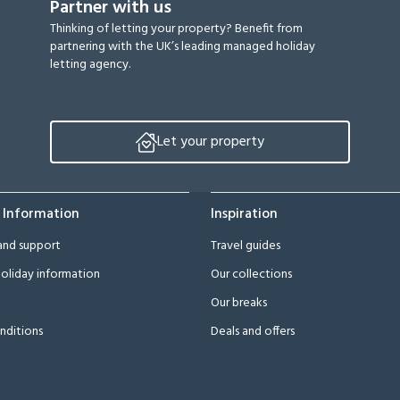
Partner with us
Thinking of letting your property? Benefit from
partnering with the UK’s leading managed holiday
letting agency.
Let your property
 Information
Inspiration
and support
Travel guides
oliday information
Our collections
Our breaks
nditions
Deals and offers