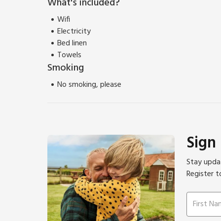
What's included?
Wifi
Electricity
Bed linen
Towels
Smoking
No smoking, please
Sign
Stay updat
Register t