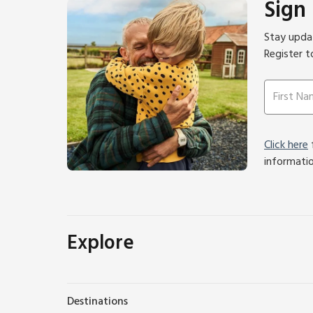
Sign
Stay updat
Register t
Click here
f
informati
Explore
Destinations