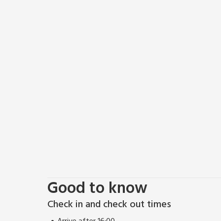
Good to know
Check in and check out times