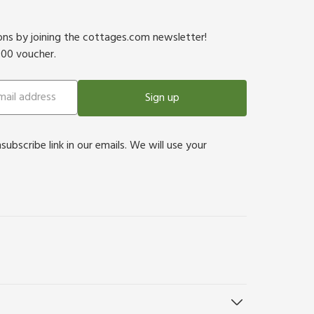
ions by joining the cottages.com newsletter!
500 voucher.
Sign up
bscribe link in our emails. We will use your