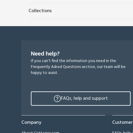
Collections
Need help?
If you can’t find the information you need in the
Frequently Asked Questions section, our team will be
happy to assist.
FAQs, help and support
Company
Customer