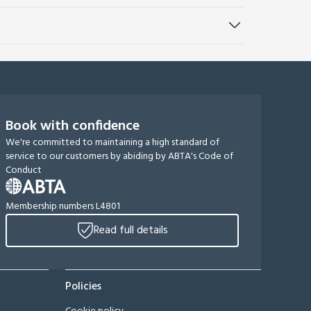
Book with confidence
We're committed to maintaining a high standard of
service to our customers by abiding by ABTA's Code of
Conduct
Membership numbers L4801
Read full details
Policies