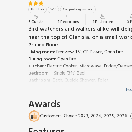
Hot Tub
Wifi
Car parking on site
6 Guests
4 Bedrooms
1 Bathroom
3 
Bird watchers and walkers alike will delig
near the top of Glenisla, on a small work
Ground Floor:
Living room:
Freeview TV, CD Player, Open Fire
Dining room:
Open Fire
Kitchen:
Electric Cooker, Microwave, Fridge/Freeze
Bedroom 1:
Single (3ft) Bed
Bathroom:
Bath, Cubicle Shower, Toilet
First Floor:
Re
Bedroom 2:
Kingsize (5ft) Bed
Awards
Bedroom 3:
Double (4ft 6in) Bed
Bedroom 4:
Single (3ft) Bed
Bed linen, towels and Wi-Fi included. NSH and electric
Customers' Choice 2023, 2024, 2025, 2026
Travel cot and highchair. Partially walled garden wi
for 6 (private). Private parking. Smoking permitted.