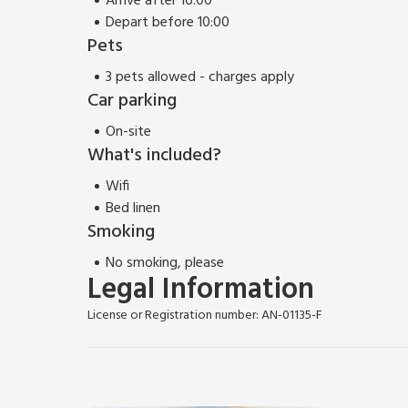
Arrive after 16:00
Depart before 10:00
Pets
3 pets allowed - charges apply
Car parking
On-site
What's included?
Wifi
Bed linen
Smoking
No smoking, please
Legal Information
License or Registration number: AN-01135-F