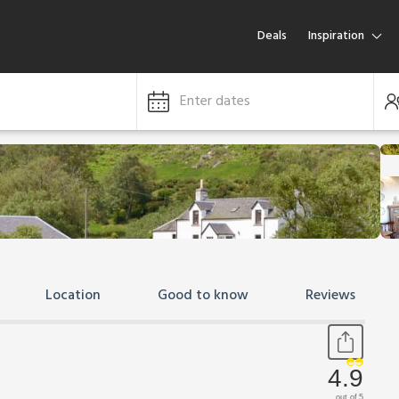
Deals
Inspiration
Enter dates
Location
Good to know
Reviews
4.9
out of 5