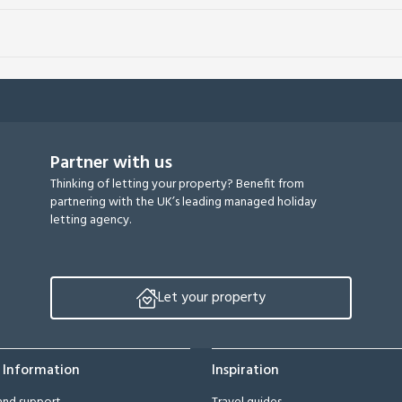
Partner with us
Thinking of letting your property? Benefit from
partnering with the UK’s leading managed holiday
letting agency.
Let your property
 Information
Inspiration