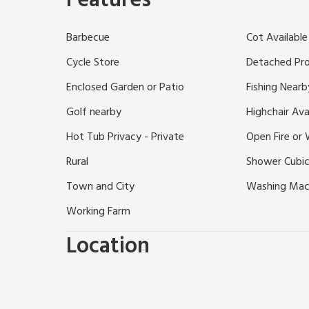
Features
property has a private water supply.
Set amidst the gloriously beautiful landscape near t
Barbecue
Cot Available
detached cottage will delight walkers and bird watche
on a small working farm, an ideal location for enjoyin
Cycle Store
Detached Pr
Just 8 miles away lie the winter ski slopes at Glensh
Enclosed Garden or Patio
Fishing Nearb
ladder, theatre and quality shops. Shop/PO and inn s
Golf nearby
Highchair Ava
Hot Tub Privacy - Private
Open Fire or
Rural
Shower Cubic
Town and City
Washing Mac
Working Farm
Location