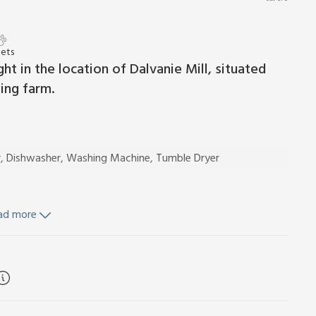
Pets
ht in the location of Dalvanie Mill, situated
ing farm.
r, Dishwasher, Washing Machine, Tumble Dryer
ad more
ity by meter reading. Initial fuel for open fire included.
th gravelled terrace, garden furniture and barbecue. Hot tub
 Please note: There are steep banks in the garden. The