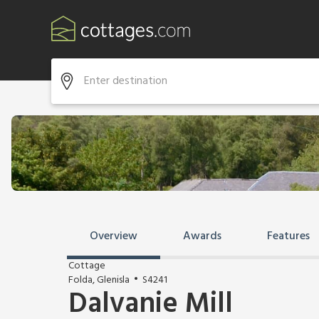
Overview
Awards
Features
Cottage
Folda, Glenisla
S4241
Dalvanie Mill