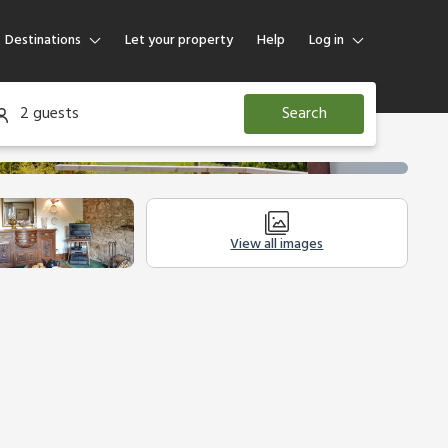
Destinations
Let your property
Help
Log in
Log in
2 guests
Search
Guest
Homeowner
View all images
Legal Information