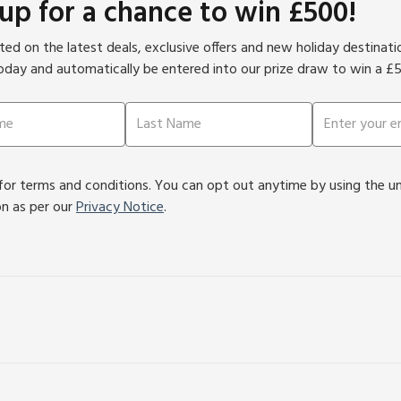
 up for a chance to win £500!
ed on the latest deals, exclusive offers and new holiday destinat
oday and automatically be entered into our prize draw to win a £
or terms and conditions. You can opt out anytime by using the unsu
on as per our
Privacy Notice
.