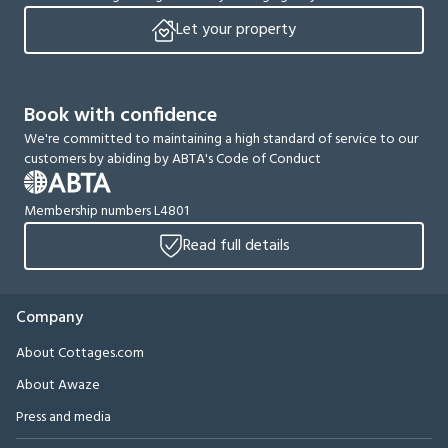
Let your property
Book with confidence
We're committed to maintaining a high standard of service to our
customers by abiding by ABTA's Code of Conduct
Membership numbers L4801
Read full details
Company
About Cottages.com
About Awaze
Press and media