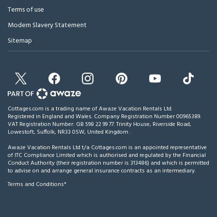
Terms of use
Modern Slavery Statement
Sitemap
Cottages.com is a trading name of Awaze Vacation Rentals Ltd.
Registered in England and Wales. Company Registration Number 00965389.
VAT Registration Number: GB 598 22 99 77.
Trinity House, Riverside Road,
Lowestoft, Suffolk, NR33 0SW, United Kingdom
.
Awaze Vacation Rentals Ltd t/a Cottages.com is an appointed representative
of ITC Compliance Limited which is authorised and regulated by the Financial
Conduct Authority (their registration number is 313486) and which is permitted
to advise on and arrange general insurance contracts as an intermediary.
Terms and Conditions*