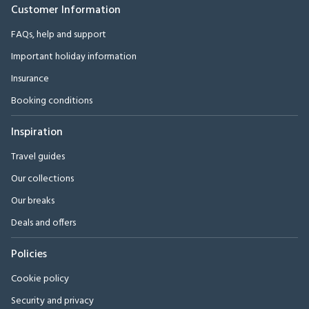
Customer Information
FAQs, help and support
Important holiday information
Insurance
Booking conditions
Inspiration
Travel guides
Our collections
Our breaks
Deals and offers
Policies
Cookie policy
Security and privacy