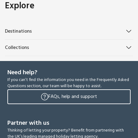
Explore
Destinations
Collections
Need help?
If you can’t find the information you need in the Frequently Asked
Questions section, our team will be happy to assist.
FAQs, help and support
Partner with us
Thinking of letting your property? Benefit from partnering with
the UK’s leading managed holiday letting agency.