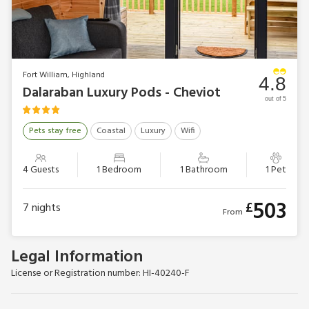
Fort William, Highland
4.8
Dalaraban Luxury Pods - Cheviot
out of 5
Pets stay free
Coastal
Luxury
Wifi
4 Guests
1 Bedroom
1 Bathroom
1 Pet
503
£
7
nights
From
Legal Information
License or Registration number: HI-40240-F