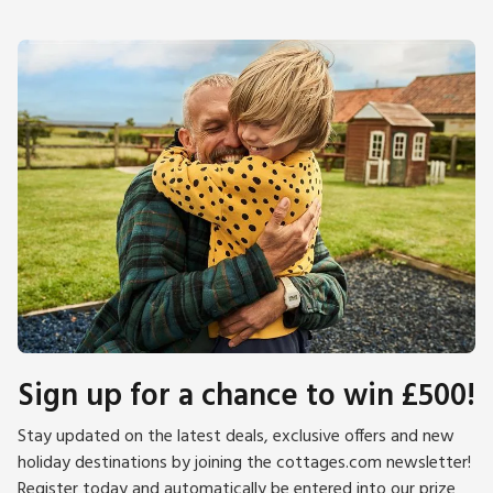
Sign up for a chance to win £500!
Stay updated on the latest deals, exclusive offers and new
holiday destinations by joining the cottages.com newsletter!
Register today and automatically be entered into our prize