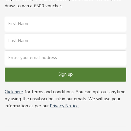
draw to win a £500 voucher.
Sign up
Click here
for terms and conditions. You can opt out anytime
by using the unsubscribe link in our emails. We will use your
information as per our
Privacy Notice
.