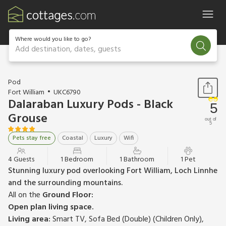
Where would you like to go?
Add destination, dates, guests
1 / 13
Pod
Fort William
UKC6790
Dalaraban Luxury Pods - Black
5
Grouse
out of
5
Pets stay free
Coastal
Luxury
Wifi
4 Guests
1 Bedroom
1 Bathroom
1 Pet
Stunning luxury pod overlooking Fort William, Loch Linnhe
and the surrounding mountains.
All on the
Ground Floor:
Open plan living space.
Living area:
Smart TV, Sofa Bed (Double) (Children Only),