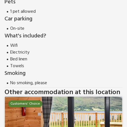
Pets
1 pet allowed
Car parking
On-site
What's included?
Wifi
Electricity
Bed linen
Towels
Smoking
No smoking, please
Other accommodation at this location
Customers' Choice