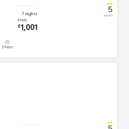
5
7
nights
out of 5
From
1,001
£
3 Pets
5