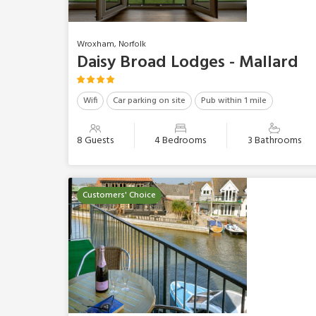
Wroxham, Norfolk
Daisy Broad Lodges - Mallard
Wifi
Car parking on site
Pub within 1 mile
8 Guests
4 Bedrooms
3 Bathrooms
Customers' Choice