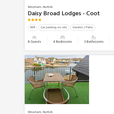
Wroxham, Norfolk
Daisy Broad Lodges - Coot
Wifi
Car parking on site
Garden / Patio
8 Guests
4 Bedrooms
3 Bathrooms
Wroxham, Norfolk