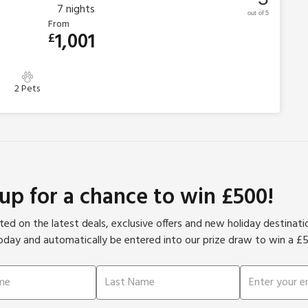
7
nights
out of 5
From
1,001
£
2 Pets
 up for a chance to win £500!
ed on the latest deals, exclusive offers and new holiday destinat
oday and automatically be entered into our prize draw to win a £