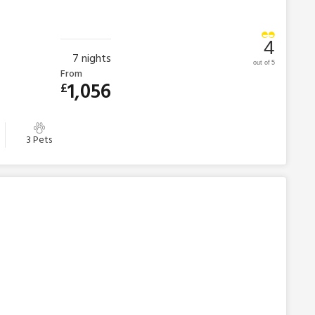
4
7
nights
out of 5
From
1,056
£
3 Pets