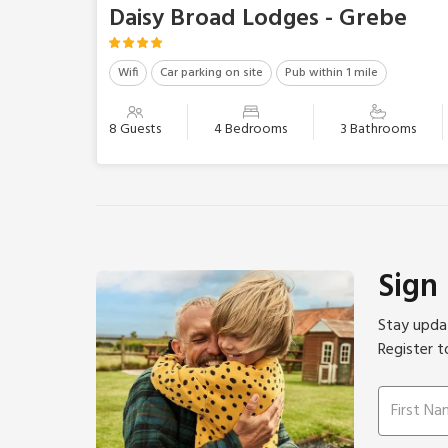
Daisy Broad Lodges - Grebe
Wifi
Car parking on site
Pub within 1 mile
8 Guests
4 Bedrooms
3 Bathrooms
Sign
Stay updat
Register t