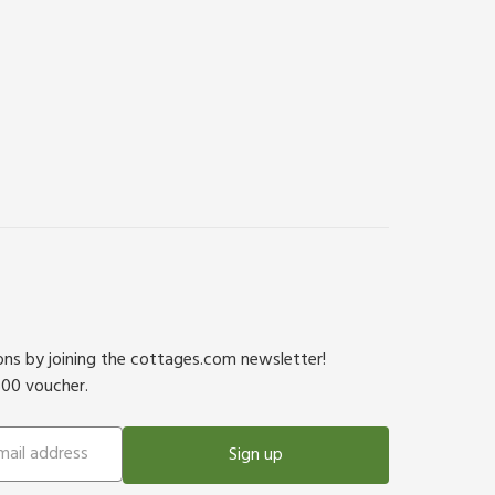
ions by joining the cottages.com newsletter!
500 voucher.
Sign up