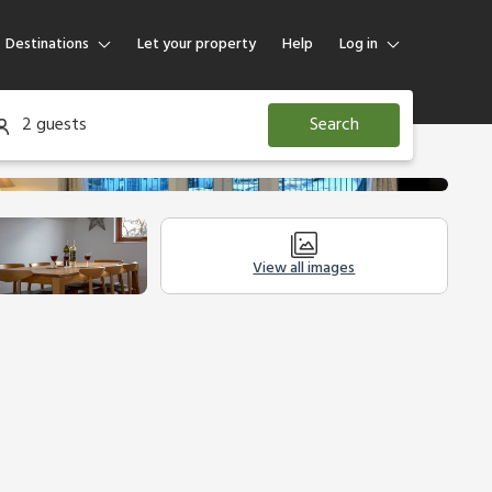
Destinations
Let your property
Help
Log in
Log in
2 guests
Search
Guest
Homeowner
View all images
Other Accommodation