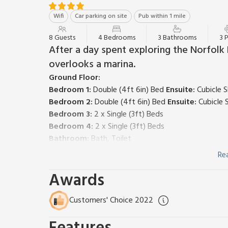
Wifi
Car parking on site
Pub within 1 mile
8 Guests
4 Bedrooms
3 Bathrooms
3 
After a day spent exploring the Norfolk B
overlooks a marina.
Ground Floor:
Bedroom 1:
Double (4ft 6in) Bed
Ensuite:
Cubicle S
Bedroom 2:
Double (4ft 6in) Bed
Ensuite:
Cubicle 
Bedroom 3:
2 x Single (3ft) Beds
Bedroom 4:
2 x Single (3ft) Beds
Bathroom:
Bath, Toilet
First Floor:
Re
Open plan living space.
Awards
Living area:
Freeview TV, DVD Player, French Doors
Dining area.
Kitchen area:
Electric Oven, Gas Hob, Microwave, 
Customers' Choice 2022
Gas central heating, electricity, bed linen, towels a
highchair available. Balcony with outdoor furniture