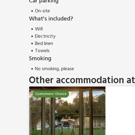
Car parking
On-site
What's included?
Wifi
Electricity
Bed linen
Towels
Smoking
No smoking, please
Other accommodation at 
Customers' Choice