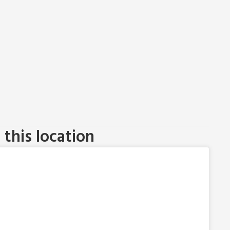
this location