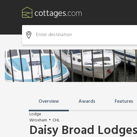
Overview
Awards
Features
Lodge
Wroxham
CHL
Daisy Broad Lodges