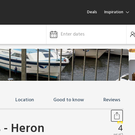
Deals
Inspiration
Enter dates
Location
Good to know
Reviews
 - Heron
4
out of 5