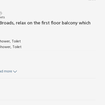
Pets
roads, relax on the first floor balcony which
hower, Toilet
Shower, Toilet
ad more
 Leading To Balcony
Fridge/Freezer, Dishwasher, Washing Machine
nd Wi-Fi included. Cot (cot bedding not supplied) and
. Lawned area with garden furniture and barbecue. Free motor