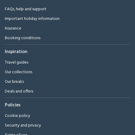
FAQs, help and support
Important holiday information
Insurance
Booking conditions
Inspiration
Travel guides
Our collections
Our breaks
Deals and offers
Policies
Cookie policy
Security and privacy