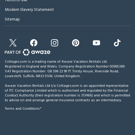
Terms of use
Modern Slavery Statement
Sitemap
Cottages.com is a trading name of Awaze Vacation Rentals Ltd.
Registered in England and Wales. Company Registration Number 00965389.
VAT Registration Number: GB 598 22 99 77.
Trinity House, Riverside Road,
Lowestoft, Suffolk, NR33 0SW, United Kingdom
.
Awaze Vacation Rentals Ltd t/a Cottages.com is an appointed representative
of ITC Compliance Limited which is authorised and regulated by the Financial
Conduct Authority (their registration number is 313486) and which is permitted
to advise on and arrange general insurance contracts as an intermediary.
Terms and Conditions*