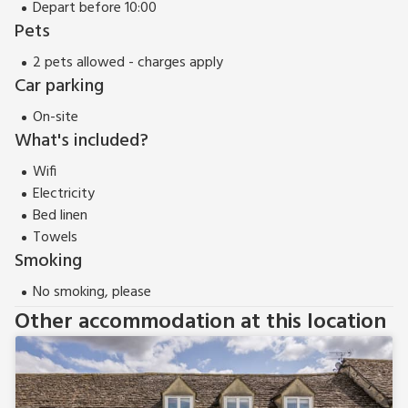
Depart before 10:00
Pets
2 pets allowed - charges apply
Car parking
On-site
What's included?
Wifi
Electricity
Bed linen
Towels
Smoking
No smoking, please
Other accommodation at this location