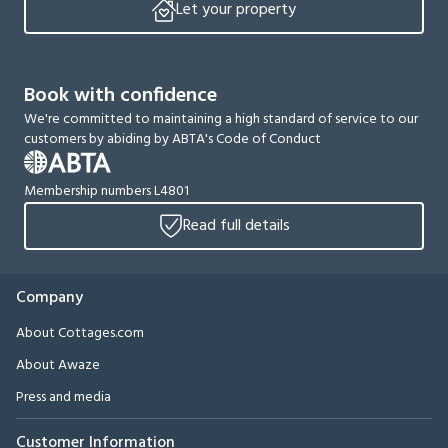
Let your property
Book with confidence
We're committed to maintaining a high standard of service to our
customers by abiding by ABTA's Code of Conduct
Membership numbers L4801
Read full details
Company
About Cottages.com
About Awaze
Press and media
Customer Information