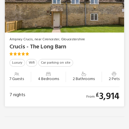
Ampney Crucis, near Cirencester, Gloucestershire
Crucis - The Long Barn
Luxury
Wifi
Car parking on site
7 Guests
4 Bedrooms
2 Bathrooms
2 Pets
3,914
£
7
nights
From