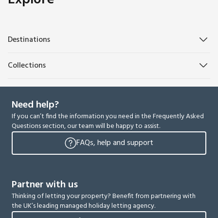
Destinations
Collections
Need help?
If you can’t find the information you need in the Frequently Asked
Questions section, our team will be happy to assist.
FAQs, help and support
Partner with us
Thinking of letting your property? Benefit from partnering with
the UK’s leading managed holiday letting agency.