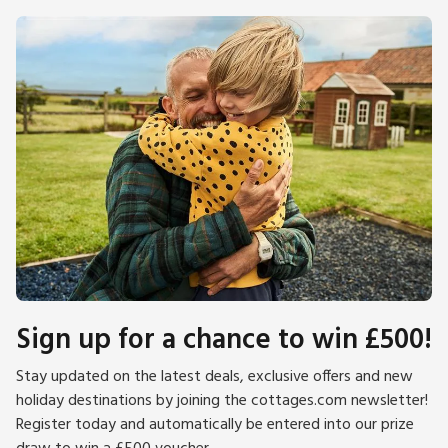
Sign up for a chance to win £500!
Stay updated on the latest deals, exclusive offers and new
holiday destinations by joining the cottages.com newsletter!
Register today and automatically be entered into our prize