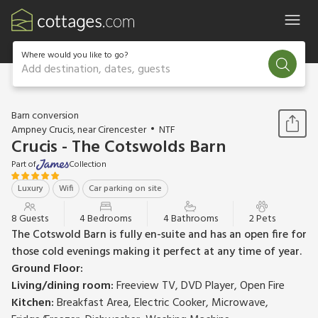
Where would you like to go?
Add destination, dates, guests
1 / 18
Barn conversion
Ampney Crucis, near Cirencester
NTF
Crucis - The Cotswolds Barn
Part of
Collection
Luxury
Wifi
Car parking on site
8 Guests
4 Bedrooms
4 Bathrooms
2 Pets
The Cotswold Barn is fully en-suite and has an open fire for
those cold evenings making it perfect at any time of year.
Ground Floor:
Living/dining room:
Freeview TV, DVD Player, Open Fire
Kitchen:
Breakfast Area, Electric Cooker, Microwave,