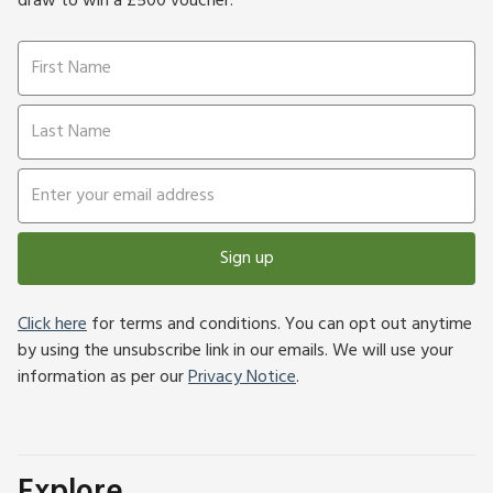
draw to win a £500 voucher.
Sign up
Click here
for terms and conditions. You can opt out anytime
by using the unsubscribe link in our emails. We will use your
information as per our
Privacy Notice
.
Explore