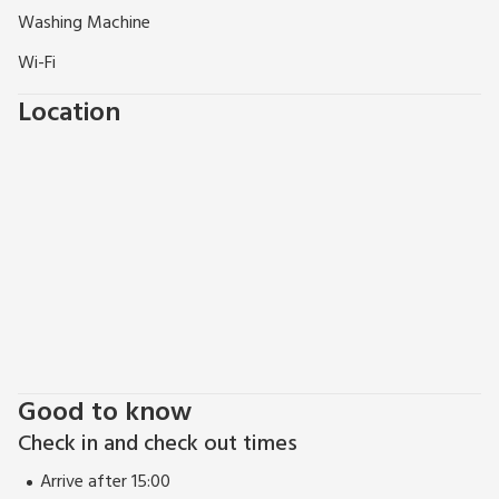
Washing Machine
Wi-Fi
Location
Good to know
Check in and check out times
Arrive after 15:00