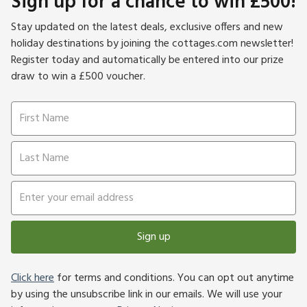
Sign up for a chance to win £500!
lakes, woodlands and Leicestershire’s rolling pastures and
open fields, an ideal rural escape for walkers and wildlife
Stay updated on the latest deals, exclusive offers and new
lovers.
holiday destinations by joining the cottages.com newsletter!
Register today and automatically be entered into our prize
draw to win a £500 voucher.
Sign up
Click here
for terms and conditions. You can opt out anytime
by using the unsubscribe link in our emails. We will use your