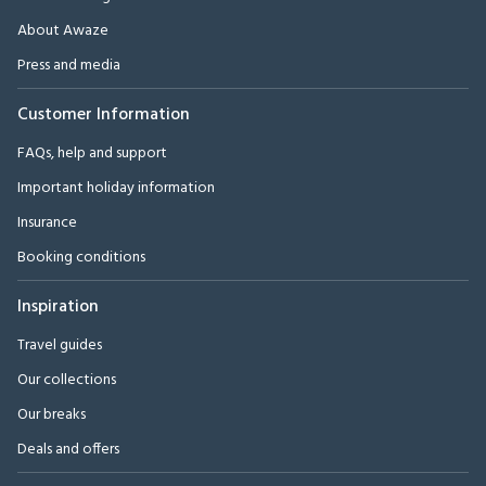
About Awaze
Press and media
Customer Information
FAQs, help and support
Important holiday information
Insurance
Booking conditions
Inspiration
Travel guides
Our collections
Our breaks
Deals and offers