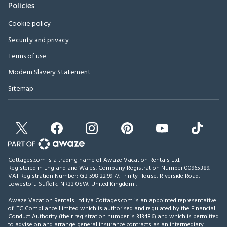
Policies
Cookie policy
Security and privacy
Terms of use
Modern Slavery Statement
Sitemap
Cottages.com is a trading name of Awaze Vacation Rentals Ltd.
Registered in England and Wales. Company Registration Number 00965389.
VAT Registration Number: GB 598 22 99 77.
Trinity House, Riverside Road,
Lowestoft, Suffolk, NR33 0SW, United Kingdom
.
Awaze Vacation Rentals Ltd t/a Cottages.com is an appointed representative
of ITC Compliance Limited which is authorised and regulated by the Financial
Conduct Authority (their registration number is 313486) and which is permitted
to advise on and arrange general insurance contracts as an intermediary.