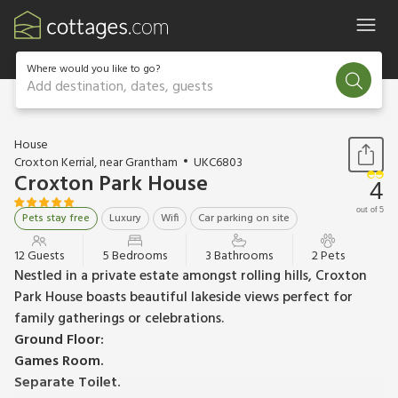
Where would you like to go?
Add destination, dates, guests
1 / 33
House
Croxton Kerrial, near Grantham
UKC6803
Croxton Park House
4
out of 5
Pets stay free
Luxury
Wifi
Car parking on site
12 Guests
5 Bedrooms
3 Bathrooms
2 Pets
Nestled in a private estate amongst rolling hills, Croxton
Park House boasts beautiful lakeside views perfect for
family gatherings or celebrations.
Ground Floor:
Games Room.
Separate Toilet.