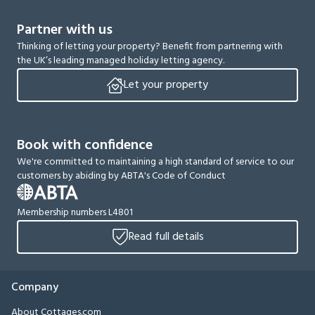
Partner with us
Thinking of letting your property? Benefit from partnering with
the UK’s leading managed holiday letting agency.
Let your property
Book with confidence
We're committed to maintaining a high standard of service to our
customers by abiding by ABTA's Code of Conduct
Membership numbers L4801
Read full details
Company
About Cottages.com