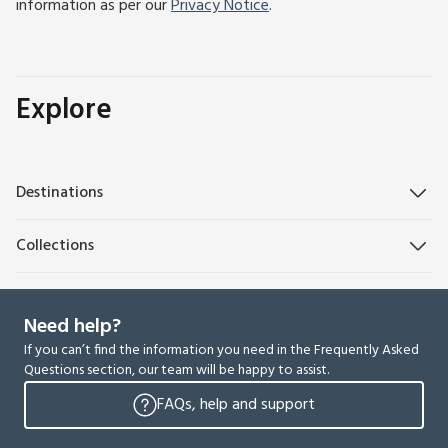
information as per our
Privacy Notice
.
Explore
Destinations
Collections
Need help?
If you can’t find the information you need in the Frequently Asked
Questions section, our team will be happy to assist.
FAQs, help and support