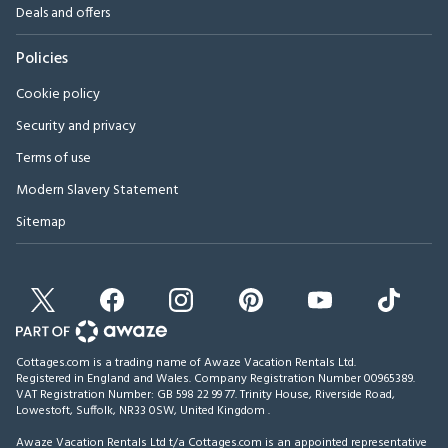
Deals and offers
Policies
Cookie policy
Security and privacy
Terms of use
Modern Slavery Statement
Sitemap
Cottages.com is a trading name of Awaze Vacation Rentals Ltd.
Registered in England and Wales. Company Registration Number 00965389.
VAT Registration Number: GB 598 22 99 77.
Trinity House, Riverside Road,
Lowestoft, Suffolk, NR33 0SW, United Kingdom
.
Awaze Vacation Rentals Ltd t/a Cottages.com is an appointed representative