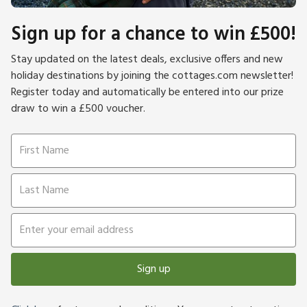
Sign up for a chance to win £500!
Stay updated on the latest deals, exclusive offers and new
holiday destinations by joining the cottages.com newsletter!
Register today and automatically be entered into our prize
draw to win a £500 voucher.
Sign up