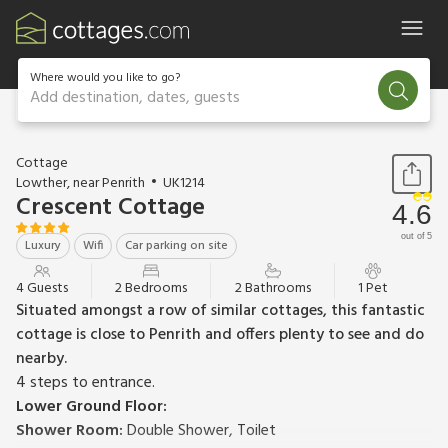
Where would you like to go?
Add destination, dates, guests
1 / 19
Cottage
Lowther, near Penrith
UK1214
Crescent Cottage
4.6
out of 5
Luxury
Wifi
Car parking on site
4 Guests
2 Bedrooms
2 Bathrooms
1 Pet
Situated amongst a row of similar cottages, this fantastic
cottage is close to Penrith and offers plenty to see and do
nearby.
4 steps to entrance.
Lower Ground Floor:
Shower Room:
Double Shower, Toilet