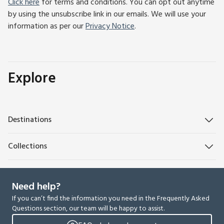
Click here
for terms and conditions. You can opt out anytime
by using the unsubscribe link in our emails. We will use your
information as per our
Privacy Notice
.
Explore
Destinations
Collections
Need help?
If you can’t find the information you need in the Frequently Asked
Questions section, our team will be happy to assist.