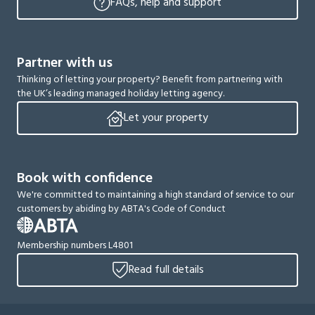
FAQs, help and support
Partner with us
Thinking of letting your property? Benefit from partnering with
the UK’s leading managed holiday letting agency.
Let your property
Book with confidence
We're committed to maintaining a high standard of service to our
customers by abiding by ABTA's Code of Conduct
Membership numbers L4801
Read full details