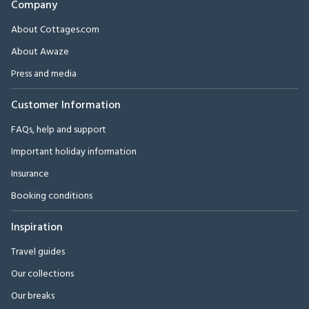
Company
About Cottages.com
About Awaze
Press and media
Customer Information
FAQs, help and support
Important holiday information
Insurance
Booking conditions
Inspiration
Travel guides
Our collections
Our breaks