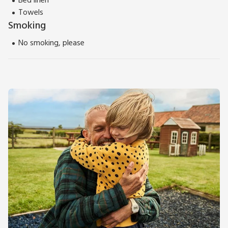
Bed linen
Towels
Smoking
No smoking, please