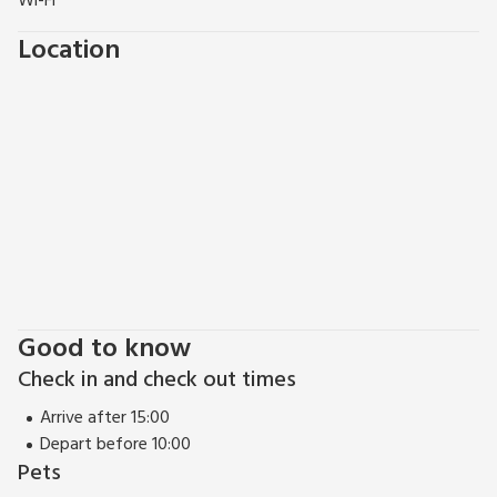
Wi-Fi
many quaint villages with thatch-top roofs, bays, coves and
Location
woodland to discover, as well as walks along miles of
heritage coastline. Shop 2 miles, pub 0.5 miles, restaurant 4
miles.
Good to know
Check in and check out times
Arrive after 15:00
Depart before 10:00
Pets