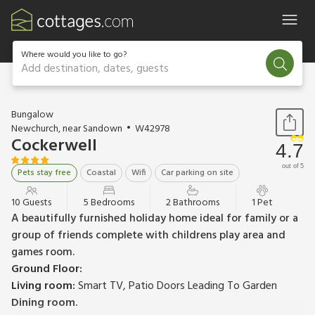
Where would you like to go?
Add destination, dates, guests
1 / 17
Bungalow
Newchurch, near Sandown
W42978
Cockerwell
4.7
out of 5
Pets stay free
Coastal
Wifi
Car parking on site
10 Guests
5 Bedrooms
2 Bathrooms
1 Pet
A beautifully furnished holiday home ideal for family or a
group of friends complete with childrens play area and
games room.
Ground Floor:
Living room:
Smart TV, Patio Doors Leading To Garden
Dining room.