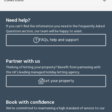
Collections
Need help?
If you can’t find the information you need in the Frequently Asked
Questions section, our team will be happy to assist.
FAQs, help and support
Partner with us
Thinking of letting your property? Benefit from partnering with
the UK’s leading managed holiday letting agency.
Let your property
Book with confidence
We're committed to maintaining a high standard of service to our