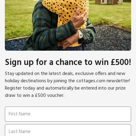
Sign up for a chance to win £500!
Stay updated on the latest deals, exclusive offers and new
holiday destinations by joining the cottages.com newsletter!
Register today and automatically be entered into our prize
draw to win a £500 voucher.