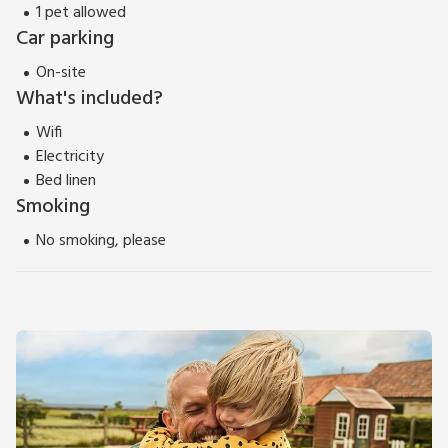
1 pet allowed
Car parking
On-site
What's included?
Wifi
Electricity
Bed linen
Smoking
No smoking, please