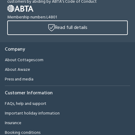
customers by abiding by ABTA's Code of Conduct
Membership numbers L4801
Read full details
Company
About Cottages.com
About Awaze
Press and media
Customer Information
FAQs, help and support
Important holiday information
Insurance
Booking conditions