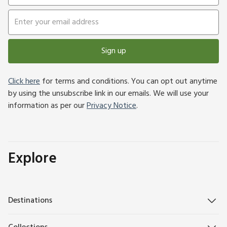
Sign up
Click here
for terms and conditions. You can opt out anytime
by using the unsubscribe link in our emails. We will use your
information as per our
Privacy Notice
.
Explore
Destinations