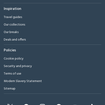
Inspiration
Travel guides
Our collections
Our breaks
Deals and offers
Policies
Cookie policy
Security and privacy
Terms of use
Modern Slavery Statement
Sitemap