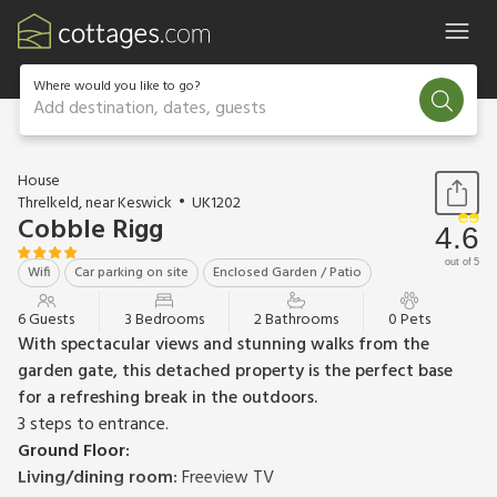
Where would you like to go?
Add destination, dates, guests
1 / 19
House
Threlkeld, near Keswick
UK1202
Cobble Rigg
4.6
out of 5
Wifi
Car parking on site
Enclosed Garden / Patio
6 Guests
3 Bedrooms
2 Bathrooms
0 Pets
With spectacular views and stunning walks from the
garden gate, this detached property is the perfect base
for a refreshing break in the outdoors.
3 steps to entrance.
Ground Floor:
Living/dining room:
Freeview TV