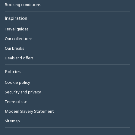
Booking conditions
Inspiration
Travel guides
Our collections
Our breaks
Deals and offers
Policies
Cookie policy
Security and privacy
Terms of use
Modern Slavery Statement
Sitemap