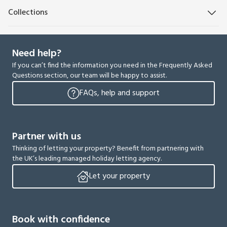
Collections
Need help?
If you can’t find the information you need in the Frequently Asked
Questions section, our team will be happy to assist.
FAQs, help and support
Partner with us
Thinking of letting your property? Benefit from partnering with
the UK’s leading managed holiday letting agency.
Let your property
Book with confidence