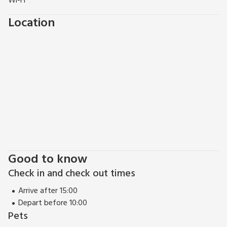
Wi-Fi
Location
Good to know
Check in and check out times
Arrive after 15:00
Depart before 10:00
Pets