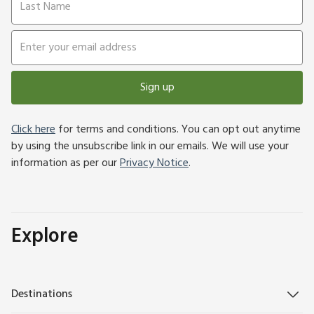
Sign up
Click here
for terms and conditions. You can opt out anytime
by using the unsubscribe link in our emails. We will use your
information as per our
Privacy Notice
.
Explore
Destinations