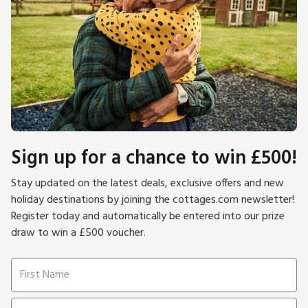
Sign up for a chance to win £500!
Stay updated on the latest deals, exclusive offers and new
holiday destinations by joining the cottages.com newsletter!
Register today and automatically be entered into our prize
draw to win a £500 voucher.