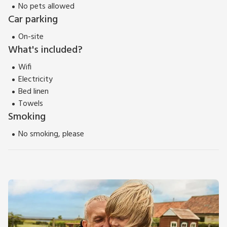
No pets allowed
Car parking
On-site
What's included?
Wifi
Electricity
Bed linen
Towels
Smoking
No smoking, please