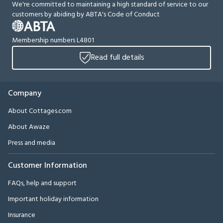
We're committed to maintaining a high standard of service to our
customers by abiding by ABTA's Code of Conduct
Membership numbers L4801
Read full details
Company
About Cottages.com
About Awaze
Press and media
Customer Information
FAQs, help and support
Important holiday information
Insurance