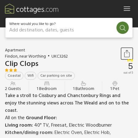
Where would you like to go?
Add destination, dates, guests
1 / 14
Apartment
Findon, near Worthing
UKC3262
Clip Clops
5
out of 5
Coastal
Wifi
Car parking on site
2 Guests
1 Bedroom
1 Bathroom
1 Pet
Take a stroll to Cissbury and Chanctonbury Rings and
enjoy the stunning views across The Weald and on to the
coast.
All on the
Ground Floor:
Living room:
40" TV, Freesat, Electric Woodburner
Kitchen/dining room:
Electric Oven, Electric Hob,