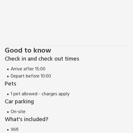
Good to know
Check in and check out times
Arrive after 15:00
Depart before 10:00
Pets
1 pet allowed - charges apply
Car parking
On-site
What's included?
Wifi