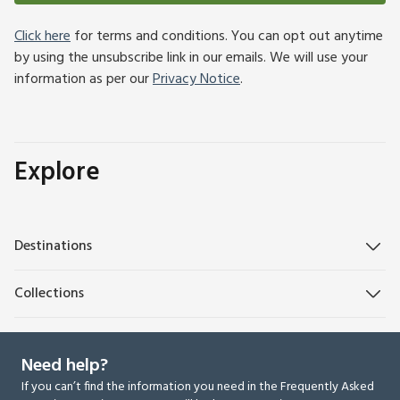
Click here
for terms and conditions. You can opt out anytime
by using the unsubscribe link in our emails. We will use your
information as per our
Privacy Notice
.
Explore
Destinations
Collections
Need help?
If you can’t find the information you need in the Frequently Asked