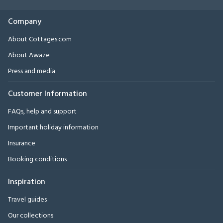
Company
About Cottages.com
About Awaze
Press and media
Customer Information
FAQs, help and support
Important holiday information
Insurance
Booking conditions
Inspiration
Travel guides
Our collections