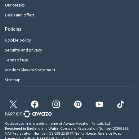
Our breaks
Deals and offers
Policies
Cookie policy
Security and privacy
Terms of use
Modern Slavery Statement
Sitemap
Cottages.com is a trading name of Awaze Vacation Rentals Ltd.
Registered in England and Wales. Company Registration Number 00965389.
VAT Registration Number: GB 598 22 99 77.
Trinity House, Riverside Road,
Lowestoft, Suffolk, NR33 0SW, United Kingdom
.