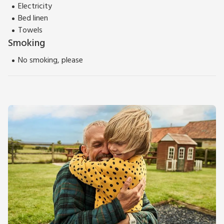
Electricity
Bed linen
Towels
Smoking
No smoking, please