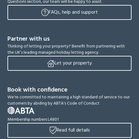
Questions section, our team will be happy to assist.
FAQs, help and support
Partner with us
Thinking of letting your property? Benefit from partnering with
the UK’s leading managed holiday letting agency.
Let your property
Book with confidence
We're committed to maintaining a high standard of service to our
customers by abiding by ABTA's Code of Conduct
Membership numbers L4801
Read full details