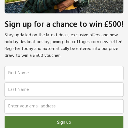
Sign up for a chance to win £500!
Stay updated on the latest deals, exclusive offers and new
holiday destinations by joining the cottages.com newsletter!
Register today and automatically be entered into our prize
draw to win a £500 voucher.
Sign up