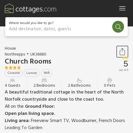
Where would you like to go?
Add destination, dates, guests
1 / 26
House
Northrepps
UK36680
Church Rooms
5
out of 5
Coastal
Luxury
Wifi
4 Guests
2 Bedrooms
2 Bathrooms
0 Pets
A beautiful traditional cottage in the heart of the North
Norfolk countryside and close to the coast too.
All on the
Ground Floor:
Open plan living space.
Living area:
Freeview Smart TV, Woodburner, French Doors
Leading To Garden