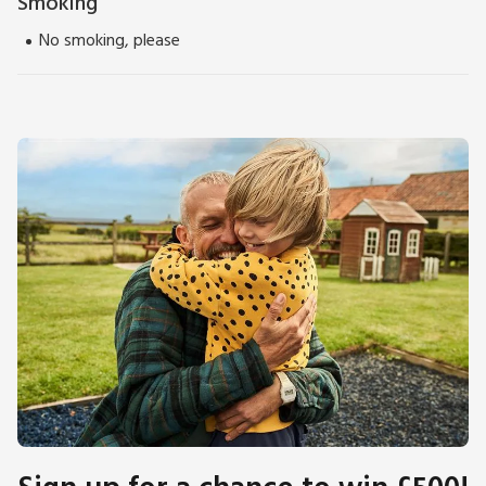
Smoking
No smoking, please