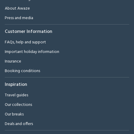
About Awaze
Press and media
Customer Information
FAQs, help and support
Important holiday information
Insurance
Booking conditions
Inspiration
Travel guides
Our collections
Our breaks
Deals and offers