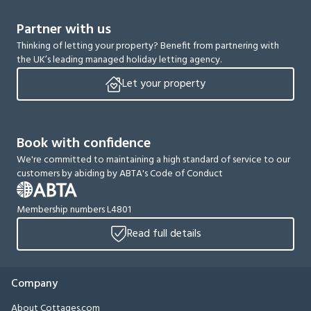
Partner with us
Thinking of letting your property? Benefit from partnering with
the UK’s leading managed holiday letting agency.
Let your property
Book with confidence
We're committed to maintaining a high standard of service to our
customers by abiding by ABTA's Code of Conduct
Membership numbers L4801
Read full details
Company
About Cottages.com