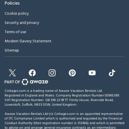
Policies
Cookie policy
Security and privacy
Terms of use
Modern Slavery Statement
Sitemap
Cottages.com is a trading name of Awaze Vacation Rentals Ltd.
Registered in England and Wales. Company Registration Number 00965389.
VAT Registration Number: GB 598 22 99 77.
Trinity House, Riverside Road,
Lowestoft, Suffolk, NR33 0SW, United Kingdom
.
Awaze Vacation Rentals Ltd t/a Cottages.com is an appointed representative
of ITC Compliance Limited which is authorised and regulated by the Financial
Conduct Authority (their registration number is 313486) and which is permitted
to advise on and arrange general insurance contracts as an intermediary.