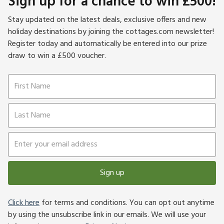
Sign up for a chance to win £500!
Stay updated on the latest deals, exclusive offers and new
holiday destinations by joining the cottages.com newsletter!
Register today and automatically be entered into our prize
draw to win a £500 voucher.
Sign up
Click here
for terms and conditions. You can opt out anytime
by using the unsubscribe link in our emails. We will use your