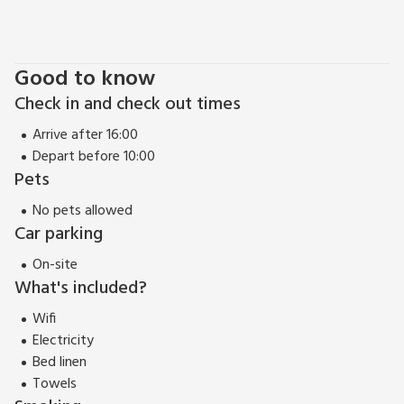
Blickling, Houghton, Holkham and Sandringham Estates, the
Thursford Collection with its Christmas Spectacular. The
Mucklbeugh Collection, RSPB Cley Marshes, Pensthope
Good to know
Nature Reserve and Sheringham Park, The North Norfolk and
Check in and check out times
Bure Valley Railways, Bewilderwood and so much more that
you will have to come back, just to fit it all in. And you are
Arrive after 16:00
sure to choose the peaceful Church Rooms when you do, it is
Depart before 10:00
just lovely. Beach 2 miles.
Pets
No pets allowed
Car parking
On-site
What's included?
Wifi
Electricity
Bed linen
Towels