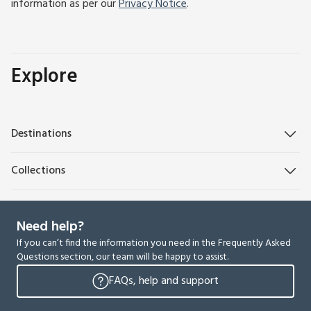
information as per our
Privacy Notice
.
Explore
Destinations
Collections
Need help?
If you can’t find the information you need in the Frequently Asked
Questions section, our team will be happy to assist.
FAQs, help and support