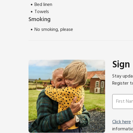
Bed linen
Towels
Smoking
No smoking, please
Sign
Stay updat
Register t
Click here
f
informati