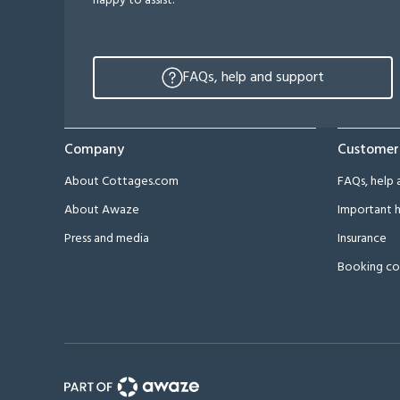
happy to assist.
FAQs, help and support
Company
Customer
About Cottages.com
FAQs, help 
About Awaze
Important h
Press and media
Insurance
Booking co