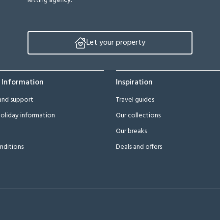
letting agency.
Let your property
 Information
Inspiration
and support
Travel guides
oliday information
Our collections
Our breaks
nditions
Deals and offers