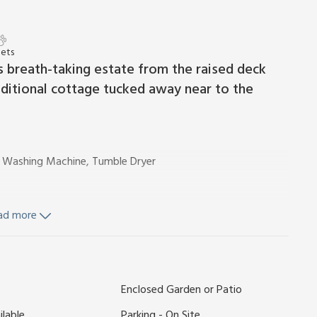
Pets
 breath-taking estate from the raised deck
traditional cottage tucked away near to the
r, Washing Machine, Tumble Dryer
ad more
rden furniture. 2 dogs welcome, to be kept on a lead at all
e private estate of Nutley Edge. Designed to bring
Enclosed Garden or Patio
nd 2 wheelchair accessible cottages, you will find this a
ilable
Parking - On Site