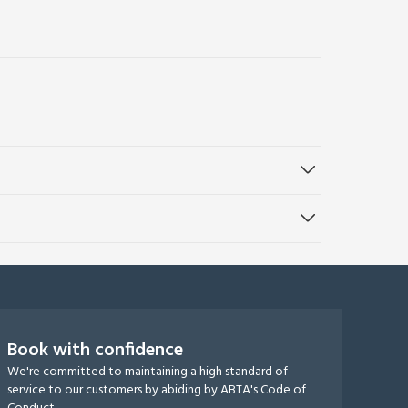
Book with confidence
We're committed to maintaining a high standard of
service to our customers by abiding by ABTA's Code of