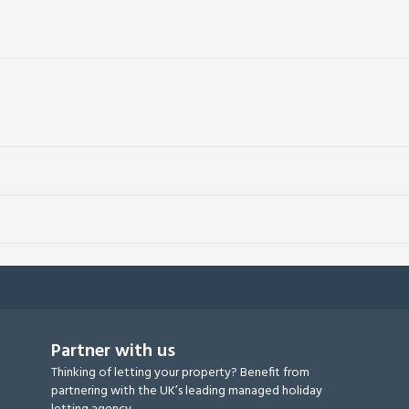
Partner with us
Thinking of letting your property? Benefit from
partnering with the UK’s leading managed holiday