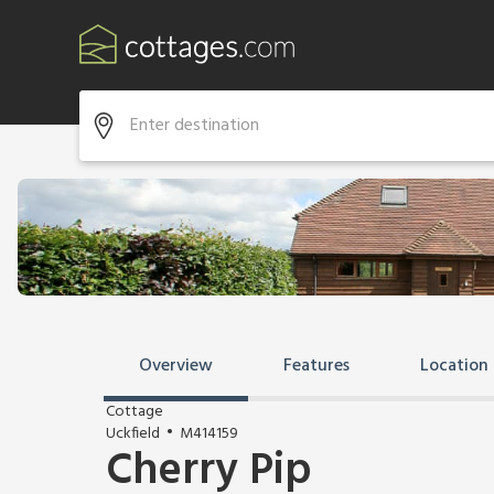
Overview
Features
Location
Cottage
Uckfield
M414159
Cherry Pip