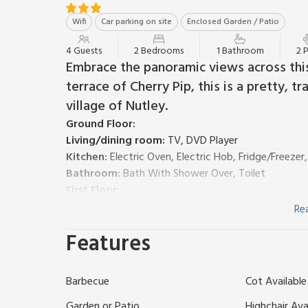
Wifi
Car parking on site
Enclosed Garden / Patio
4 Guests
2 Bedrooms
1 Bathroom
2 
Embrace the panoramic views across this
terrace of Cherry Pip, this is a pretty, 
village of Nutley.
Ground Floor:
Living/dining room:
TV, DVD Player
Kitchen:
Electric Oven, Electric Hob, Fridge/Freeze
Bathroom:
Bath With Shower Over, Toilet
First Floor:
Bedroom 1:
Double (4ft 6in) Bed
Re
Bedroom 2:
2 x Single (3ft) Beds
Features
Bed linen, towels and Wi-Fi included. Decked with ga
times. Parking; unloading at the door.
Cherry Pip is a pretty timber clad cottage within th
Barbecue
Cot Available
integration for all with a mixture of 10 traditional a
haven for all - including your furry friend!
Garden or Patio
Highchair Ava