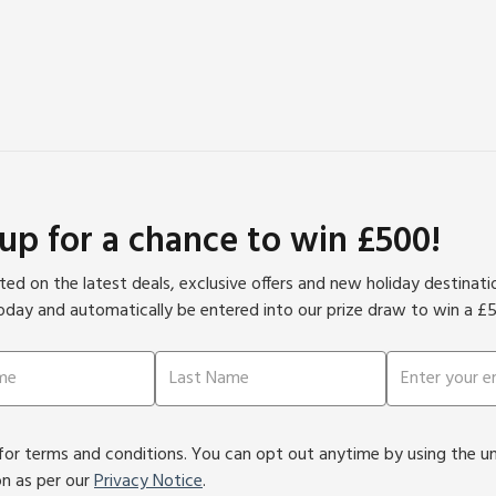
 up for a chance to win £500!
ed on the latest deals, exclusive offers and new holiday destinat
oday and automatically be entered into our prize draw to win a £
or terms and conditions. You can opt out anytime by using the unsu
on as per our
Privacy Notice
.