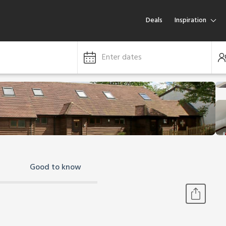
Deals
Inspiration
Enter dates
Good to know