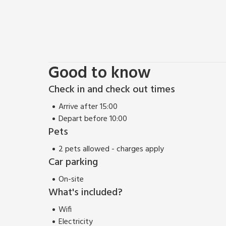
Good to know
Check in and check out times
Arrive after 15:00
Depart before 10:00
Pets
2 pets allowed - charges apply
Car parking
On-site
What's included?
Wifi
Electricity