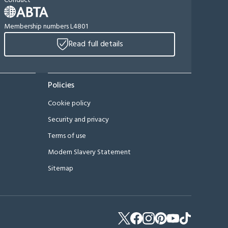
Conduct
Membership numbers L4801
Read full details
Policies
Cookie policy
Security and privacy
Terms of use
Modern Slavery Statement
Sitemap