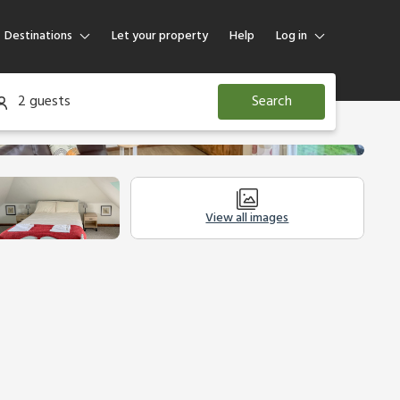
Destinations
Let your property
Help
Log in
Log in
2 guests
Search
Guest
Homeowner
View all images