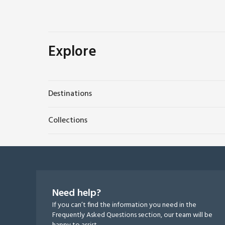
Explore
Destinations
Collections
Need help?
If you can’t find the information you need in the
Frequently Asked Questions section, our team will be