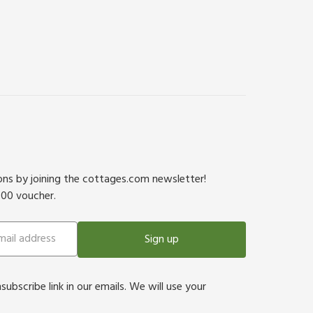
ions by joining the cottages.com newsletter!
500 voucher.
Sign up
bscribe link in our emails. We will use your