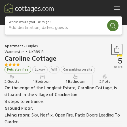
Where would you like to go?
Add destination, dates, guests
1 / 12
Apartment - Duplex
Warminster
UK38913
Caroline Cottage
5
out of 5
Pets stay free
Luxury
Wifi
Car parking on site
2 Guests
1 Bedroom
1 Bathroom
2 Pets
On the edge of the Longleat Estate, Caroline Cottage, is
situated in the village of Crockerton.
8 steps to entrance.
Ground Floor:
Living room:
Sky, Netflix, Open Fire, Patio Doors Leading To
Garden