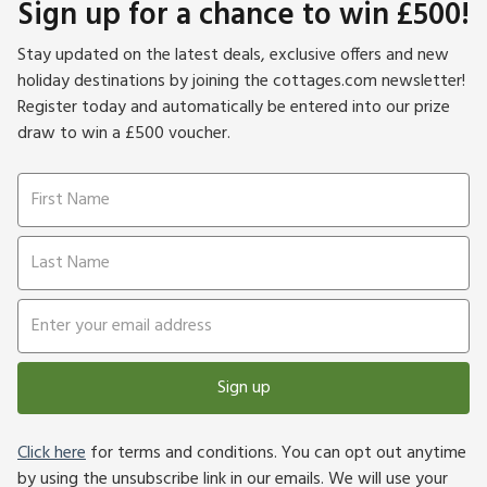
Sign up for a chance to win £500!
Stay updated on the latest deals, exclusive offers and new
holiday destinations by joining the cottages.com newsletter!
Register today and automatically be entered into our prize
draw to win a £500 voucher.
Sign up
Click here
for terms and conditions. You can opt out anytime
by using the unsubscribe link in our emails. We will use your