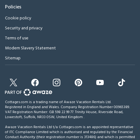
Policies
Cookie policy
Security and privacy
Terms of use
Modern Slavery Statement
Sitemap
Cottages.com is a trading name of Awaze Vacation Rentals Ltd.
Registered in England and Wales. Company Registration Number 00965389.
VAT Registration Number: GB 598 22 99 77.
Trinity House, Riverside Road,
Lowestoft, Suffolk, NR33 0SW, United Kingdom
.
Awaze Vacation Rentals Ltd t/a Cottages.com is an appointed representative
of ITC Compliance Limited which is authorised and regulated by the Financial
Conduct Authority (their registration number is 313486) and which is permitted