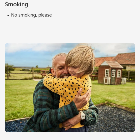
Smoking
No smoking, please