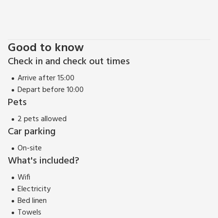
Good to know
Check in and check out times
Arrive after 15:00
Depart before 10:00
Pets
2 pets allowed
Car parking
On-site
What's included?
Wifi
Electricity
Bed linen
Towels