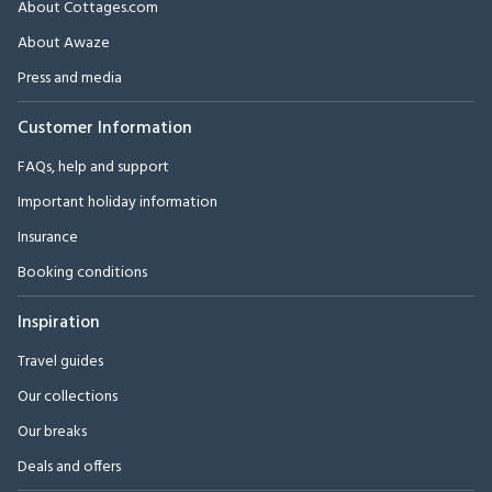
About Cottages.com
About Awaze
Press and media
Customer Information
FAQs, help and support
Important holiday information
Insurance
Booking conditions
Inspiration
Travel guides
Our collections
Our breaks
Deals and offers