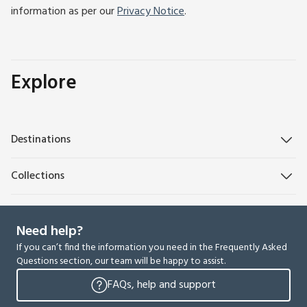
information as per our
Privacy Notice
.
Explore
Destinations
Collections
Need help?
If you can’t find the information you need in the Frequently Asked
Questions section, our team will be happy to assist.
FAQs, help and support