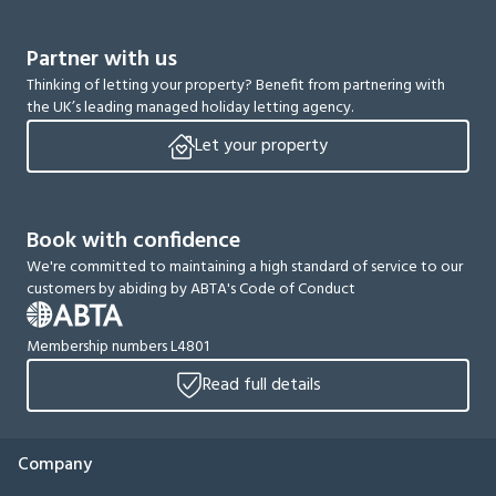
Partner with us
Thinking of letting your property? Benefit from partnering with
the UK’s leading managed holiday letting agency.
Let your property
Book with confidence
We're committed to maintaining a high standard of service to our
customers by abiding by ABTA's Code of Conduct
Membership numbers L4801
Read full details
Company