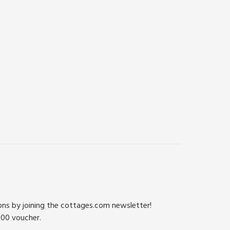
ions by joining the cottages.com newsletter!
500 voucher.