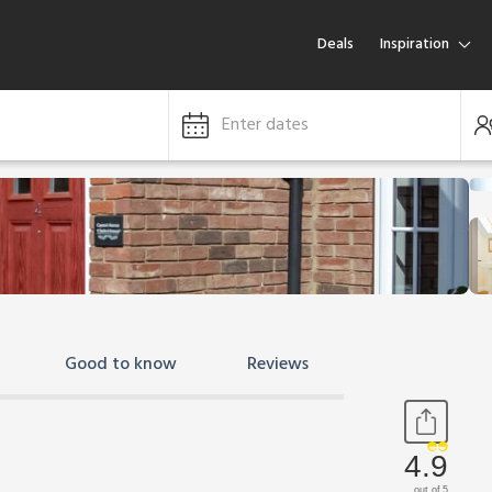
Deals
Inspiration
Enter dates
Good to know
Reviews
4.9
out of 5