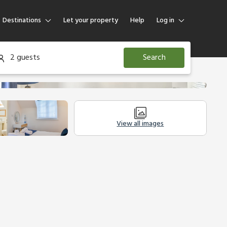
Destinations
Let your property
Help
Log in
Log in
2 guests
Search
Guest
Homeowner
View all images