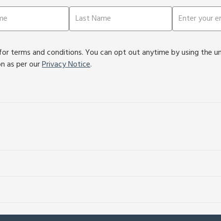
or terms and conditions. You can opt out anytime by using the unsu
on as per our
Privacy Notice
.