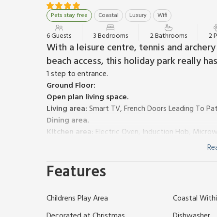
Pets stay free
Coastal
Luxury
Wifi
6 Guests
3 Bedrooms
2 Bathrooms
2 
With a leisure centre, tennis and archery
beach access, this holiday park really ha
1 step to entrance.
Ground Floor:
Open plan living space.
Living area:
Smart TV, French Doors Leading To Pat
Dining area.
Kitchen area:
Electric Oven, Induction Hob, Microwa
Coffee Machine, Washing Machine
Re
Bedroom 1:
Double (4ft 6in) Bed, Smart TV
Features
Separate Toilet.
First Floor:
Bedroom 2:
Double (4ft 6in) Bed, Smart TV
Ensuit
Childrens Play Area
Coastal Withi
Bedroom 3:
2 x Single (3ft) Beds, Smart TV, Xbox 
Bathroom:
Bath, Cubicle Shower, Heated Towel Rail
Decorated at Christmas
Dishwasher