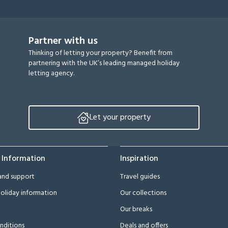
Partner with us
Thinking of letting your property? Benefit from
partnering with the UK’s leading managed holiday
letting agency.
Let your property
 Information
Inspiration
and support
Travel guides
oliday information
Our collections
Our breaks
nditions
Deals and offers