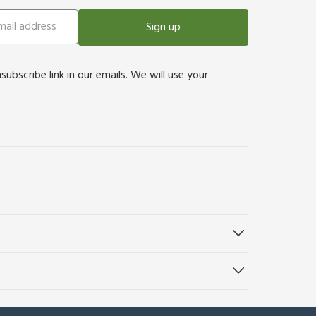
Sign up
bscribe link in our emails. We will use your