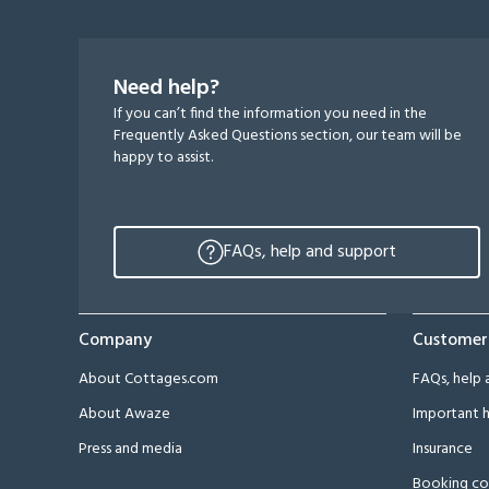
Need help?
If you can’t find the information you need in the
Frequently Asked Questions section, our team will be
happy to assist.
FAQs, help and support
Company
Customer
About Cottages.com
FAQs, help 
About Awaze
Important h
Press and media
Insurance
Booking co