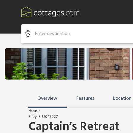
Overview
Features
Location
House
Filey
UK47927
Captain’s Retreat