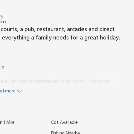
Pets
 courts, a pub, restaurant, arcades and direct
s everything a family needs for a great holiday.
io
ve, Air Fryer, Fridge/Freezer, Wine Cooler, Dishwasher,
ad more
e:
Cubicle Shower, Heated Towel Rail, Toilet
n 1 Mile
Cot Available
360
, Toilet
Fishing Nearby