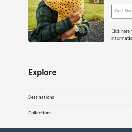
Click here
f
informati
Explore
Destinations
Collections