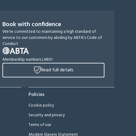
Book with confidence
We're committed to maintaining a high standard of
service to our customers by abiding by ABTA's Code of
Conduct
Membership numbers L4801
Read full details
Policies
Cookie policy
Security and privacy
Terms of use
Modern Slavery Statement