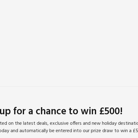
s offer miles of walking and cycling trails, while the historic
 an hour’s drive. Golf enthusiasts will find a variety of
 haven in this beautiful region.
 up for a chance to win £500!
ed on the latest deals, exclusive offers and new holiday destinat
oday and automatically be entered into our prize draw to win a £