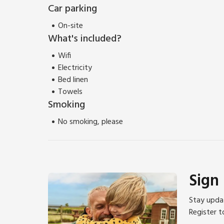
For those keen to explore further, the Yorkshire Wold
Car parking
towns of Scarborough, Whitby, and York are all within
On-site
courses nearby, and birdwatchers will discover a true
What's included?
Wifi
Electricity
Bed linen
Towels
Smoking
No smoking, please
Sign
Stay updat
Register t